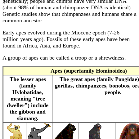
genetically; people and chimps have very similar DNA
(about 98% of human and chimpanzee DNA is identical).
Genetic studies show that chimpanzees and humans share a
common ancestor.
Early apes evolved during the Miocene epoch (7-26
million years ago). Fossils of these early apes have been
found in Africa, Asia, and Europe.
A group of apes can be called a troop or a shrewdness.
Apes
(superfamily Hominoidea)
The lesser apes
The great apes (family Pongidae)
(family
gorillas, chimpanzees, bonobos, o
Hylobatidae,
people.
meaning "tree
dweller")
include
the gibbon and
siamang.