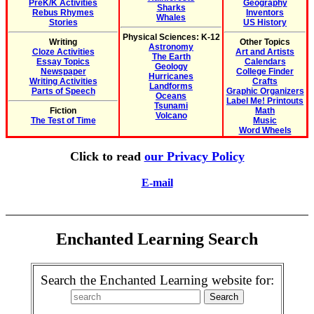
PreK/K Activities
Geography
Sharks
Rebus Rhymes
Inventors
Whales
Stories
US History
Physical Sciences: K-12
Writing
Other Topics
Astronomy
Cloze Activities
Art and Artists
The Earth
Essay Topics
Calendars
Geology
Newspaper
College Finder
Hurricanes
Writing Activities
Crafts
Landforms
Parts of Speech
Graphic Organizers
Oceans
Label Me! Printouts
Tsunami
Fiction
Math
Volcano
The Test of Time
Music
Word Wheels
Click to read
our Privacy Policy
E-mail
Enchanted Learning Search
Search the Enchanted Learning website for: