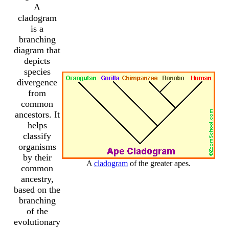
A
cladogram
is a
branching
diagram that
depicts
species
divergence
from
common
ancestors. It
helps
classify
organisms
by their
A
cladogram
of the greater apes.
common
ancestry,
based on the
branching
of the
evolutionary