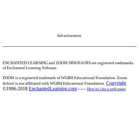
Advertisement.
ENCHANTED LEARNING and ZOOM DINOSAURS are registered trademarks
of Enchanted Learning Software.
ZOOM is a registered trademark of WGBH Educational Foundation. Zoom
Copyright
School is not affiliated with WGBH Educational Foundation.
©1996-2018
EnchantedLearning.com
------
How to cite a web page