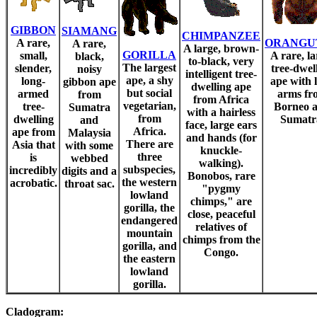
GIBBON
SIAMANG
CHIMPANZEE
A rare,
ORANGU
A rare,
A large, brown-
GORILLA
small,
A rare, la
black,
to-black, very
The largest
slender,
tree-dwel
noisy
intelligent tree-
ape, a shy
long-
ape with 
gibbon ape
dwelling ape
but social
armed
arms fr
from
from Africa
vegetarian,
tree-
Borneo 
Sumatra
with a hairless
from
dwelling
Sumatr
and
face, large ears
Africa.
ape from
Malaysia
and hands (for
There are
Asia that
with some
knuckle-
three
is
webbed
walking).
subspecies,
incredibly
digits and a
Bonobos, rare
the western
acrobatic.
throat sac.
"pygmy
lowland
chimps," are
gorilla, the
close, peaceful
endangered
relatives of
mountain
chimps from the
gorilla, and
Congo.
the eastern
lowland
gorilla.
Cladogram: