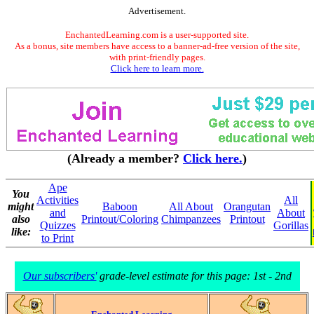
Advertisement.
EnchantedLearning.com is a user-supported site.
As a bonus, site members have access to a banner-ad-free version of the site,
with print-friendly pages.
Click here to learn more.
(Already a member?
Click here.
)
Ape
You
Activities
All
might
Baboon
All About
Orangutan
and
About
also
Printout/Coloring
Chimpanzees
Printout
Quizzes
Gorillas
like:
to Print
Our subscribers'
grade-level estimate for this page: 1st - 2nd