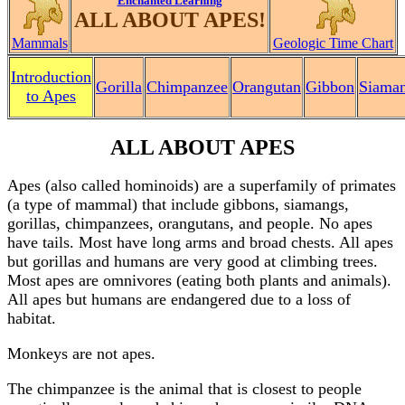
Enchanted Learning
ALL ABOUT APES!
Mammals
Geologic Time Chart
Introduction
Gorilla
Chimpanzee
Orangutan
Gibbon
Siama
to Apes
ALL ABOUT APES
Apes (also called hominoids) are a superfamily of primates
(a type of mammal) that include gibbons, siamangs,
gorillas, chimpanzees, orangutans, and people. No apes
have tails. Most have long arms and broad chests. All apes
but gorillas and humans are very good at climbing trees.
Most apes are omnivores (eating both plants and animals).
All apes but humans are endangered due to a loss of
habitat.
Monkeys are not apes.
The chimpanzee is the animal that is closest to people