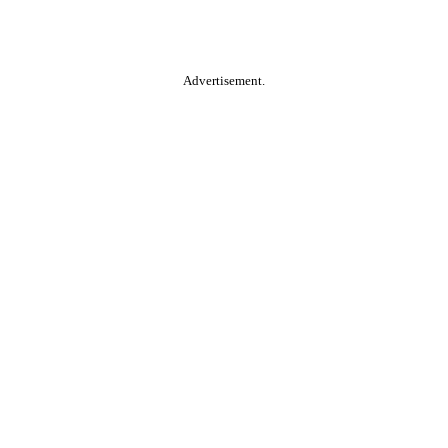
Advertisement.