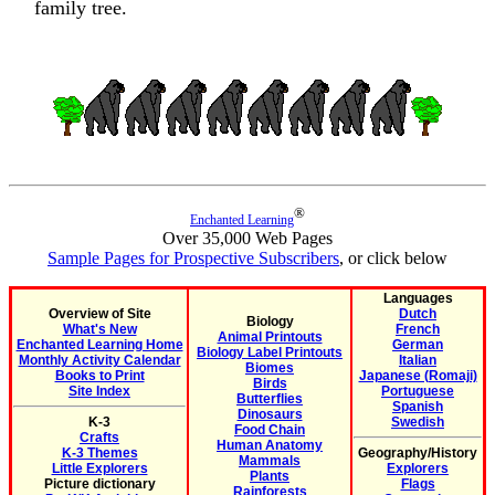
family tree.
®
Enchanted Learning
Over 35,000 Web Pages
Sample Pages for Prospective Subscribers
, or click below
Languages
Overview of Site
Dutch
Biology
What's New
French
Animal Printouts
Enchanted Learning Home
German
Biology Label Printouts
Monthly Activity Calendar
Italian
Biomes
Books to Print
Japanese (Romaji)
Birds
Site Index
Portuguese
Butterflies
Spanish
Dinosaurs
K-3
Swedish
Food Chain
Crafts
Human Anatomy
K-3 Themes
Geography/History
Mammals
Little Explorers
Explorers
Plants
Picture dictionary
Flags
Rainforests