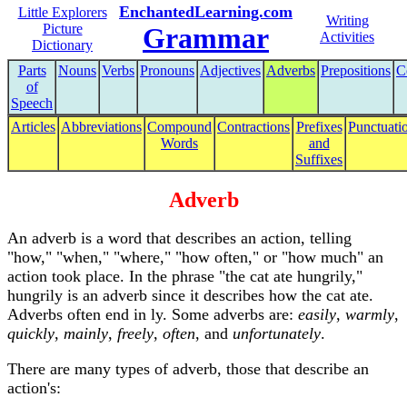
EnchantedLearning.com
Little Explorers
Writing
Picture
Grammar
Activities
Dictionary
Parts
Nouns
Verbs
Pronouns
Adjectives
Adverbs
Prepositions
C
of
Speech
Articles
Abbreviations
Compound
Contractions
Prefixes
Punctuati
Words
and
Suffixes
Adverb
An adverb is a word that describes an action, telling
"how," "when," "where," "how often," or "how much" an
action took place. In the phrase "the cat ate hungrily,"
hungrily is an adverb since it describes how the cat ate.
Adverbs often end in ly. Some adverbs are:
easily
,
warmly
,
quickly
,
mainly
,
freely
,
often
, and
unfortunately
.
There are many types of adverb, those that describe an
action's: