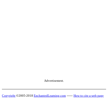
Advertisement.
Copyright
©2005-2018
EnchantedLearning.com
------
How to cite a web page