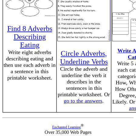
Find 8 Adverbs
Describing
Eating
Write A
Write eight adverbs
Circle Adverbs,
Cat
describing eating and
Underline Verbs
Write 5 
then use each adverb in
Circle the adverb and
each ca
a sentence in this
underline the verb it
categori
printable worksheet.
describes in the
How, Wh
sentences in this
How Ofte
printable worksheet. Or
Degree
go to the answers
.
Likely. O
an
®
Enchanted Learning
Over 35,000 Web Pages