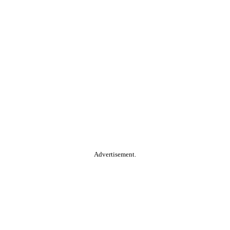
Advertisement.