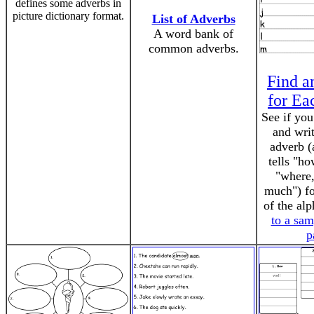
defines some adverbs in
picture dictionary format.
List of Adverbs
A word bank of
common adverbs.
Find a
for Ea
See if you
and wri
adverb (
tells "h
"where
much") fo
of the al
to a sa
p