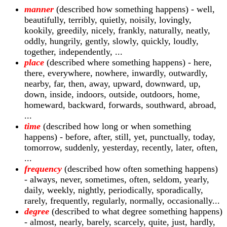
manner
(described how something happens) - well,
beautifully, terribly, quietly, noisily, lovingly,
kookily, greedily, nicely, frankly, naturally, neatly,
oddly, hungrily, gently, slowly, quickly, loudly,
together, independently, ...
place
(described where something happens) - here,
there, everywhere, nowhere, inwardly, outwardly,
nearby, far, then, away, upward, downward, up,
down, inside, indoors, outside, outdoors, home,
homeward, backward, forwards, southward, abroad,
...
time
(described how long or when something
happens) - before, after, still, yet, punctually, today,
tomorrow, suddenly, yesterday, recently, later, often,
...
frequency
(described how often something happens)
- always, never, sometimes, often, seldom, yearly,
daily, weekly, nightly, periodically, sporadically,
rarely, frequently, regularly, normally, occasionally...
degree
(described to what degree something happens)
- almost, nearly, barely, scarcely, quite, just, hardly,