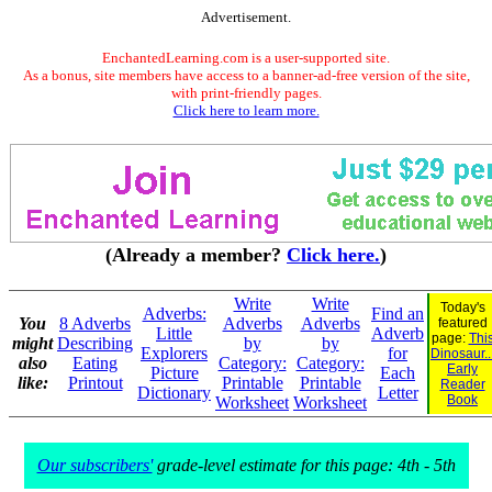
Advertisement.
EnchantedLearning.com is a user-supported site.
As a bonus, site members have access to a banner-ad-free version of the site,
with print-friendly pages.
Click here to learn more.
(Already a member?
Click here.
)
Write
Write
Today's
Adverbs:
Find an
You
8 Adverbs
Adverbs
Adverbs
featured
Little
Adverb
page:
Thi
might
Describing
by
by
Explorers
for
Dinosaur..
also
Eating
Category:
Category:
Early
Picture
Each
like:
Printout
Printable
Printable
Reader
Dictionary
Letter
Book
Worksheet
Worksheet
Our subscribers'
grade-level estimate for this page: 4th - 5th