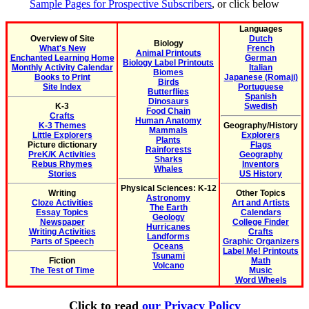
Sample Pages for Prospective Subscribers
, or click below
Languages
Overview of Site
Dutch
Biology
What's New
French
Animal Printouts
Enchanted Learning Home
German
Biology Label Printouts
Monthly Activity Calendar
Italian
Biomes
Books to Print
Japanese (Romaji)
Birds
Site Index
Portuguese
Butterflies
Spanish
Dinosaurs
K-3
Swedish
Food Chain
Crafts
Human Anatomy
K-3 Themes
Geography/History
Mammals
Little Explorers
Explorers
Plants
Picture dictionary
Flags
Rainforests
PreK/K Activities
Geography
Sharks
Rebus Rhymes
Inventors
Whales
Stories
US History
Physical Sciences: K-12
Writing
Other Topics
Astronomy
Cloze Activities
Art and Artists
The Earth
Essay Topics
Calendars
Geology
Newspaper
College Finder
Hurricanes
Writing Activities
Crafts
Landforms
Parts of Speech
Graphic Organizers
Oceans
Label Me! Printouts
Tsunami
Fiction
Math
Volcano
The Test of Time
Music
Word Wheels
Click to read
our Privacy Policy