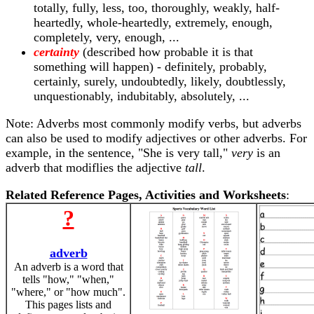
totally, fully, less, too, thoroughly, weakly, half-
heartedly, whole-heartedly, extremely, enough,
completely, very, enough, ...
certainty
(described how probable it is that
something will happen) - definitely, probably,
certainly, surely, undoubtedly, likely, doubtlessly,
unquestionably, indubitably, absolutely, ...
Note: Adverbs most commonly modify verbs, but adverbs
can also be used to modify adjectives or other adverbs. For
example, in the sentence, "She is very tall,"
very
is an
adverb that modiflies the adjective
tall
.
Related Reference Pages, Activities and Worksheets
:
?
adverb
An adverb is a word that
tells "how," "when,"
"where," or "how much".
This pages lists and