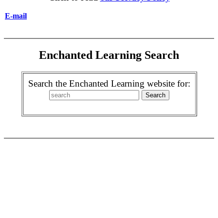
E-mail
Enchanted Learning Search
Search the Enchanted Learning website for: