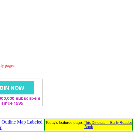
dly pages.
s, Outline Map Labeled
Today's featured page:
This Dinosaur... Early Reader
r
Book