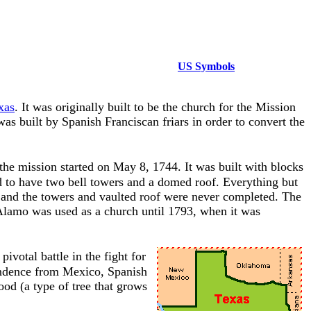
US Symbols
xas
. It was originally built to be the church for the Mission
 built by Spanish Franciscan friars in order to convert the
the mission started on May 8, 1744. It was built with blocks
d to have two bell towers and a domed roof. Everything but
t, and the towers and vaulted roof were never completed. The
 Alamo was used as a church until 1793, when it was
votal battle in the fight for
endence from Mexico, Spanish
od (a type of tree that grows