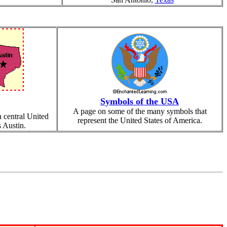
Symbols of the USA
A page on some of the many symbols that
h central United
represent the United States of America.
s Austin.