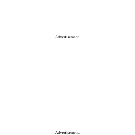
Advertisement.
Advertisement.