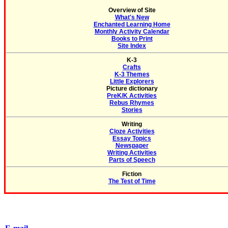
Overview of Site
What's New
Enchanted Learning Home
Monthly Activity Calendar
Books to Print
Site Index
K-3
Crafts
K-3 Themes
Little Explorers
Picture dictionary
PreK/K Activities
Rebus Rhymes
Stories
Writing
Cloze Activities
Essay Topics
Newspaper
Writing Activities
Parts of Speech
Fiction
The Test of Time