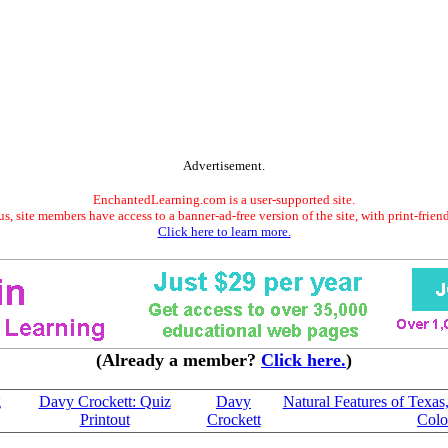
Advertisement.
EnchantedLearning.com is a user-supported site.
s, site members have access to a banner-ad-free version of the site, with print-frien
Click here to learn more.
(Already a member?
Click here.
)
g
Davy Crockett: Quiz
Davy
Natural Features of Texa
Printout
Crockett
Colo