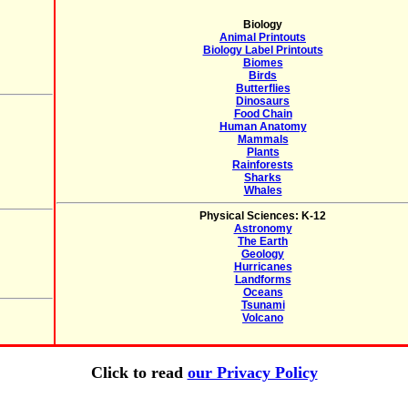
Biology
Animal Printouts
Biology Label Printouts
Biomes
Birds
Butterflies
Dinosaurs
Food Chain
Human Anatomy
Mammals
Plants
Rainforests
Sharks
Whales
Physical Sciences: K-12
Astronomy
The Earth
Geology
Hurricanes
Landforms
Oceans
Tsunami
Volcano
Click to read
our Privacy Policy