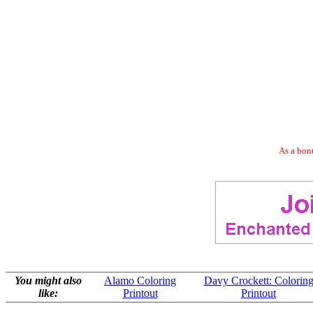
As a bonu
You might also
Alamo Coloring
Davy Crockett: Colorin
like:
Printout
Printout