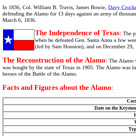
In 1836, Col. William B. Travis, James Bowie,
Davy Crocke
defending the Alamo for 13 days against an army of thousa
March 6, 1836.
The Independence of Texas
:
The p
when he defeated Gen. Santa Anna a few week
(led by Sam Houston), and on December 29, 
The Reconstruction of the Alamo
:
The Alamo wa
was bought by the state of Texas in 1905. The Alamo was la
heroes of the Battle of the Alamo.
Facts and Figures about the Alamo
:
Corn
Date on the Keyston
H
Typ