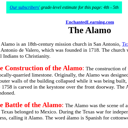
Our subscribers'
grade-level estimate for this page: 4th - 5th
EnchantedLearning.com
The Alamo
 Alamo is an 18th-century mission church in San Antonio,
Te
 Antonio de Valero, which was founded in 1718. The church was
l Indians to Christianity.
e Construction of the Alamo
:
The construction of 
locally-quarried limestone. Originally, the Alamo was designe
 outer walls of the building collapsed while it was being buil
e 1758 is carved in the keystone over the front doorway. The
ndoned.
e Battle of the Alamo
:
The Alamo was the scene of a pi
, Texas belonged to Mexico. During the Texas war for indep
ess, calling it Alamo. The word álamo is Spanish for cottonwo