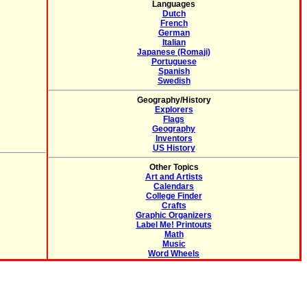
Languages
Dutch
French
German
Italian
Japanese (Romaji)
Portuguese
Spanish
Swedish
Geography/History
Explorers
Flags
Geography
Inventors
US History
Other Topics
Art and Artists
Calendars
College Finder
Crafts
Graphic Organizers
Label Me! Printouts
Math
Music
Word Wheels