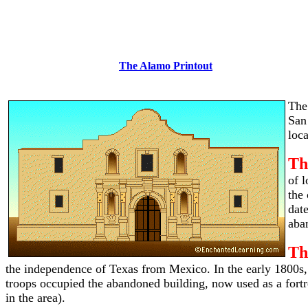
The Alamo Printout
The
San
loca
Th
of 
the
dat
aba
Th
the independence of Texas from Mexico. In the early 1800s
troops occupied the abandoned building, now used as a fortr
in the area).