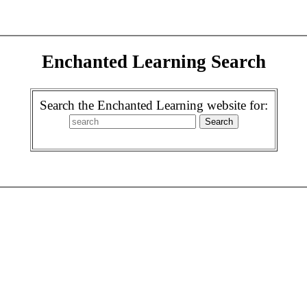
Enchanted Learning Search
Search the Enchanted Learning website for: