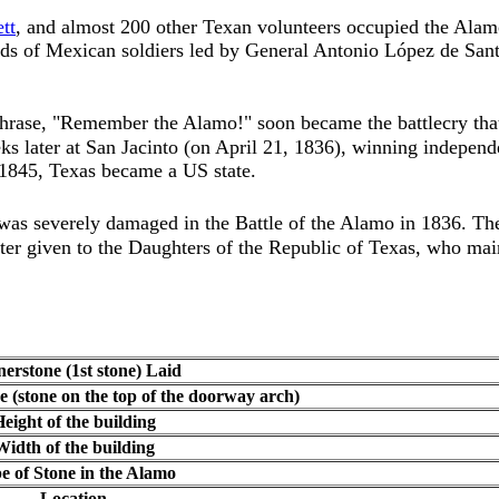
tt
, and almost 200 other Texan volunteers occupied the Alam
nds of Mexican soldiers led by General Antonio López de San
hrase, "Remember the Alamo!" soon became the
battlecry t
s later at San Jacinto (on April 21, 1836), winning independ
1845, Texas became a US state.
s severely damaged in the Battle of the Alamo in 1836. The 
ter given to the Daughters of the Republic of Texas, who mai
erstone (1st stone) Laid
e (stone on the top of the doorway arch)
eight of the building
Width of the building
e of Stone in the Alamo
Location