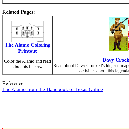
Related Pages
:
The Alamo Coloring
Printout
Davy Crock
Color the Alamo and read
Read about Davy Crockett's life, see maps
about its history.
activities about this legend
Reference:
The Alamo from the Handbook of Texas Online