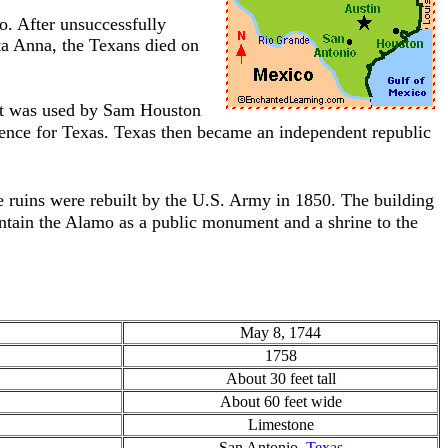
o. After unsuccessfully
ta Anna, the Texans died on
hat was used by Sam Houston
ence for Texas. Texas then became an independent republic
ruins were rebuilt by the U.S. Army in 1850. The building
ntain the Alamo as a public monument and a shrine to the
May 8, 1744
1758
About 30 feet tall
About 60 feet wide
Limestone
San Antonio,
Texas