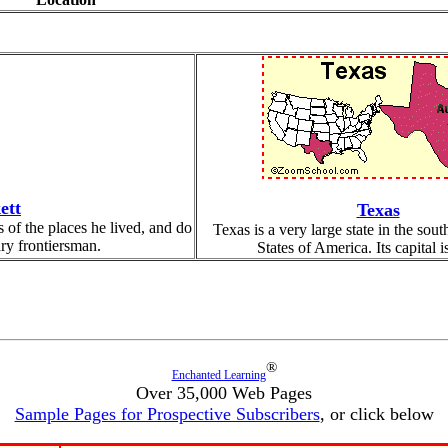
ett
Texas
 of the places he lived, and do
Texas is a very large state in the sout
ary frontiersman.
States of America. Its capital i
®
Enchanted Learning
Over 35,000 Web Pages
Sample Pages for Prospective Subscribers
, or click below