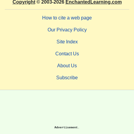
Copyright
© 2003-2026
EnchantedLearning.com
How to cite a web page
Our Privacy Policy
Site Index
Contact Us
About Us
Subscribe
Advertisement.