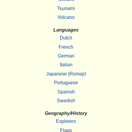
Tsunami
Volcano
Languages
Dutch
French
German
Italian
Japanese (Romaji)
Portuguese
Spanish
Swedish
Geography/History
Explorers
Flags