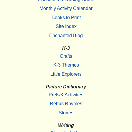
Monthly Activity Calendar
Books to Print
Site Index
Enchanted Blog
K-3
Crafts
K-3 Themes
Little Explorers
Picture Dictionary
PreK/K Activities
Rebus Rhymes
Stories
Writing