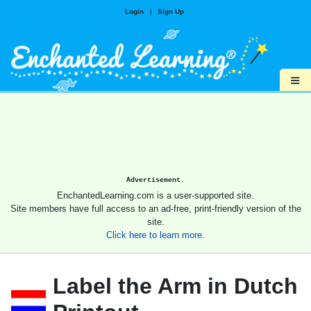
Login
|
Sign Up
≡
Advertisement.
EnchantedLearning.com is a user-supported site.
Site members have full access to an ad-free, print-friendly version of the
site.
Click here to learn more.
Label the Arm in Dutch