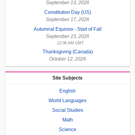
September 13, 2026
Constitution Day (US)
September 17, 2026
Autumnal Equinox - Start of Fall
September 23, 2026
12:06 AM GMT
Thanksgiving (Canada)
October 12, 2026
Site Subjects
English
World Languages
Social Studies
Math
Science