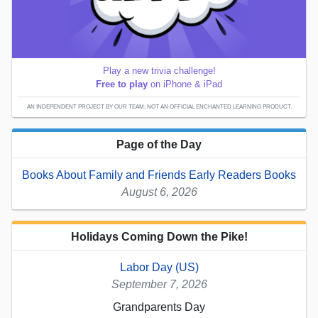
Play a new trivia challenge!
Free to play
on iPhone & iPad
AN INDEPENDENT PROJECT BY OUR TEAM; NOT AN OFFICIAL ENCHANTED LEARNING PRODUCT.
Page of the Day
Books About Family and Friends Early Readers Books
August 6, 2026
Holidays Coming Down the Pike!
Labor Day (US)
September 7, 2026
Grandparents Day