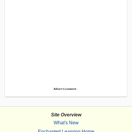
Advertisement.
Site Overview
What's New
Enchanted Learning Home