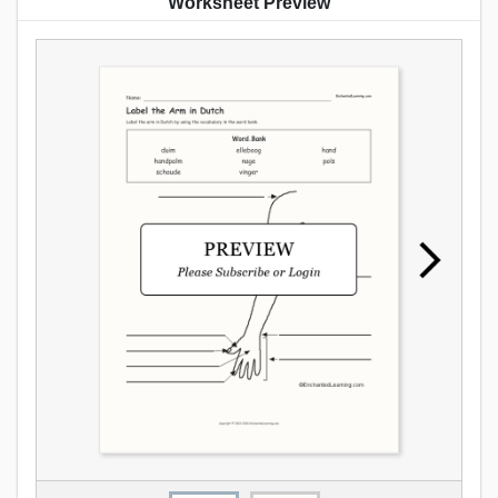
Worksheet Preview