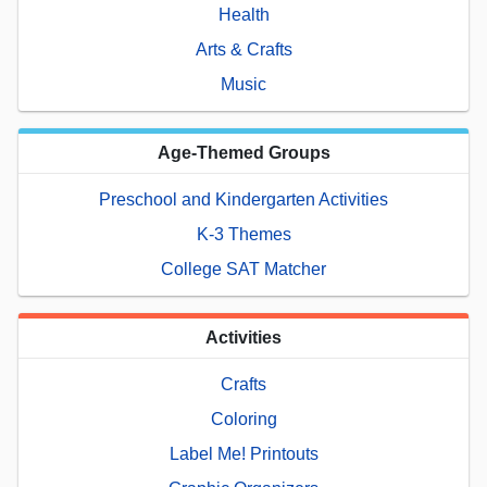
Health
Arts & Crafts
Music
Age-Themed Groups
Preschool and Kindergarten Activities
K-3 Themes
College SAT Matcher
Activities
Crafts
Coloring
Label Me! Printouts