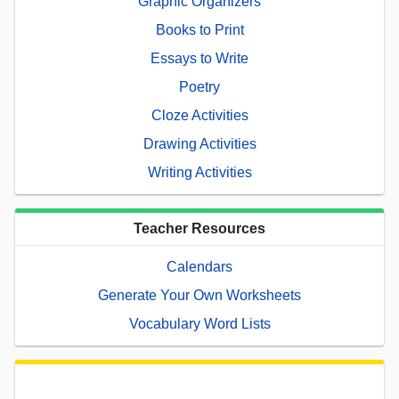
Graphic Organizers
Books to Print
Essays to Write
Poetry
Cloze Activities
Drawing Activities
Writing Activities
Teacher Resources
Calendars
Generate Your Own Worksheets
Vocabulary Word Lists