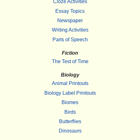
Cloze Activities
Essay Topics
Newspaper
Writing Activities
Parts of Speech
Fiction
The Test of Time
Biology
Animal Printouts
Biology Label Printouts
Biomes
Birds
Butterflies
Dinosaurs