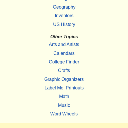
Geography
Inventors
US History
Other Topics
Arts and Artists
Calendars
College Finder
Crafts
Graphic Organizers
Label Me! Printouts
Math
Music
Word Wheels