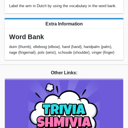
Label the arm in Dutch by using the vocabulary in the word bank.
Extra Information
Word Bank
duim (thumb), elleboog (elbow), hand (hand), handpalm (palm),
nage (fingernail), pols (wrist), schoude (shoulder), vinger (finger)
Other Links: