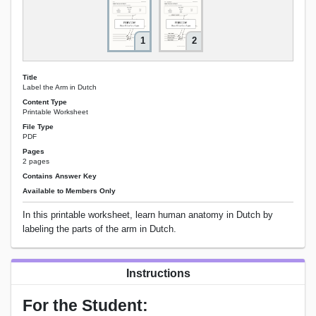
1
2
Title
Label the Arm in Dutch
Content Type
Printable Worksheet
File Type
PDF
Pages
2 pages
Contains Answer Key
Available to Members Only
In this printable worksheet, learn human anatomy in Dutch by
labeling the parts of the arm in Dutch.
Instructions
For the Student: