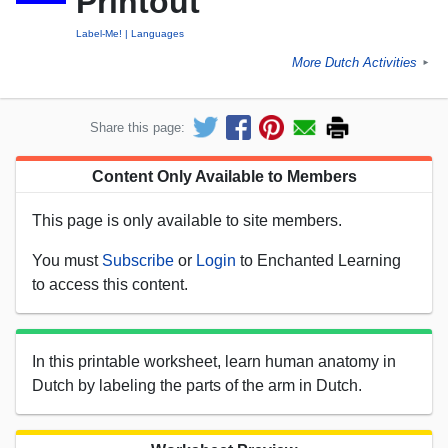
Printout
Label-Me!
Languages
More Dutch Activities
►
Share this page:
Content Only Available to Members
This page is only available to site members.
You must
Subscribe
or
Login
to Enchanted Learning
to access this content.
In this printable worksheet, learn human anatomy in
Dutch by labeling the parts of the arm in Dutch.