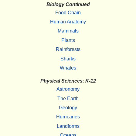
Biology Continued
Food Chain
Human Anatomy
Mammals
Plants
Rainforests
Sharks
Whales
Physical Sciences: K-12
Astronomy
The Earth
Geology
Hurricanes
Landforms
Oceans