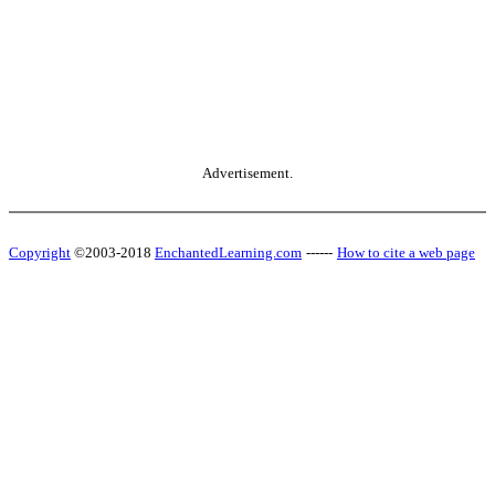
Advertisement.
Copyright
©2003-2018
EnchantedLearning.com
------
How to cite a web page