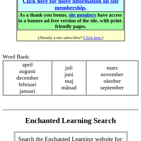
Click here for more information on site
membership.
As a thank-you bonus,
site members
have access
to a banner-ad-free version of the site, with print-
friendly pages.
(Already a site subscriber?
Click here.
)
Word Bank:
april
juli
mars
augusti
juni
november
december
maj
oktober
februari
månad
september
januari
Enchanted Learning Search
Search the Enchanted Learning website for: