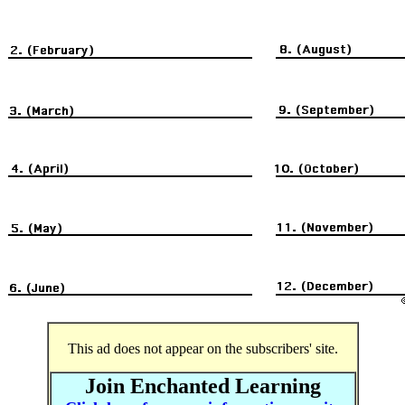
This ad does not appear on the subscribers' site.
Join Enchanted Learning