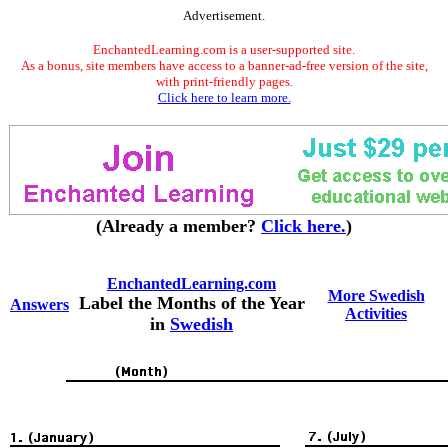
Advertisement.
EnchantedLearning.com is a user-supported site.
As a bonus, site members have access to a banner-ad-free version of the site,
with print-friendly pages.
Click here to learn more.
(Already a member?
Click here.
)
EnchantedLearning.com
More Swedish
Label the Months of the Year
Answers
Activities
in
Swedish