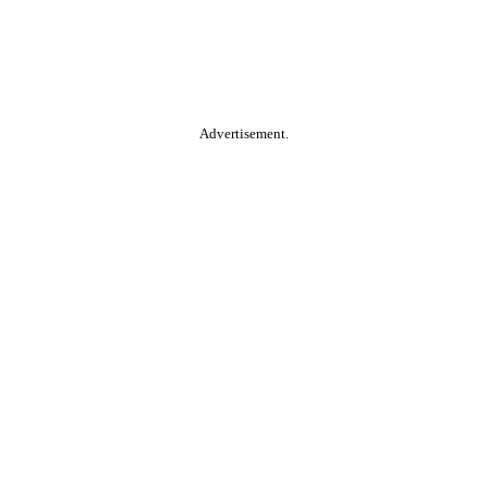
Advertisement.