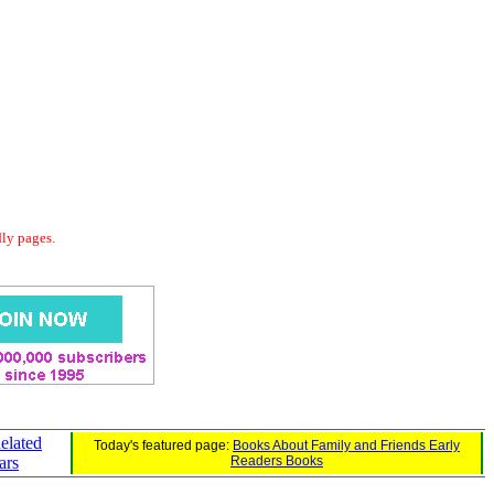
dly pages.
elated
Today's featured page:
Books About Family and Friends Early
ars
Readers Books