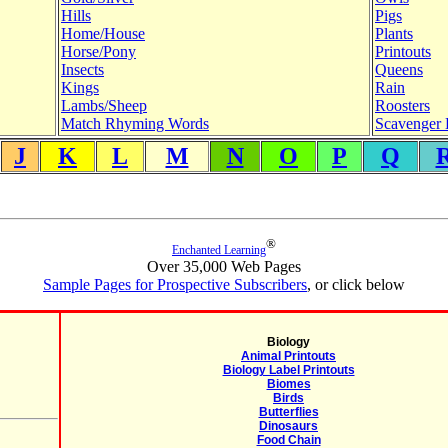
Hills
Pigs
Home/House
Plants
Horse/Pony
Printouts
Insects
Queens
Kings
Rain
Lambs/Sheep
Roosters
Match Rhyming Words
Scavenger 
J
K
L
M
N
O
P
Q
®
Enchanted Learning
Over 35,000 Web Pages
Sample Pages for Prospective Subscribers
, or click below
Biology
Animal Printouts
Biology Label Printouts
Biomes
Birds
Butterflies
Dinosaurs
Food Chain