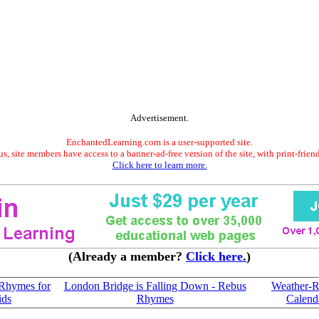
Advertisement.
EnchantedLearning.com is a user-supported site.
s, site members have access to a banner-ad-free version of the site, with print-frien
Click here to learn more.
(Already a member?
Click here.
)
Rhymes for
London Bridge is Falling Down - Rebus
Weather-R
ids
Rhymes
Calend