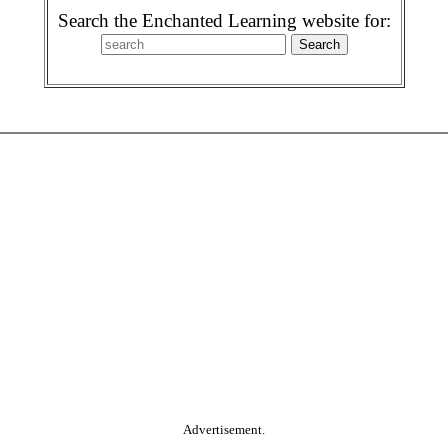
Search the Enchanted Learning website for:
Advertisement.