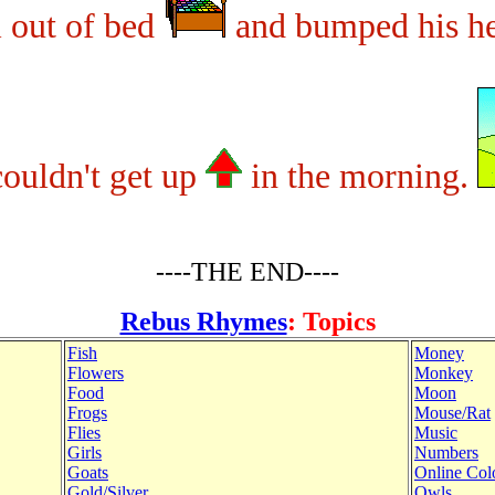
l out of bed
and bumped his h
ouldn't get up
in the morning.
----THE END----
Rebus Rhymes
: Topics
Fish
Money
Flowers
Monkey
Food
Moon
Frogs
Mouse/Rat
Flies
Music
Girls
Numbers
Goats
Online Col
Gold/Silver
Owls