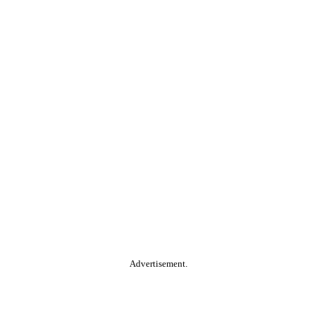
Advertisement.