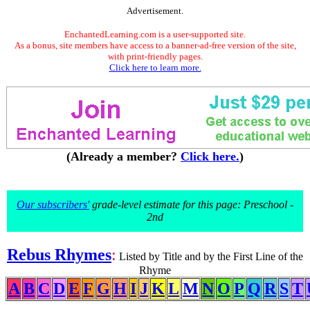
Advertisement.
EnchantedLearning.com is a user-supported site.
As a bonus, site members have access to a banner-ad-free version of the site,
with print-friendly pages.
Click here to learn more.
(Already a member?
Click here.
)
Our subscribers'
grade-level estimate for this page: Preschool -
2nd
Rebus Rhymes
:
Listed by Title and by the First Line of the
Rhyme
A
B
C
D
E
F
G
H
I
J
K
L
M
N
O
P
Q
R
S
T