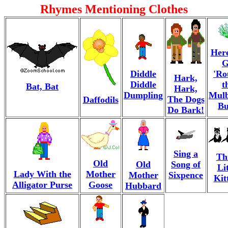
Rhymes Mentioning Clothes
Her
G
Diddle
'Ro
Hark,
Diddle
t
Bat, Bat
Hark,
Dumpling
Mulb
The Dogs
Daffodils
Bu
Do Bark!
Sing a
Th
Old
Old
Song of
Lit
Lady With the
Mother
Mother
Sixpence
Kit
Alligator Purse
Goose
Hubbard