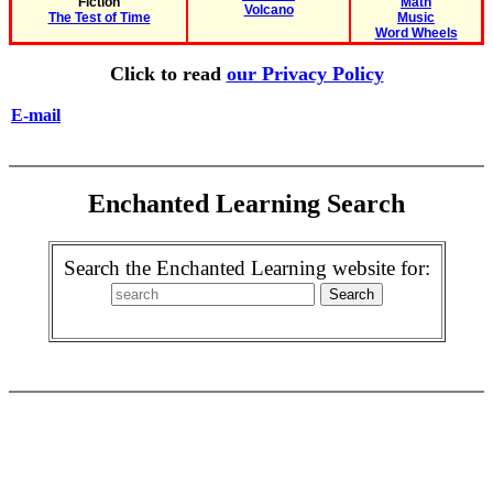
Fiction
Math
Volcano
The Test of Time
Music
Word Wheels
Click to read
our Privacy Policy
E-mail
Enchanted Learning Search
Search the Enchanted Learning website for: