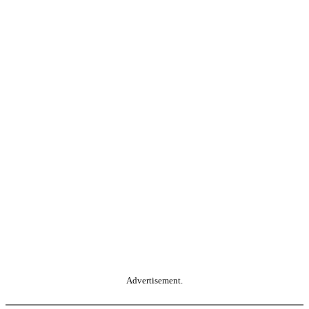
Advertisement.