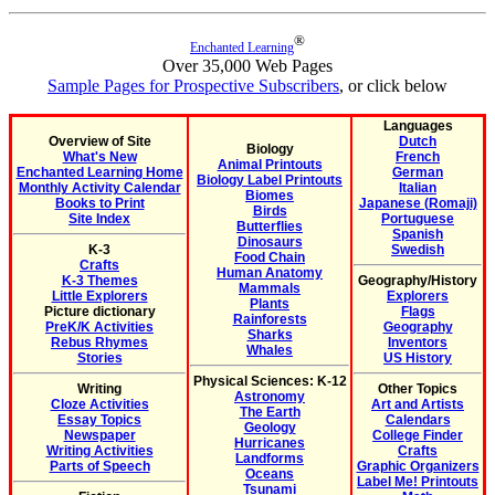
®
Enchanted Learning
Over 35,000 Web Pages
Sample Pages for Prospective Subscribers
, or click below
Languages
Overview of Site
Dutch
Biology
What's New
French
Animal Printouts
Enchanted Learning Home
German
Biology Label Printouts
Monthly Activity Calendar
Italian
Biomes
Books to Print
Japanese (Romaji)
Birds
Site Index
Portuguese
Butterflies
Spanish
Dinosaurs
K-3
Swedish
Food Chain
Crafts
Human Anatomy
K-3 Themes
Geography/History
Mammals
Little Explorers
Explorers
Plants
Picture dictionary
Flags
Rainforests
PreK/K Activities
Geography
Sharks
Rebus Rhymes
Inventors
Whales
Stories
US History
Physical Sciences: K-12
Writing
Other Topics
Astronomy
Cloze Activities
Art and Artists
The Earth
Essay Topics
Calendars
Geology
Newspaper
College Finder
Hurricanes
Writing Activities
Crafts
Landforms
Parts of Speech
Graphic Organizers
Oceans
Label Me! Printouts
Tsunami