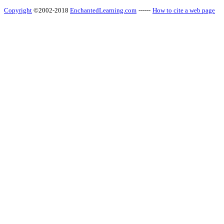
Copyright
©2002-2018
EnchantedLearning.com
------
How to cite a web page