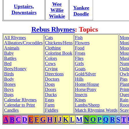
Wee
Upstairs,
Yankee
Willie
Downstairs
Doodle
Winkie
Rebus Rhymes
: Topics
All Rhymes
Cats
Fish
Mon
Alligators/Crocodiles
Chickens/Hens
Flowers
Mon
Animals
Clothing
Food
Moo
Baby
Coloring Book
Frogs
Mous
Battles
Colors
Flies
Musi
Bed
Cows
Girls
Num
Bees/Honey
Crying
Goats
Onli
Birds
Directions
Gold/Silver
Owl
Body
Doctors
Hills
Pigs
Bones
Dogs
Home/House
Plant
Boys
Doors
Horse/Pony
Print
Bugs
Ducks
Insects
Quee
Calendar Rhymes
Eggs
Kings
Rain
Calendar to Print
Farm
Lambs/Sheep
Roos
Candles
Fiddles
Match Rhyming Words
Scav
A
B
C
D
E
F
G
H
I
J
K
L
M
N
O
P
Q
R
S
T