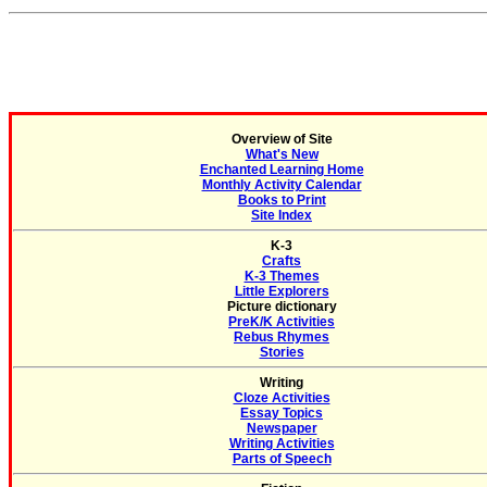
Overview of Site
What's New
Enchanted Learning Home
Monthly Activity Calendar
Books to Print
Site Index
K-3
Crafts
K-3 Themes
Little Explorers
Picture dictionary
PreK/K Activities
Rebus Rhymes
Stories
Writing
Cloze Activities
Essay Topics
Newspaper
Writing Activities
Parts of Speech