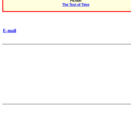
Fiction
The Test of Time
E-mail