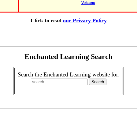
Volcano
Click to read
our Privacy Policy
Enchanted Learning Search
Search the Enchanted Learning website for: