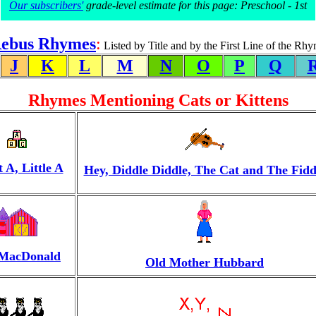
Our subscribers'
grade-level estimate for this page: Preschool - 1st
ebus Rhymes
:
Listed by Title and by the First Line of the Rh
J
K
L
M
N
O
P
Q
Rhymes Mentioning Cats or Kittens
 A, Little A
Hey, Diddle Diddle, The Cat and The Fidd
 MacDonald
Old Mother Hubbard