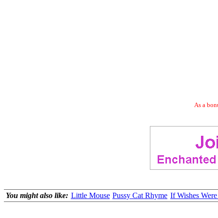
As a bonu
You might also like:
Little Mouse
Pussy Cat Rhyme
If Wishes Were