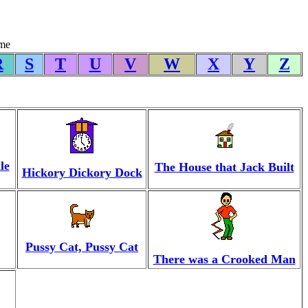
yme
R
S
T
U
V
W
X
Y
Z
le
The House that Jack Built
Hickory Dickory Dock
Pussy Cat, Pussy Cat
There was a Crooked Man