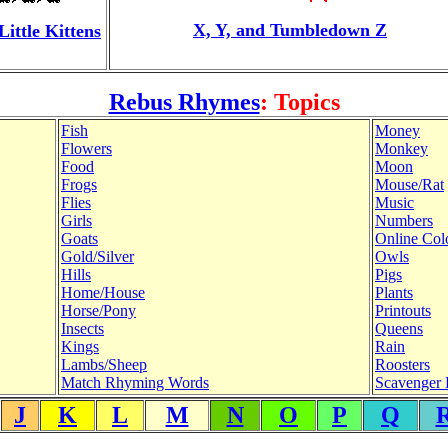
X, Y, and Tumbledown Z
Little Kittens
Rebus Rhymes
: Topics
Fish
Money
Flowers
Monkey
Food
Moon
Frogs
Mouse/Rat
Flies
Music
Girls
Numbers
Goats
Online Col
Gold/Silver
Owls
Hills
Pigs
Home/House
Plants
Horse/Pony
Printouts
Insects
Queens
Kings
Rain
Lambs/Sheep
Roosters
Match Rhyming Words
Scavenger 
J
K
L
M
N
O
P
Q