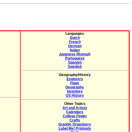
Languages
Dutch
French
German
Italian
Japanese (Romaji)
Portuguese
Spanish
Swedish
Geography/History
Explorers
Flags
Geography
Inventors
US History
Other Topics
Art and Artists
Calendars
College Finder
Crafts
Graphic Organizers
Label Me! Printouts