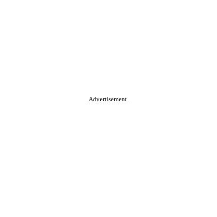
Advertisement.