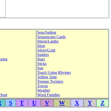
Seas/Sailing
Sequencing Cards
Sheep/Lambs
Shoe
Silver/Gold
Spiders
oring
Stars
Sticks
Sun
Teach Using Rhymes
Telling Time
Tongue Twisters
Towns
Weather
Hunt
Word Families
R
S
T
U
V
W
X
Y
Z