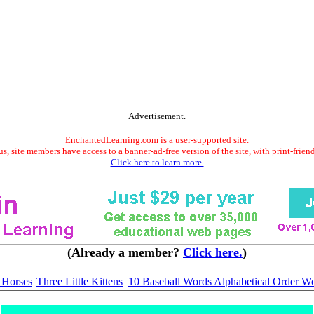
Advertisement.
EnchantedLearning.com is a user-supported site.
s, site members have access to a banner-ad-free version of the site, with print-frien
Click here to learn more.
(Already a member?
Click here.
)
 Horses
Three Little Kittens
10 Baseball Words Alphabetical Order Wo