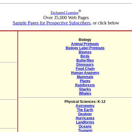
®
Enchanted Learning
Over 35,000 Web Pages
Sample Pages for Prospective Subscribers
, or click below
Biology
Animal Printouts
Biology Label Printouts
Biomes
Birds
Butterflies
Dinosaurs
Food Chain
Human Anatomy
Mammals
Plants
Rainforests
Sharks
Whales
Physical Sciences: K-12
Astronomy
The Earth
Geology
Hurricanes
Landforms
Oceans
Tsunami