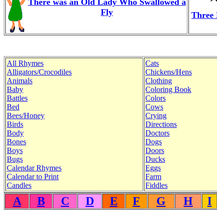
There was an Old Lady Who Swallowed a
Fly
Three 
All Rhymes
Cats
Alligators/Crocodiles
Chickens/Hens
Animals
Clothing
Baby
Coloring Book
Battles
Colors
Bed
Cows
Bees/Honey
Crying
Birds
Directions
Body
Doctors
Bones
Dogs
Boys
Doors
Bugs
Ducks
Calendar Rhymes
Eggs
Calendar to Print
Farm
Candles
Fiddles
A
B
C
D
E
F
G
H
I