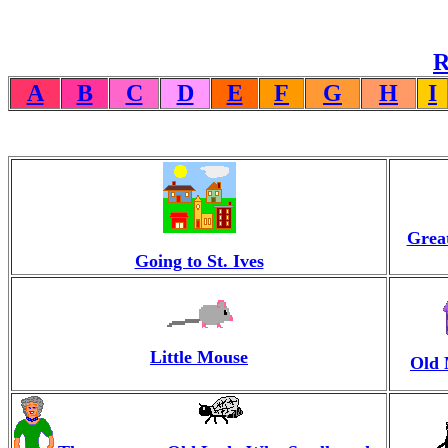
R
A
B
C
D
E
F
G
H
I
Great
Going to St. Ives
Little Mouse
Old