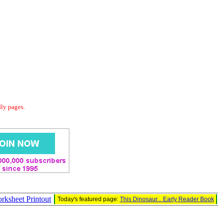
dly pages.
rksheet Printout
Today's featured page:
This Dinosaur... Early Reader Book