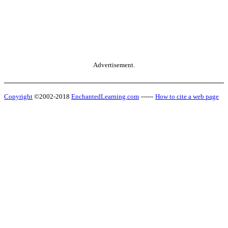
Advertisement.
Copyright
©2002-2018
EnchantedLearning.com
------
How to cite a web page