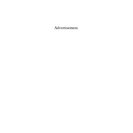
Advertisement.