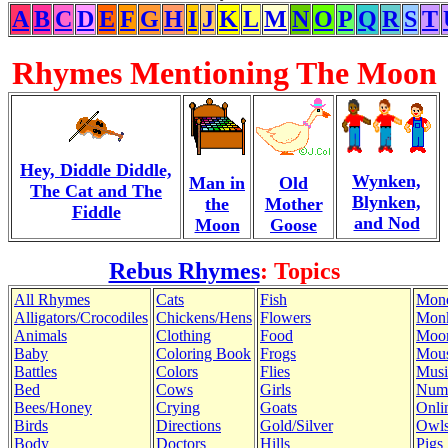
A
B
C
D
E
F
G
H
I
J
K
L
M
N
O
P
Q
R
S
T
Rhymes Mentioning The Moon
Hey, Diddle Diddle,
Wynken,
Man in
Old
The Cat and The
Blynken,
the
Mother
Fiddle
and Nod
Moon
Goose
Rebus Rhymes
: Topics
All Rhymes
Cats
Fish
Mon
Alligators/Crocodiles
Chickens/Hens
Flowers
Mon
Animals
Clothing
Food
Moo
Baby
Coloring Book
Frogs
Mous
Battles
Colors
Flies
Musi
Bed
Cows
Girls
Num
Bees/Honey
Crying
Goats
Onli
Birds
Directions
Gold/Silver
Owl
Body
Doctors
Hills
Pigs