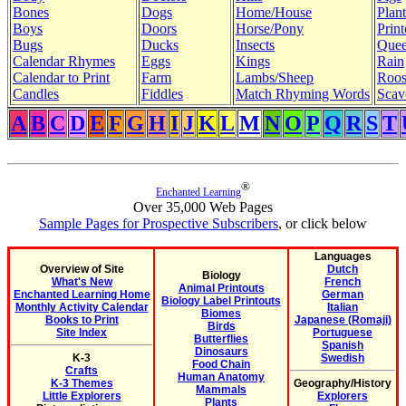
Bones
Dogs
Home/House
Plant
Boys
Doors
Horse/Pony
Print
Bugs
Ducks
Insects
Quee
Calendar Rhymes
Eggs
Kings
Rain
Calendar to Print
Farm
Lambs/Sheep
Roos
Candles
Fiddles
Match Rhyming Words
Scav
A
B
C
D
E
F
G
H
I
J
K
L
M
N
O
P
Q
R
S
T
®
Enchanted Learning
Over 35,000 Web Pages
Sample Pages for Prospective Subscribers
, or click below
Languages
Overview of Site
Dutch
Biology
What's New
French
Animal Printouts
Enchanted Learning Home
German
Biology Label Printouts
Monthly Activity Calendar
Italian
Biomes
Books to Print
Japanese (Romaji)
Birds
Site Index
Portuguese
Butterflies
Spanish
Dinosaurs
K-3
Swedish
Food Chain
Crafts
Human Anatomy
K-3 Themes
Geography/History
Mammals
Little Explorers
Explorers
Plants