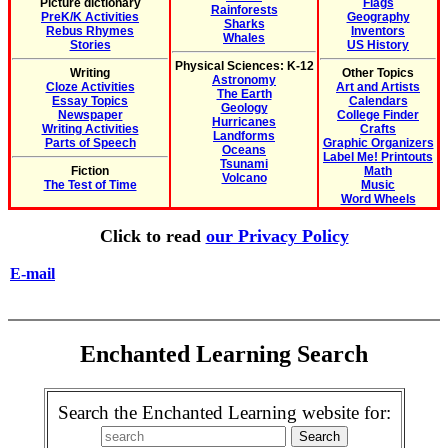
Picture dictionary
Flags
Rainforests
PreK/K Activities
Geography
Sharks
Rebus Rhymes
Inventors
Whales
Stories
US History
Physical Sciences: K-12
Writing
Other Topics
Astronomy
Cloze Activities
Art and Artists
The Earth
Essay Topics
Calendars
Geology
Newspaper
College Finder
Hurricanes
Writing Activities
Crafts
Landforms
Parts of Speech
Graphic Organizers
Oceans
Label Me! Printouts
Tsunami
Fiction
Math
Volcano
The Test of Time
Music
Word Wheels
Click to read
our Privacy Policy
E-mail
Enchanted Learning Search
Search the Enchanted Learning website for: