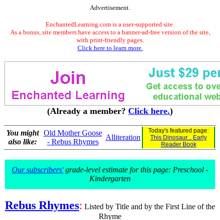
Advertisement.
EnchantedLearning.com is a user-supported site.
As a bonus, site members have access to a banner-ad-free version of the site,
with print-friendly pages.
Click here to learn more.
(Already a member?
Click here.
)
Today's featured page:
You might
Old Mother Goose
Alliteration
This Dinosaur... Early
also like:
- Rebus Rhymes
Reader Book
Our subscribers'
grade-level estimate for this page: Preschool -
Kindergarten
Rebus Rhymes
:
Listed by Title and by the First Line of the
Rhyme