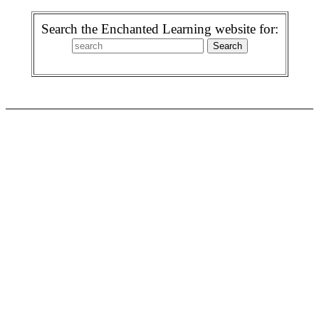
Search the Enchanted Learning website for: