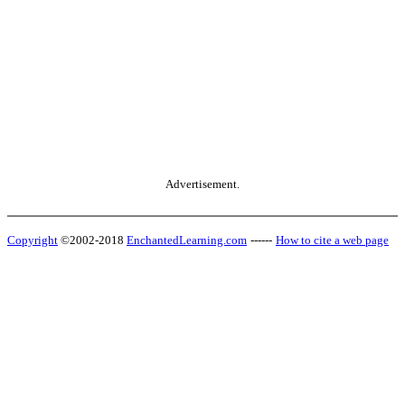
Advertisement.
Copyright
©2002-2018
EnchantedLearning.com
------
How to cite a web page