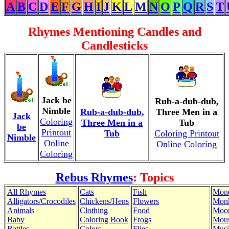
A
B
C
D
E
F
G
H
I
J
K
L
M
N
O
P
Q
R
S
T
Rhymes Mentioning Candles and
Candlesticks
Jack be
Rub-a-dub-dub,
Nimble
Rub-a-dub-dub,
Three Men in a
Jack
Coloring
Three Men in a
Tub
be
Printout
Tub
Coloring Printout
Nimble
Online
Online Coloring
Coloring
Rebus Rhymes
: Topics
All Rhymes
Cats
Fish
Mon
Alligators/Crocodiles
Chickens/Hens
Flowers
Mon
Animals
Clothing
Food
Moo
Baby
Coloring Book
Frogs
Mous
Battles
Colors
Flies
Musi