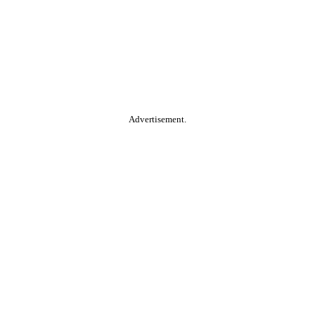
Advertisement.