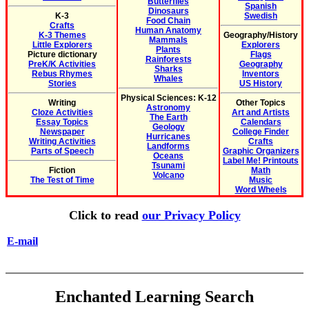
Butterflies
Spanish
Dinosaurs
K-3
Swedish
Food Chain
Crafts
Human Anatomy
K-3 Themes
Geography/History
Mammals
Little Explorers
Explorers
Plants
Picture dictionary
Flags
Rainforests
PreK/K Activities
Geography
Sharks
Rebus Rhymes
Inventors
Whales
Stories
US History
Physical Sciences: K-12
Writing
Other Topics
Astronomy
Cloze Activities
Art and Artists
The Earth
Essay Topics
Calendars
Geology
Newspaper
College Finder
Hurricanes
Writing Activities
Crafts
Landforms
Parts of Speech
Graphic Organizers
Oceans
Label Me! Printouts
Tsunami
Fiction
Math
Volcano
The Test of Time
Music
Word Wheels
Click to read
our Privacy Policy
E-mail
Enchanted Learning Search