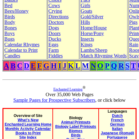
Bed
Cows
Girls
Num
Bees/Honey
Crying
Goats
Onli
Birds
Directions
Gold/Silver
Owl
Body
Doctors
Hills
Pigs
Bones
Dogs
Home/House
Plant
Boys
Doors
Horse/Pony
Print
Bugs
Ducks
Insects
Quee
Calendar Rhymes
Eggs
Kings
Rain
Calendar to Print
Farm
Lambs/Sheep
Roos
Candles
Fiddles
Match Rhyming Words
Scav
A
B
C
D
E
F
G
H
I
J
K
L
M
N
O
P
Q
R
S
T
®
Enchanted Learning
Over 35,000 Web Pages
Sample Pages for Prospective Subscribers
, or click below
Languages
Overview of Site
Dutch
Biology
What's New
French
Animal Printouts
Enchanted Learning Home
German
Biology Label Printouts
Monthly Activity Calendar
Italian
Biomes
Books to Print
Japanese (Romaji)
Birds
Site Index
Portuguese