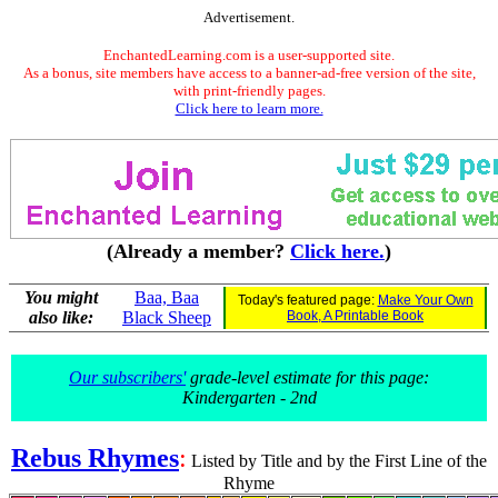
Advertisement.
EnchantedLearning.com is a user-supported site.
As a bonus, site members have access to a banner-ad-free version of the site,
with print-friendly pages.
Click here to learn more.
(Already a member?
Click here.
)
You might
Baa, Baa
Today's featured page:
Make Your Own
also like:
Black Sheep
Book, A Printable Book
Our subscribers'
grade-level estimate for this page:
Kindergarten - 2nd
Rebus Rhymes
:
Listed by Title and by the First Line of the
Rhyme