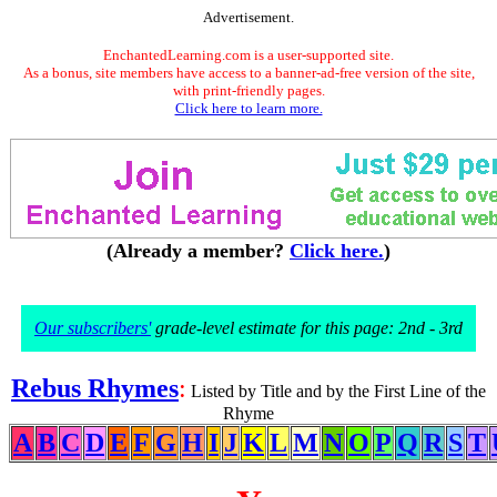
Advertisement.
EnchantedLearning.com is a user-supported site.
As a bonus, site members have access to a banner-ad-free version of the site,
with print-friendly pages.
Click here to learn more.
(Already a member?
Click here.
)
Our subscribers'
grade-level estimate for this page: 2nd - 3rd
Rebus Rhymes
:
Listed by Title and by the First Line of the
Rhyme
A
B
C
D
E
F
G
H
I
J
K
L
M
N
O
P
Q
R
S
T