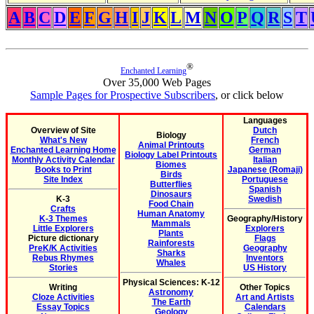
A
B
C
D
E
F
G
H
I
J
K
L
M
N
O
P
Q
R
S
T
®
Enchanted Learning
Over 35,000 Web Pages
Sample Pages for Prospective Subscribers
, or click below
Languages
Overview of Site
Dutch
Biology
What's New
French
Animal Printouts
Enchanted Learning Home
German
Biology Label Printouts
Monthly Activity Calendar
Italian
Biomes
Books to Print
Japanese (Romaji)
Birds
Site Index
Portuguese
Butterflies
Spanish
Dinosaurs
K-3
Swedish
Food Chain
Crafts
Human Anatomy
K-3 Themes
Geography/History
Mammals
Little Explorers
Explorers
Plants
Picture dictionary
Flags
Rainforests
PreK/K Activities
Geography
Sharks
Rebus Rhymes
Inventors
Whales
Stories
US History
Physical Sciences: K-12
Writing
Other Topics
Astronomy
Cloze Activities
Art and Artists
The Earth
Essay Topics
Calendars
Geology