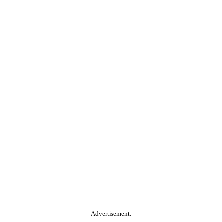
Advertisement.