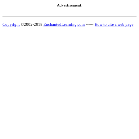
Advertisement.
Copyright
©2002-2018
EnchantedLearning.com
------
How to cite a web page