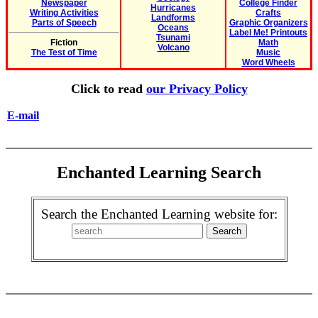
Newspaper
College Finder
Hurricanes
Writing Activities
Crafts
Landforms
Parts of Speech
Graphic Organizers
Oceans
Label Me! Printouts
Tsunami
Fiction
Math
Volcano
The Test of Time
Music
Word Wheels
Click to read
our Privacy Policy
E-mail
Enchanted Learning Search
Search the Enchanted Learning website for: