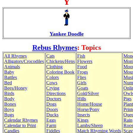
Y
Yankee Doodle
Rebus Rhymes
: Topics
All Rhymes
Cats
Fish
Mon
Alligators/Crocodiles
Chickens/Hens
Flowers
Mon
Animals
Clothing
Food
Moo
Baby
Coloring Book
Frogs
Mous
Battles
Colors
Flies
Musi
Bed
Cows
Girls
Num
Bees/Honey
Crying
Goats
Onli
Birds
Directions
Gold/Silver
Owl
Body
Doctors
Hills
Pigs
Bones
Dogs
Home/House
Plant
Boys
Doors
Horse/Pony
Print
Bugs
Ducks
Insects
Quee
Calendar Rhymes
Eggs
Kings
Rain
Calendar to Print
Farm
Lambs/Sheep
Roos
Candles
Fiddles
Match Rhyming Words
Scav