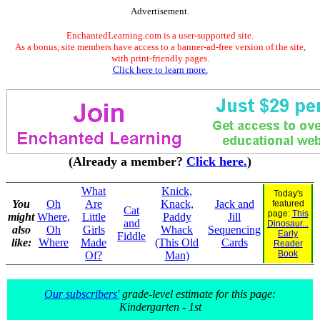
Advertisement.
EnchantedLearning.com is a user-supported site.
As a bonus, site members have access to a banner-ad-free version of the site,
with print-friendly pages.
Click here to learn more.
(Already a member?
Click here.
)
What
Knick,
Today's
You
Oh
Are
Knack,
Jack and
featured
Cat
page:
This
might
Where,
Little
Paddy
Jill
and
Dinosaur...
also
Oh
Girls
Whack
Sequencing
Early
Fiddle
like:
Where
Made
(This Old
Cards
Reader
Book
Of?
Man)
Our subscribers'
grade-level estimate for this page:
Kindergarten - 1st