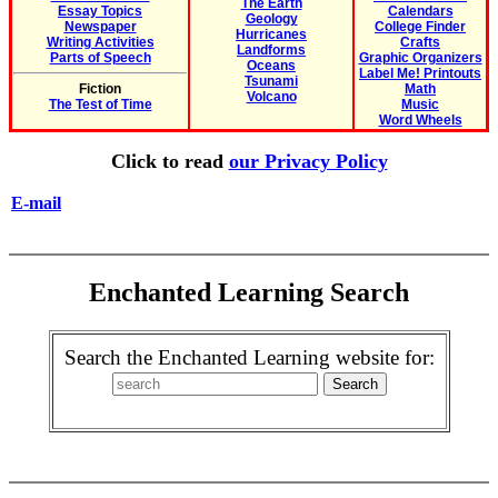
The Earth
Essay Topics
Calendars
Geology
Newspaper
College Finder
Hurricanes
Writing Activities
Crafts
Landforms
Parts of Speech
Graphic Organizers
Oceans
Label Me! Printouts
Tsunami
Fiction
Math
Volcano
The Test of Time
Music
Word Wheels
Click to read
our Privacy Policy
E-mail
Enchanted Learning Search
Search the Enchanted Learning website for: