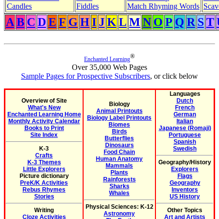
Candles
Fiddles
Match Rhyming Words
Scav
A
B
C
D
E
F
G
H
I
J
K
L
M
N
O
P
Q
R
S
T
®
Enchanted Learning
Over 35,000 Web Pages
Sample Pages for Prospective Subscribers
, or click below
Languages
Overview of Site
Dutch
Biology
What's New
French
Animal Printouts
Enchanted Learning Home
German
Biology Label Printouts
Monthly Activity Calendar
Italian
Biomes
Books to Print
Japanese (Romaji)
Birds
Site Index
Portuguese
Butterflies
Spanish
Dinosaurs
K-3
Swedish
Food Chain
Crafts
Human Anatomy
K-3 Themes
Geography/History
Mammals
Little Explorers
Explorers
Plants
Picture dictionary
Flags
Rainforests
PreK/K Activities
Geography
Sharks
Rebus Rhymes
Inventors
Whales
Stories
US History
Physical Sciences: K-12
Writing
Other Topics
Astronomy
Cloze Activities
Art and Artists