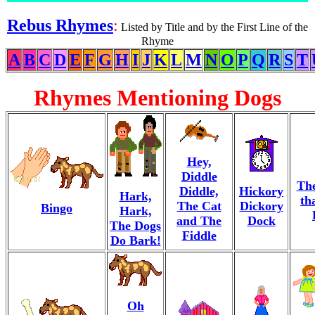
Rebus Rhymes
:
Listed by Title and by the First Line of the
Rhyme
A
B
C
D
E
F
G
H
I
J
K
L
M
N
O
P
Q
R
S
T
Rhymes Mentioning Dogs
Hey,
Diddle
Th
Diddle,
Hickory
Hark,
th
The Cat
Dickory
Bingo
Hark,
and The
Dock
The Dogs
Fiddle
Do Bark!
Oh