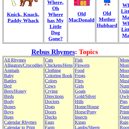
Where,
Wh
Oh
Lit
Old
Old
Knick, Knack,
Where
Ma
Mother
MacDonald
Paddy Whack
has My
Wh
Hubbard
Little
Lit
Dog
Ma
Gone?
Rebus Rhymes
: Topics
All Rhymes
Cats
Fish
Mon
Alligators/Crocodiles
Chickens/Hens
Flowers
Mon
Animals
Clothing
Food
Moo
Baby
Coloring Book
Frogs
Mous
Battles
Colors
Flies
Musi
Bed
Cows
Girls
Num
Bees/Honey
Crying
Goats
Onli
Birds
Directions
Gold/Silver
Owl
Body
Doctors
Hills
Pigs
Bones
Dogs
Home/House
Plant
Boys
Doors
Horse/Pony
Print
Bugs
Ducks
Insects
Quee
Calendar Rhymes
Eggs
Kings
Rain
Calendar to Print
Farm
Lambs/Sheep
Roos