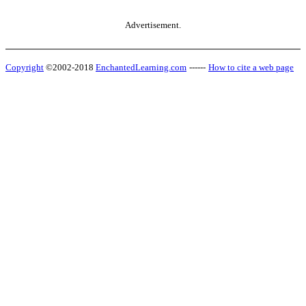
Advertisement.
Copyright
©2002-2018
EnchantedLearning.com
------
How to cite a web page