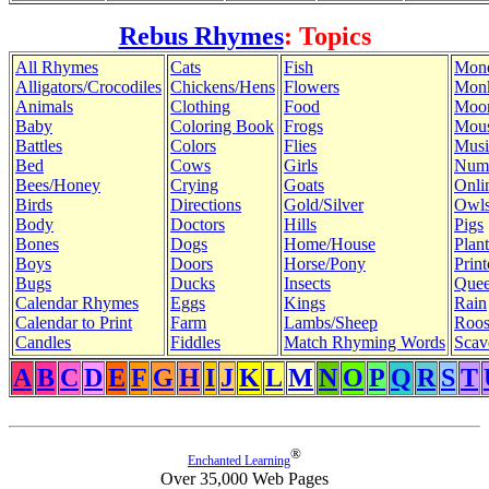
Rebus Rhymes
: Topics
All Rhymes
Cats
Fish
Mon
Alligators/Crocodiles
Chickens/Hens
Flowers
Mon
Animals
Clothing
Food
Moo
Baby
Coloring Book
Frogs
Mous
Battles
Colors
Flies
Musi
Bed
Cows
Girls
Num
Bees/Honey
Crying
Goats
Onli
Birds
Directions
Gold/Silver
Owl
Body
Doctors
Hills
Pigs
Bones
Dogs
Home/House
Plant
Boys
Doors
Horse/Pony
Print
Bugs
Ducks
Insects
Quee
Calendar Rhymes
Eggs
Kings
Rain
Calendar to Print
Farm
Lambs/Sheep
Roos
Candles
Fiddles
Match Rhyming Words
Scav
A
B
C
D
E
F
G
H
I
J
K
L
M
N
O
P
Q
R
S
T
®
Enchanted Learning
Over 35,000 Web Pages