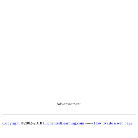
Advertisement.
Copyright
©2002-2018
EnchantedLearning.com
------
How to cite a web page