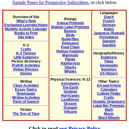
Sample Pages for Prospective Subscribers
, or click below
Languages
Overview of Site
Dutch
Biology
What's New
French
Animal Printouts
Enchanted Learning Home
German
Biology Label Printouts
Monthly Activity Calendar
Italian
Biomes
Books to Print
Japanese (Romaji)
Birds
Site Index
Portuguese
Butterflies
Spanish
Dinosaurs
K-3
Swedish
Food Chain
Crafts
Human Anatomy
K-3 Themes
Geography/History
Mammals
Little Explorers
Explorers
Plants
Picture dictionary
Flags
Rainforests
PreK/K Activities
Geography
Sharks
Rebus Rhymes
Inventors
Whales
Stories
US History
Physical Sciences: K-12
Writing
Other Topics
Astronomy
Cloze Activities
Art and Artists
The Earth
Essay Topics
Calendars
Geology
Newspaper
College Finder
Hurricanes
Writing Activities
Crafts
Landforms
Parts of Speech
Graphic Organizers
Oceans
Label Me! Printouts
Tsunami
Fiction
Math
Volcano
The Test of Time
Music
Word Wheels
Click to read
our Privacy Policy