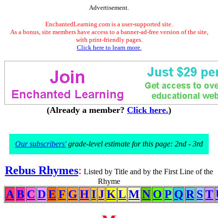
Advertisement.
EnchantedLearning.com is a user-supported site.
As a bonus, site members have access to a banner-ad-free version of the site,
with print-friendly pages.
Click here to learn more.
(Already a member?
Click here.
)
Our subscribers'
grade-level estimate for this page: 2nd - 3rd
Rebus Rhymes
:
Listed by Title and by the First Line of the
Rhyme
A
B
C
D
E
F
G
H
I
J
K
L
M
N
O
P
Q
R
S
T