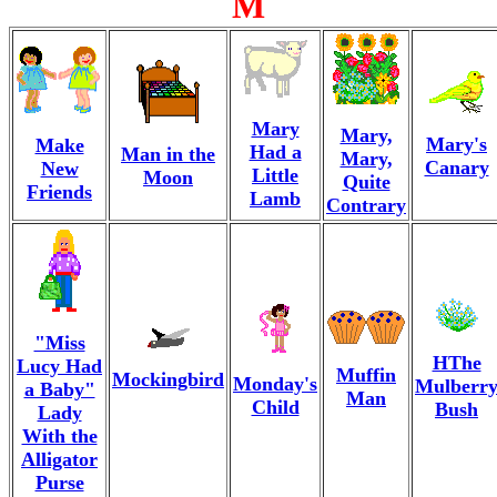
M
Mary
Mary,
Mary's
Make
Had a
Man in the
Mary,
Canary
New
Little
Moon
Quite
Friends
Lamb
Contrary
"Miss
HThe
Lucy Had
Muffin
Mockingbird
Monday's
Mulberr
a Baby"
Man
Child
Bush
Lady
With the
Alligator
Purse