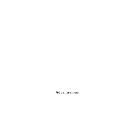
Advertisement.