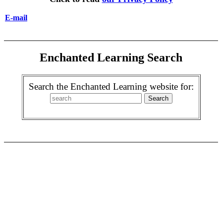
E-mail
Enchanted Learning Search
Search the Enchanted Learning website for: