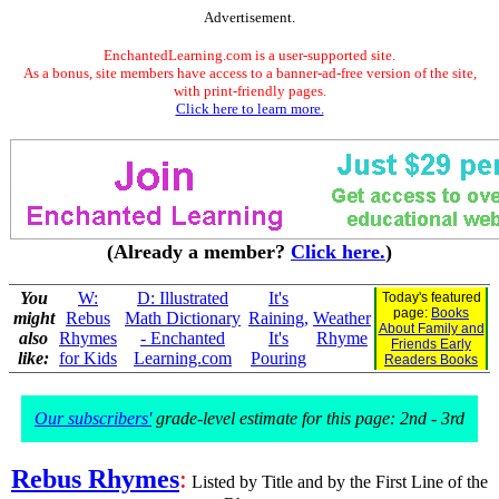
Advertisement.
EnchantedLearning.com is a user-supported site.
As a bonus, site members have access to a banner-ad-free version of the site,
with print-friendly pages.
Click here to learn more.
(Already a member?
Click here.
)
You
W:
D: Illustrated
It's
Today's featured
page:
Books
might
Rebus
Math Dictionary
Raining,
Weather
About Family and
also
Rhymes
- Enchanted
It's
Rhyme
Friends Early
like:
for Kids
Learning.com
Pouring
Readers Books
Our subscribers'
grade-level estimate for this page: 2nd - 3rd
Rebus Rhymes
:
Listed by Title and by the First Line of the