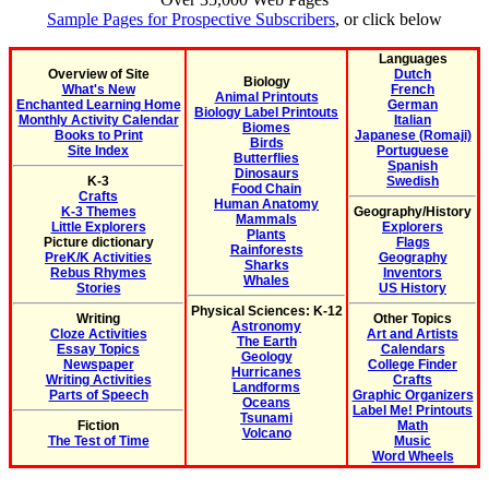
Sample Pages for Prospective Subscribers
, or click below
Languages
Overview of Site
Dutch
Biology
What's New
French
Animal Printouts
Enchanted Learning Home
German
Biology Label Printouts
Monthly Activity Calendar
Italian
Biomes
Books to Print
Japanese (Romaji)
Birds
Site Index
Portuguese
Butterflies
Spanish
Dinosaurs
K-3
Swedish
Food Chain
Crafts
Human Anatomy
K-3 Themes
Geography/History
Mammals
Little Explorers
Explorers
Plants
Picture dictionary
Flags
Rainforests
PreK/K Activities
Geography
Sharks
Rebus Rhymes
Inventors
Whales
Stories
US History
Physical Sciences: K-12
Writing
Other Topics
Astronomy
Cloze Activities
Art and Artists
The Earth
Essay Topics
Calendars
Geology
Newspaper
College Finder
Hurricanes
Writing Activities
Crafts
Landforms
Parts of Speech
Graphic Organizers
Oceans
Label Me! Printouts
Tsunami
Fiction
Math
Volcano
The Test of Time
Music
Word Wheels