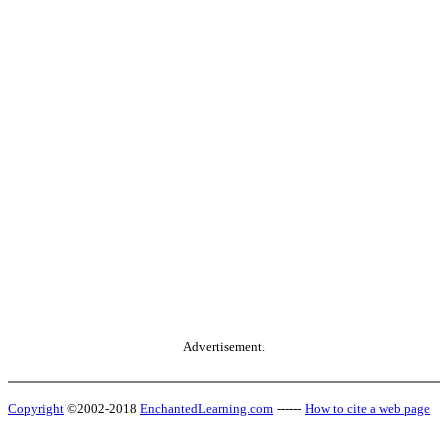
Advertisement.
Copyright
©2002-2018
EnchantedLearning.com
------
How to cite a web page