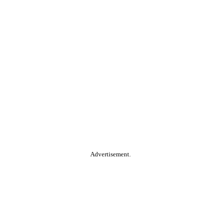
Advertisement.