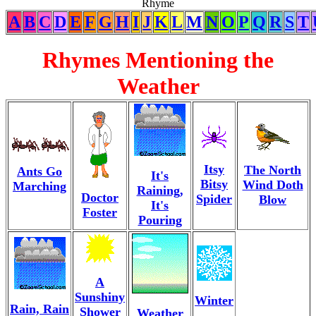
Rhyme
A
B
C
D
E
F
G
H
I
J
K
L
M
N
O
P
Q
R
S
T
Rhymes Mentioning the
Weather
Itsy
The North
Ants Go
It's
Bitsy
Wind Doth
Marching
Raining,
Doctor
Spider
Blow
It's
Foster
Pouring
A
Sunshiny
Winter
Rain, Rain
Shower
Weather