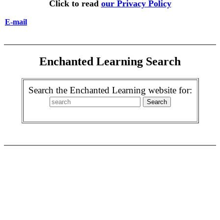
Click to read
our Privacy Policy
E-mail
Enchanted Learning Search
Search the Enchanted Learning website for: