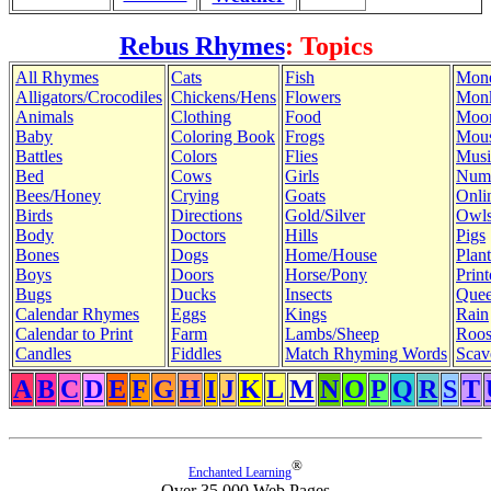
Rebus Rhymes
: Topics
All Rhymes
Cats
Fish
Mon
Alligators/Crocodiles
Chickens/Hens
Flowers
Mon
Animals
Clothing
Food
Moo
Baby
Coloring Book
Frogs
Mous
Battles
Colors
Flies
Musi
Bed
Cows
Girls
Num
Bees/Honey
Crying
Goats
Onli
Birds
Directions
Gold/Silver
Owl
Body
Doctors
Hills
Pigs
Bones
Dogs
Home/House
Plant
Boys
Doors
Horse/Pony
Print
Bugs
Ducks
Insects
Quee
Calendar Rhymes
Eggs
Kings
Rain
Calendar to Print
Farm
Lambs/Sheep
Roos
Candles
Fiddles
Match Rhyming Words
Scav
A
B
C
D
E
F
G
H
I
J
K
L
M
N
O
P
Q
R
S
T
®
Enchanted Learning
Over 35,000 Web Pages