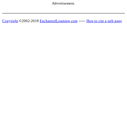
Advertisement.
Copyright
©2002-2018
EnchantedLearning.com
------
How to cite a web page