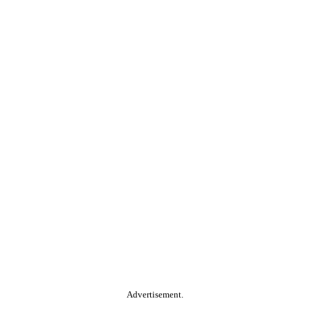
Advertisement.