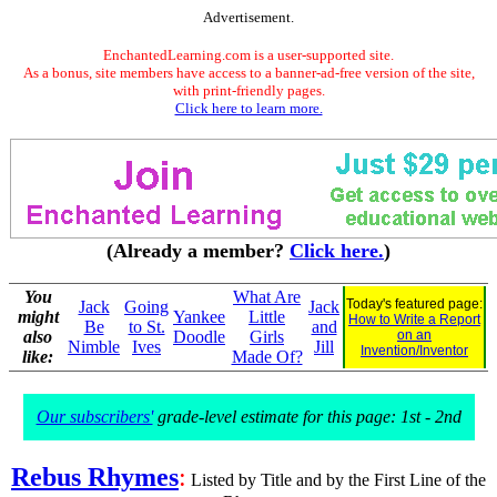
Advertisement.
EnchantedLearning.com is a user-supported site.
As a bonus, site members have access to a banner-ad-free version of the site,
with print-friendly pages.
Click here to learn more.
(Already a member?
Click here.
)
You
What Are
Today's featured page:
Jack
Going
Jack
might
Yankee
Little
How to Write a Report
Be
to St.
and
also
Doodle
Girls
on an
Nimble
Ives
Jill
Invention/Inventor
like:
Made Of?
Our subscribers'
grade-level estimate for this page: 1st - 2nd
Rebus Rhymes
:
Listed by Title and by the First Line of the