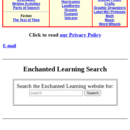
Hurricanes
Writing Activities
Crafts
Landforms
Parts of Speech
Graphic Organizers
Oceans
Label Me! Printouts
Tsunami
Fiction
Math
Volcano
The Test of Time
Music
Word Wheels
Click to read
our Privacy Policy
E-mail
Enchanted Learning Search
Search the Enchanted Learning website for: