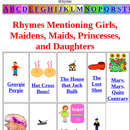
Rhyme
A
B
C
D
E
F
G
H
I
J
K
L
M
N
O
P
Q
R
S
T
Rhymes Mentioning Girls,
Maidens, Maids, Princesses,
and Daughters
The
The House
Mary,
Lost
Georgie
that Jack
Hot Cross
Mary,
Shoe
Porgie
Built
Buns!
Quite
Contrary