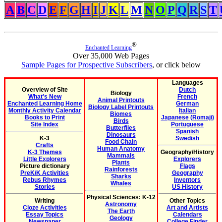
A
B
C
D
E
F
G
H
I
J
K
L
M
N
O
P
Q
R
S
T
®
Enchanted Learning
Over 35,000 Web Pages
Sample Pages for Prospective Subscribers
, or click below
Languages
Overview of Site
Dutch
Biology
What's New
French
Animal Printouts
Enchanted Learning Home
German
Biology Label Printouts
Monthly Activity Calendar
Italian
Biomes
Books to Print
Japanese (Romaji)
Birds
Site Index
Portuguese
Butterflies
Spanish
Dinosaurs
K-3
Swedish
Food Chain
Crafts
Human Anatomy
K-3 Themes
Geography/History
Mammals
Little Explorers
Explorers
Plants
Picture dictionary
Flags
Rainforests
PreK/K Activities
Geography
Sharks
Rebus Rhymes
Inventors
Whales
Stories
US History
Physical Sciences: K-12
Writing
Other Topics
Astronomy
Cloze Activities
Art and Artists
The Earth
Essay Topics
Calendars
Geology
Newspaper
College Finder