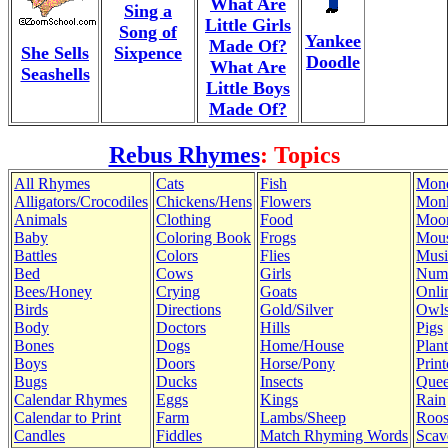
What Are
Sing a
Little Girls
Song of
Yankee
Made Of?
She Sells
Sixpence
Doodle
What Are
Seashells
Little Boys
Made Of?
Rebus Rhymes
: Topics
All Rhymes
Cats
Fish
Mon
Alligators/Crocodiles
Chickens/Hens
Flowers
Mon
Animals
Clothing
Food
Moo
Baby
Coloring Book
Frogs
Mous
Battles
Colors
Flies
Musi
Bed
Cows
Girls
Num
Bees/Honey
Crying
Goats
Onli
Birds
Directions
Gold/Silver
Owl
Body
Doctors
Hills
Pigs
Bones
Dogs
Home/House
Plant
Boys
Doors
Horse/Pony
Print
Bugs
Ducks
Insects
Quee
Calendar Rhymes
Eggs
Kings
Rain
Calendar to Print
Farm
Lambs/Sheep
Roos
Candles
Fiddles
Match Rhyming Words
Scav