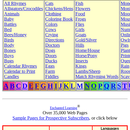
All Rhymes
Cats
Fish
Mon
Alligators/Crocodiles
Chickens/Hens
Flowers
Mon
Animals
Clothing
Food
Moo
Baby
Coloring Book
Frogs
Mous
Battles
Colors
Flies
Musi
Bed
Cows
Girls
Num
Bees/Honey
Crying
Goats
Onli
Birds
Directions
Gold/Silver
Owl
Body
Doctors
Hills
Pigs
Bones
Dogs
Home/House
Plant
Boys
Doors
Horse/Pony
Print
Bugs
Ducks
Insects
Quee
Calendar Rhymes
Eggs
Kings
Rain
Calendar to Print
Farm
Lambs/Sheep
Roos
Candles
Fiddles
Match Rhyming Words
Scav
A
B
C
D
E
F
G
H
I
J
K
L
M
N
O
P
Q
R
S
T
®
Enchanted Learning
Over 35,000 Web Pages
Sample Pages for Prospective Subscribers
, or click below
Languages