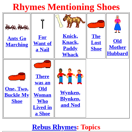
Rhymes Mentioning Shoes
Knick,
The
For
Ants Go
Old
Knack,
Lost
Want of
Marching
Mother
Paddy
Shoe
a Nail
Hubbard
Whack
There
was an
One, Two,
Old
Wynken,
Buckle My
Woman
Blynken,
Shoe
Who
and Nod
Lived in
a Shoe
Rebus Rhymes
: Topics