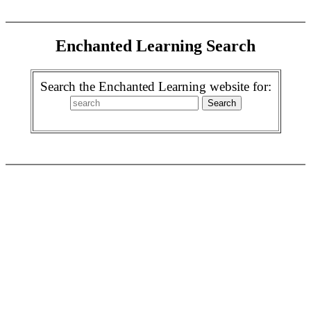
Enchanted Learning Search
Search the Enchanted Learning website for: