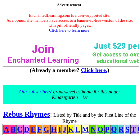
Advertisement.
EnchantedLearning.com is a user-supported site.
As a bonus, site members have access to a banner-ad-free version of the site,
with print-friendly pages.
Click here to learn more.
(Already a member?
Click here.
)
Our subscribers'
grade-level estimate for this page:
Kindergarten - 1st
Rebus Rhymes
:
Listed by Title and by the First Line of the
Rhyme
A
B
C
D
E
F
G
H
I
J
K
L
M
N
O
P
Q
R
S
T