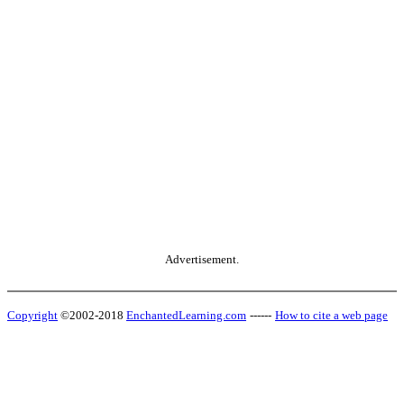
Advertisement.
Copyright
©2002-2018
EnchantedLearning.com
------
How to cite a web page