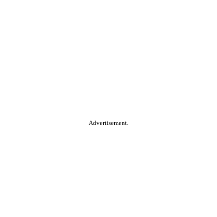
Advertisement.