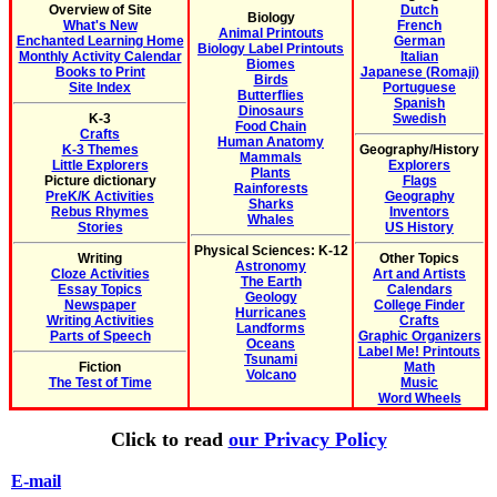
Overview of Site
Dutch
Biology
What's New
French
Animal Printouts
Enchanted Learning Home
German
Biology Label Printouts
Monthly Activity Calendar
Italian
Biomes
Books to Print
Japanese (Romaji)
Birds
Site Index
Portuguese
Butterflies
Spanish
Dinosaurs
K-3
Swedish
Food Chain
Crafts
Human Anatomy
K-3 Themes
Geography/History
Mammals
Little Explorers
Explorers
Plants
Picture dictionary
Flags
Rainforests
PreK/K Activities
Geography
Sharks
Rebus Rhymes
Inventors
Whales
Stories
US History
Physical Sciences: K-12
Writing
Other Topics
Astronomy
Cloze Activities
Art and Artists
The Earth
Essay Topics
Calendars
Geology
Newspaper
College Finder
Hurricanes
Writing Activities
Crafts
Landforms
Parts of Speech
Graphic Organizers
Oceans
Label Me! Printouts
Tsunami
Fiction
Math
Volcano
The Test of Time
Music
Word Wheels
Click to read
our Privacy Policy
E-mail