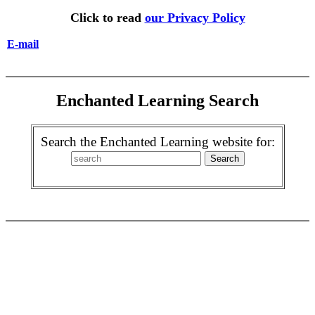
Click to read
our Privacy Policy
E-mail
Enchanted Learning Search
Search the Enchanted Learning website for: