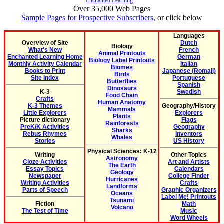
Enchanted Learning
Over 35,000 Web Pages
Sample Pages for Prospective Subscribers
, or click below
Languages
Overview of Site
Dutch
Biology
What's New
French
Animal Printouts
Enchanted Learning Home
German
Biology Label Printouts
Monthly Activity Calendar
Italian
Biomes
Books to Print
Japanese (Romaji)
Birds
Site Index
Portuguese
Butterflies
Spanish
Dinosaurs
K-3
Swedish
Food Chain
Crafts
Human Anatomy
K-3 Themes
Geography/History
Mammals
Little Explorers
Explorers
Plants
Picture dictionary
Flags
Rainforests
PreK/K Activities
Geography
Sharks
Rebus Rhymes
Inventors
Whales
Stories
US History
Physical Sciences: K-12
Writing
Other Topics
Astronomy
Cloze Activities
Art and Artists
The Earth
Essay Topics
Calendars
Geology
Newspaper
College Finder
Hurricanes
Writing Activities
Crafts
Landforms
Parts of Speech
Graphic Organizers
Oceans
Label Me! Printouts
Tsunami
Fiction
Math
Volcano
The Test of Time
Music
Word Wheels