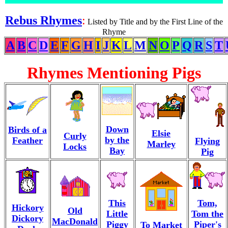
Rebus Rhymes
:
Listed by Title and by the First Line of the
Rhyme
A
B
C
D
E
F
G
H
I
J
K
L
M
N
O
P
Q
R
S
T
Rhymes Mentioning Pigs
Down
Birds of a
Elsie
Curly
by the
Feather
Flying
Marley
Locks
Bay
Pig
This
Tom,
Hickory
Old
Little
Tom the
Dickory
MacDonald
Piggy
Piper's
To Market