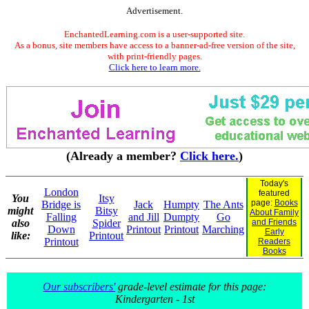
Advertisement.
EnchantedLearning.com is a user-supported site.
As a bonus, site members have access to a banner-ad-free version of the site,
with print-friendly pages.
Click here to learn more.
(Already a member?
Click here.
)
Today's
London
featured
You
Itsy
page:
Books
Bridge is
Jack
Humpty
The Ants
might
Bitsy
About Family
Falling
and Jill
Dumpty
Go
also
Spider
and Friends
Down
Printout
Printout
Marching
Early
like:
Printout
Printout
Readers
Books
Our subscribers'
grade-level estimate for this page:
Kindergarten - 1st