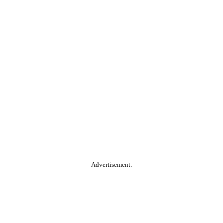
Advertisement.