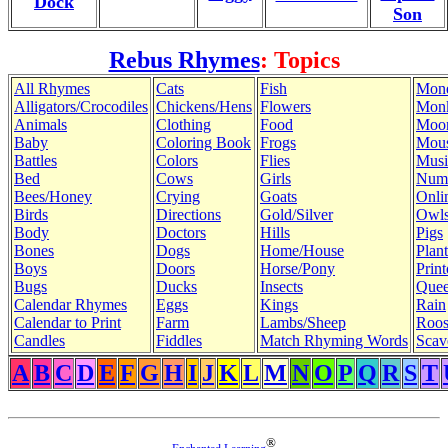
Dock
Son
Rebus Rhymes
: Topics
All Rhymes
Cats
Fish
Mon
Alligators/Crocodiles
Chickens/Hens
Flowers
Mon
Animals
Clothing
Food
Moo
Baby
Coloring Book
Frogs
Mous
Battles
Colors
Flies
Musi
Bed
Cows
Girls
Num
Bees/Honey
Crying
Goats
Onli
Birds
Directions
Gold/Silver
Owl
Body
Doctors
Hills
Pigs
Bones
Dogs
Home/House
Plant
Boys
Doors
Horse/Pony
Print
Bugs
Ducks
Insects
Quee
Calendar Rhymes
Eggs
Kings
Rain
Calendar to Print
Farm
Lambs/Sheep
Roos
Candles
Fiddles
Match Rhyming Words
Scav
A
B
C
D
E
F
G
H
I
J
K
L
M
N
O
P
Q
R
S
T
®