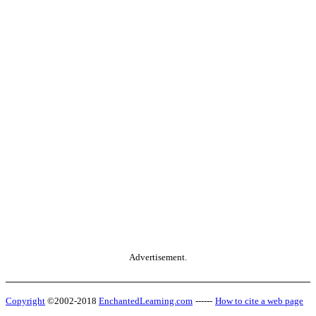
Advertisement.
Copyright
©2002-2018
EnchantedLearning.com
------
How to cite a web page