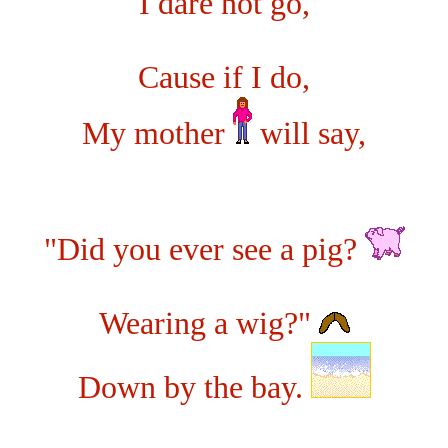
I dare not go,
Cause if I do,
My mother
will say,
"Did you ever see a pig?
Wearing a wig?"
Down by the bay.