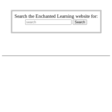
Search the Enchanted Learning website for: