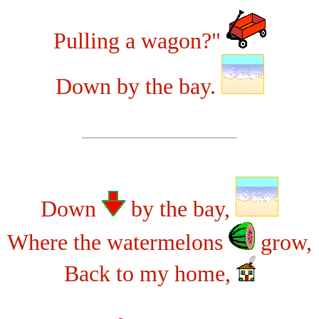
Pulling a wagon?"
Down by the bay.
Down
by the bay,
Where the watermelons
grow,
Back to my home,