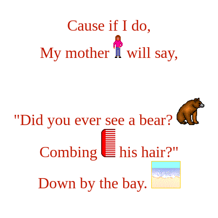
Cause if I do,
My mother
will say,
"Did you ever see a bear?
Combing
his hair?"
Down by the bay.