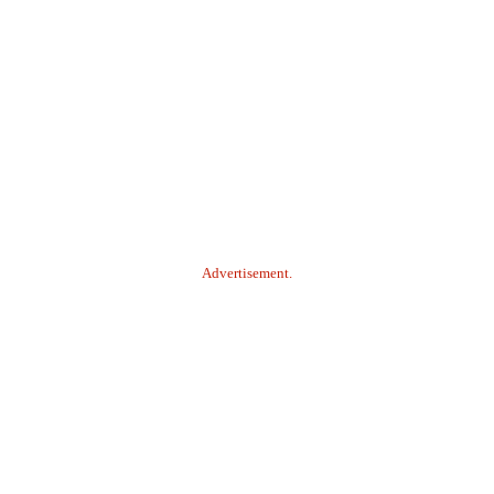
Advertisement.