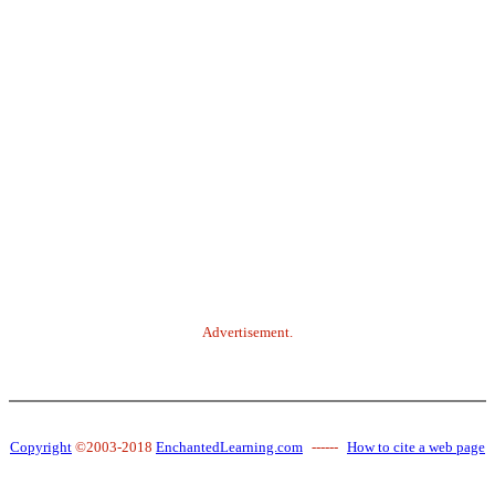
Advertisement.
Copyright
©2003-2018
EnchantedLearning.com
------
How to cite a web page