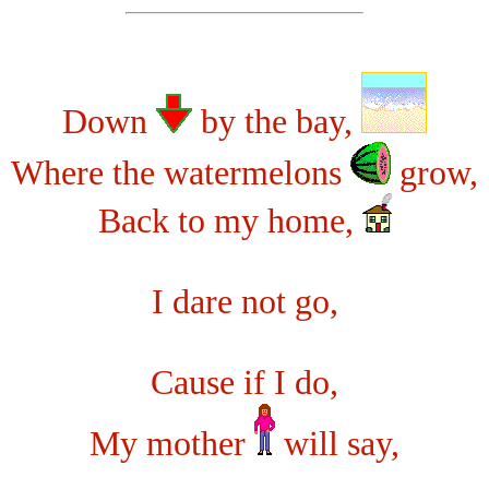
Down
by the bay,
Where the watermelons
grow,
Back to my home,
I dare not go,
Cause if I do,
My mother
will say,