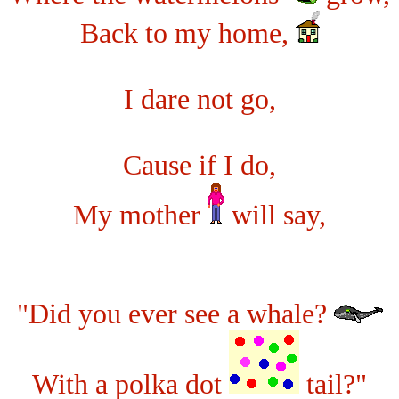
Back to my home,
I dare not go,
Cause if I do,
My mother
will say,
"Did you ever see a whale?
With a polka dot
tail?"