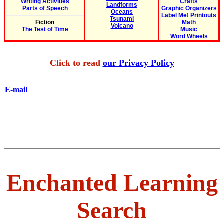
Writing Activities
Crafts
Landforms
Parts of Speech
Graphic Organizers
Oceans
Label Me! Printouts
Tsunami
Fiction
Math
Volcano
The Test of Time
Music
Word Wheels
Click to read
our Privacy Policy
E-mail
Enchanted Learning
Search