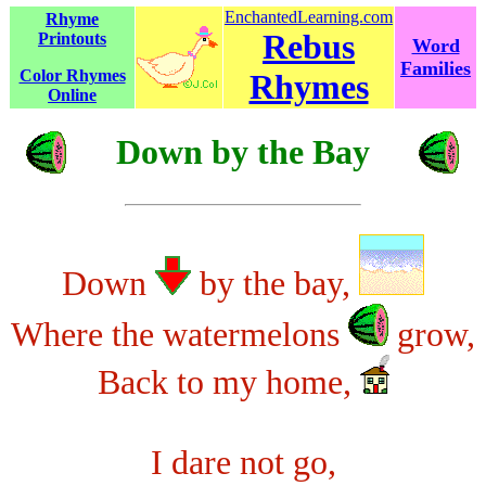
EnchantedLearning.com
Rhyme
Rebus
Printouts
Word
Families
Color Rhymes
Rhymes
Online
Down by the Bay
Down
by the bay,
Where the watermelons
grow,
Back to my home,
I dare not go,