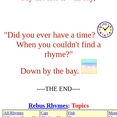
"Did you ever have a time?
When you couldn't find a
rhyme?"
Down by the bay.
----THE END----
Rebus Rhymes
: Topics
All Rhymes
Cats
Fish
Mon