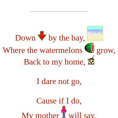
Down
by the bay,
Where the watermelons
grow,
Back to my home,
I dare not go,
Cause if I do,
My mother
will say,