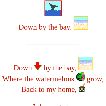
Down by the bay.
Down
by the bay,
Where the watermelons
grow,
Back to my home,