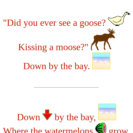
"Did you ever see a goose?
Kissing a moose?"
Down by the bay.
Down
by the bay,
Where the watermelons
grow,