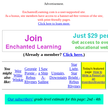
Advertisement.
EnchantedLearning.com is a user-supported site.
As a bonus, site members have access to a banner-ad-free version of the site,
with print-friendly pages.
Click here to learn more.
(Already a member?
Click here.
)
Star
You
Georgie
I Saw
Light,
Today's featured
Wee
page:
How to
might
Porgie -
a Ship
Upstairs,
Star
Willie
Write a Report on
also
Rebus
A-
Downstairs
Bright -
an
Winkie
like:
Rhymes
Sailing
Rebus
Invention/Inventor
Rhymes
Our subscribers'
grade-level estimate for this page: 2nd - 4th