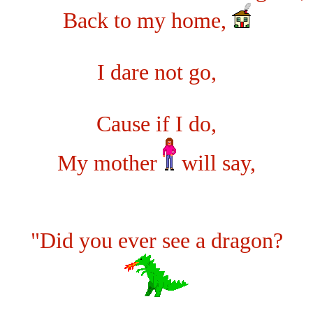
Back to my home,
I dare not go,
Cause if I do,
My mother
will say,
"Did you ever see a dragon?