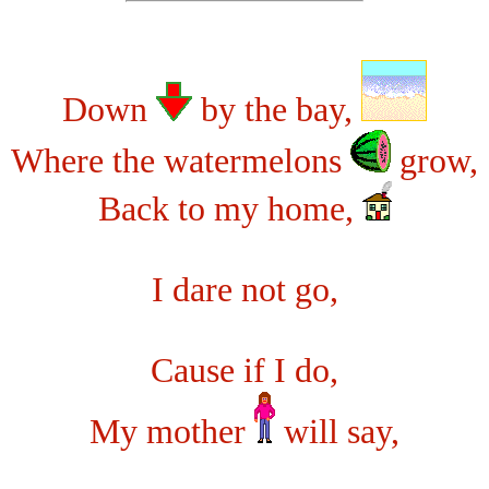
Down
by the bay,
Where the watermelons
grow,
Back to my home,
I dare not go,
Cause if I do,
My mother
will say,