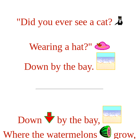
"Did you ever see a cat?
Wearing a hat?"
Down by the bay.
Down
by the bay,
Where the watermelons
grow,