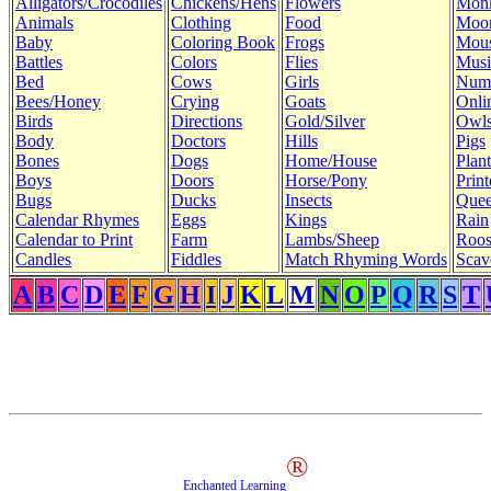
Alligators/Crocodiles
Chickens/Hens
Flowers
Mon
Animals
Clothing
Food
Moo
Baby
Coloring Book
Frogs
Mous
Battles
Colors
Flies
Musi
Bed
Cows
Girls
Num
Bees/Honey
Crying
Goats
Onli
Birds
Directions
Gold/Silver
Owl
Body
Doctors
Hills
Pigs
Bones
Dogs
Home/House
Plant
Boys
Doors
Horse/Pony
Print
Bugs
Ducks
Insects
Quee
Calendar Rhymes
Eggs
Kings
Rain
Calendar to Print
Farm
Lambs/Sheep
Roos
Candles
Fiddles
Match Rhyming Words
Scav
A
B
C
D
E
F
G
H
I
J
K
L
M
N
O
P
Q
R
S
T
®
Enchanted Learning