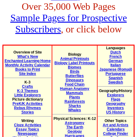
Over 35,000 Web Pages
Sample Pages for Prospective
Subscribers
, or click below
Languages
Overview of Site
Dutch
Biology
What's New
French
Animal Printouts
Enchanted Learning Home
German
Biology Label Printouts
Monthly Activity Calendar
Italian
Biomes
Books to Print
Japanese (Romaji)
Birds
Site Index
Portuguese
Butterflies
Spanish
Dinosaurs
K-3
Swedish
Food Chain
Crafts
Human Anatomy
K-3 Themes
Geography/History
Mammals
Little Explorers
Explorers
Plants
Picture dictionary
Flags
Rainforests
PreK/K Activities
Geography
Sharks
Rebus Rhymes
Inventors
Whales
Stories
US History
Physical Sciences: K-12
Writing
Other Topics
Astronomy
Cloze Activities
Art and Artists
The Earth
Essay Topics
Calendars
Geology
Newspaper
College Finder
Hurricanes