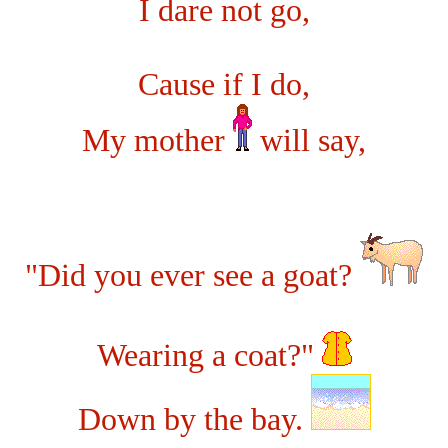
I dare not go,
Cause if I do,
My mother
will say,
"Did you ever see a goat?
Wearing a coat?"
Down by the bay.