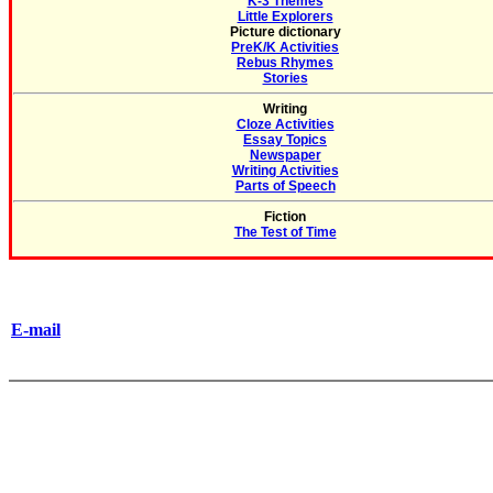
K-3 Themes
Little Explorers
Picture dictionary
PreK/K Activities
Rebus Rhymes
Stories
Writing
Cloze Activities
Essay Topics
Newspaper
Writing Activities
Parts of Speech
Fiction
The Test of Time
E-mail