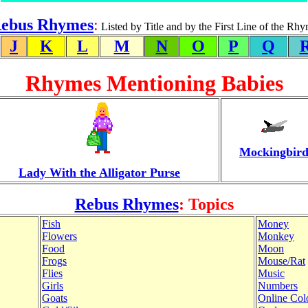
ebus Rhymes
:
Listed by Title and by the First Line of the Rh
J
K
L
M
N
O
P
Q
Rhymes Mentioning Babies
Mockingbir
Lady With the Alligator Purse
Rebus Rhymes
: Topics
Fish
Money
Flowers
Monkey
Food
Moon
Frogs
Mouse/Rat
Flies
Music
Girls
Numbers
Goats
Online Col