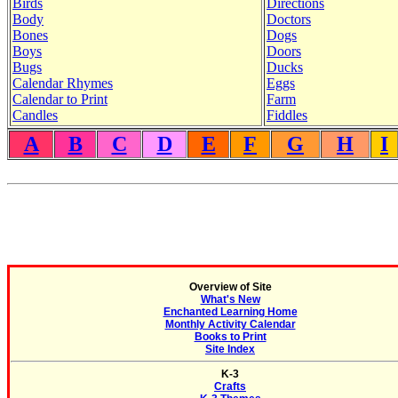
Birds
Directions
Body
Doctors
Bones
Dogs
Boys
Doors
Bugs
Ducks
Calendar Rhymes
Eggs
Calendar to Print
Farm
Candles
Fiddles
A
B
C
D
E
F
G
H
I
Overview of Site
What's New
Enchanted Learning Home
Monthly Activity Calendar
Books to Print
Site Index
K-3
Crafts