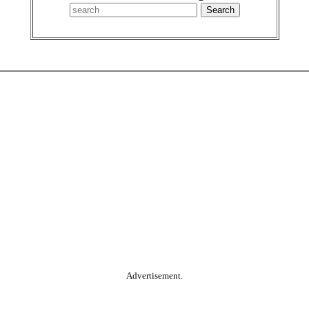
Advertisement.