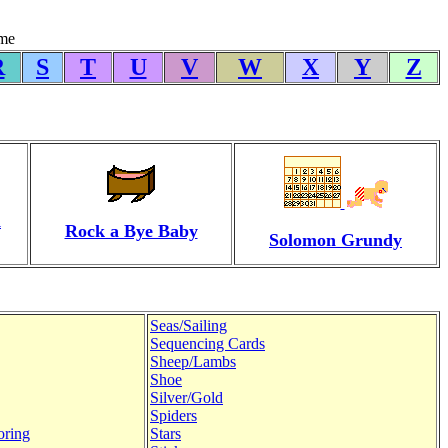
yme
R
S
T
U
V
W
X
Y
Z
d
Rock a Bye Baby
Solomon Grundy
Seas/Sailing
Sequencing Cards
Sheep/Lambs
Shoe
Silver/Gold
Spiders
oring
Stars