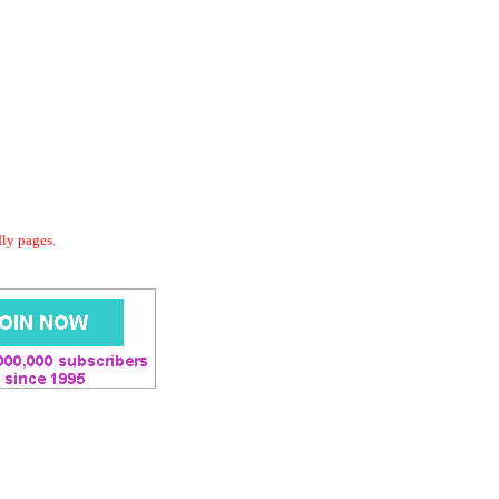
dly pages.