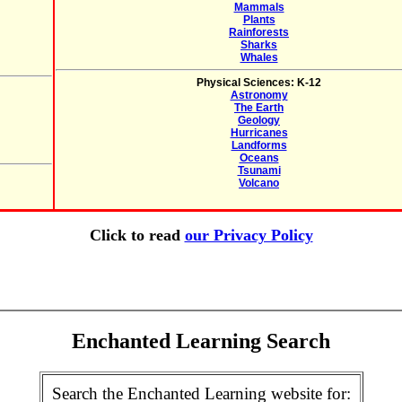
Mammals
Plants
Rainforests
Sharks
Whales
Physical Sciences: K-12
Astronomy
The Earth
Geology
Hurricanes
Landforms
Oceans
Tsunami
Volcano
Click to read
our Privacy Policy
Enchanted Learning Search
Search the Enchanted Learning website for: