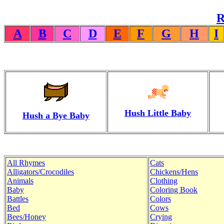
R
A
B
C
D
E
F
G
H
I
Hush Little Baby
Hush a Bye Baby
All Rhymes
Cats
Alligators/Crocodiles
Chickens/Hens
Animals
Clothing
Baby
Coloring Book
Battles
Colors
Bed
Cows
Bees/Honey
Crying