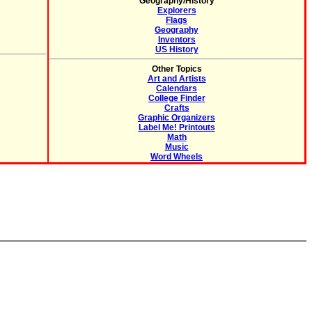
Geography/History
Explorers
Flags
Geography
Inventors
US History
Other Topics
Art and Artists
Calendars
College Finder
Crafts
Graphic Organizers
Label Me! Printouts
Math
Music
Word Wheels