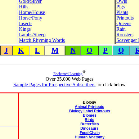
Gold/Silver
Owls
Hills
Pigs
Home/House
Plants
Horse/Pony
Printouts
Insects
Queens
Kings
Rain
Lambs/Sheep
Roosters
Match Rhyming Words
Scavenger 
J
K
L
M
N
O
P
Q
®
Enchanted Learning
Over 35,000 Web Pages
Sample Pages for Prospective Subscribers
, or click below
Biology
Animal Printouts
Biology Label Printouts
Biomes
Birds
Butterflies
Dinosaurs
Food Chain
Human Anatomy