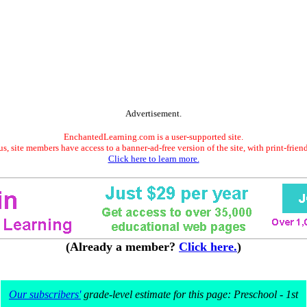
Advertisement.
EnchantedLearning.com is a user-supported site.
s, site members have access to a banner-ad-free version of the site, with print-frien
Click here to learn more.
(Already a member?
Click here.
)
Our subscribers'
grade-level estimate for this page: Preschool - 1st