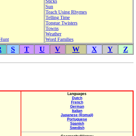
Sticks
Sun
Teach Using Rhymes
Telling Time
Tongue Twisters
Towns
Weather
Hunt
Word Families
R
S
T
U
V
W
X
Y
Z
Languages
Dutch
French
German
Italian
Japanese (Romaji)
Portuguese
Spanish
Swedish