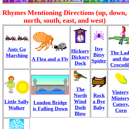
Rhymes Mentioning Directions (up, down,
north, south, east, and west)
Itsy
Ants Go
Hickory
The La
Bitsy
Marching
Dickory
and th
A Flea and a Fly
Spider
Dock
Crocodi
The
Vintery
North
Rock
Mintery
Wind
a Bye
Little Sally
London Bridge
Cutery
Doth
Baby
Walker
is Falling Down
Corn
Blow