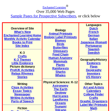
®
Enchanted Learning
Over 35,000 Web Pages
Sample Pages for Prospective Subscribers
, or click below
Languages
Overview of Site
Dutch
Biology
What's New
French
Animal Printouts
Enchanted Learning Home
German
Biology Label Printouts
Monthly Activity Calendar
Italian
Biomes
Books to Print
Japanese (Romaji)
Birds
Site Index
Portuguese
Butterflies
Spanish
Dinosaurs
K-3
Swedish
Food Chain
Crafts
Human Anatomy
K-3 Themes
Geography/History
Mammals
Little Explorers
Explorers
Plants
Picture dictionary
Flags
Rainforests
PreK/K Activities
Geography
Sharks
Rebus Rhymes
Inventors
Whales
Stories
US History
Physical Sciences: K-12
Writing
Other Topics
Astronomy
Cloze Activities
Art and Artists
The Earth
Essay Topics
Calendars
Geology
Newspaper
College Finder
Hurricanes
Writing Activities
Crafts
Landforms
Parts of Speech
Graphic Organizers
Oceans
Label Me! Printouts
Tsunami
Fiction
Math
Volcano