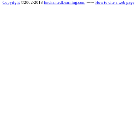
Copyright
©2002-2018
EnchantedLearning.com
------
How to cite a web page