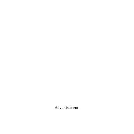
Advertisement.