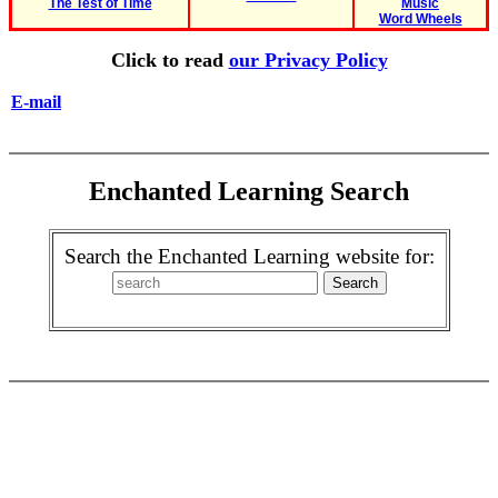
The Test of Time
Music
Word Wheels
Click to read
our Privacy Policy
E-mail
Enchanted Learning Search
Search the Enchanted Learning website for: