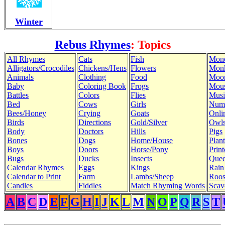
Winter
Rebus Rhymes
: Topics
All Rhymes
Cats
Fish
Mon
Alligators/Crocodiles
Chickens/Hens
Flowers
Mon
Animals
Clothing
Food
Moo
Baby
Coloring Book
Frogs
Mous
Battles
Colors
Flies
Musi
Bed
Cows
Girls
Num
Bees/Honey
Crying
Goats
Onli
Birds
Directions
Gold/Silver
Owl
Body
Doctors
Hills
Pigs
Bones
Dogs
Home/House
Plant
Boys
Doors
Horse/Pony
Print
Bugs
Ducks
Insects
Quee
Calendar Rhymes
Eggs
Kings
Rain
Calendar to Print
Farm
Lambs/Sheep
Roos
Candles
Fiddles
Match Rhyming Words
Scav
A
B
C
D
E
F
G
H
I
J
K
L
M
N
O
P
Q
R
S
T