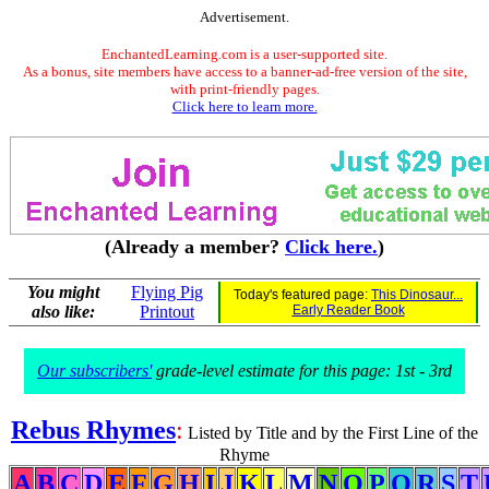
Advertisement.
EnchantedLearning.com is a user-supported site.
As a bonus, site members have access to a banner-ad-free version of the site,
with print-friendly pages.
Click here to learn more.
(Already a member?
Click here.
)
You might
Flying Pig
Today's featured page:
This Dinosaur...
also like:
Printout
Early Reader Book
Our subscribers'
grade-level estimate for this page: 1st - 3rd
Rebus Rhymes
:
Listed by Title and by the First Line of the
Rhyme
A
B
C
D
E
F
G
H
I
J
K
L
M
N
O
P
Q
R
S
T