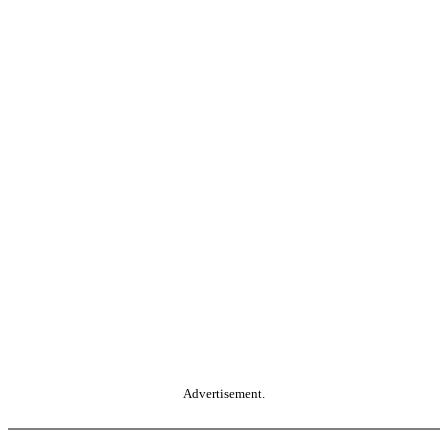
Advertisement.