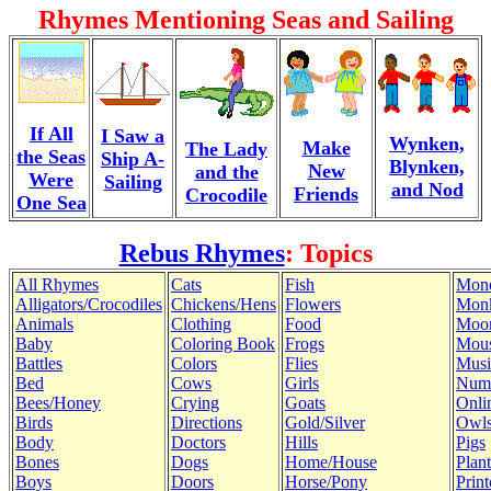
Rhymes Mentioning Seas and Sailing
If All
I Saw a
Wynken,
Make
The Lady
the Seas
Ship A-
Blynken,
New
and the
Were
Sailing
and Nod
Friends
Crocodile
One Sea
Rebus Rhymes
: Topics
All Rhymes
Cats
Fish
Mon
Alligators/Crocodiles
Chickens/Hens
Flowers
Mon
Animals
Clothing
Food
Moo
Baby
Coloring Book
Frogs
Mous
Battles
Colors
Flies
Musi
Bed
Cows
Girls
Num
Bees/Honey
Crying
Goats
Onli
Birds
Directions
Gold/Silver
Owl
Body
Doctors
Hills
Pigs
Bones
Dogs
Home/House
Plant
Boys
Doors
Horse/Pony
Print