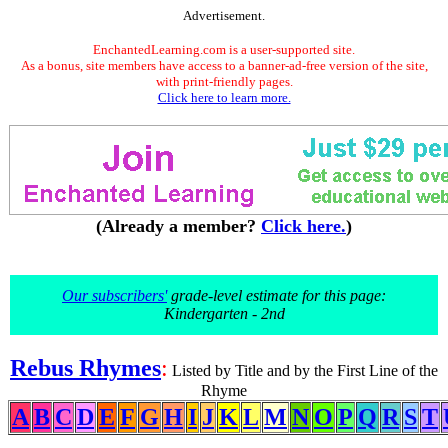
Advertisement.
EnchantedLearning.com is a user-supported site.
As a bonus, site members have access to a banner-ad-free version of the site,
with print-friendly pages.
Click here to learn more.
(Already a member?
Click here.
)
Our subscribers'
grade-level estimate for this page:
Kindergarten - 2nd
Rebus Rhymes
:
Listed by Title and by the First Line of the
Rhyme
A
B
C
D
E
F
G
H
I
J
K
L
M
N
O
P
Q
R
S
T