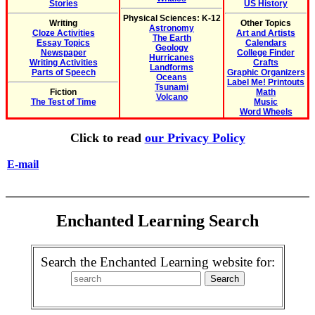
Stories
US History
Physical Sciences: K-12
Writing
Other Topics
Astronomy
Cloze Activities
Art and Artists
The Earth
Essay Topics
Calendars
Geology
Newspaper
College Finder
Hurricanes
Writing Activities
Crafts
Landforms
Parts of Speech
Graphic Organizers
Oceans
Label Me! Printouts
Tsunami
Fiction
Math
Volcano
The Test of Time
Music
Word Wheels
Click to read
our Privacy Policy
E-mail
Enchanted Learning Search
Search the Enchanted Learning website for: