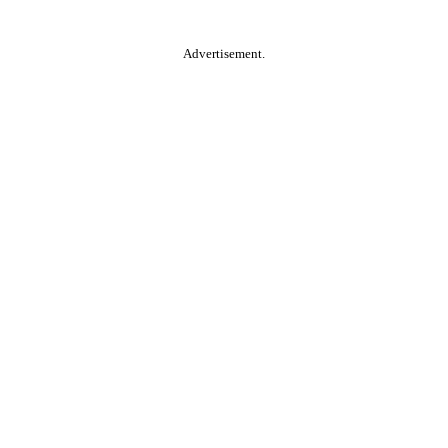
Advertisement.