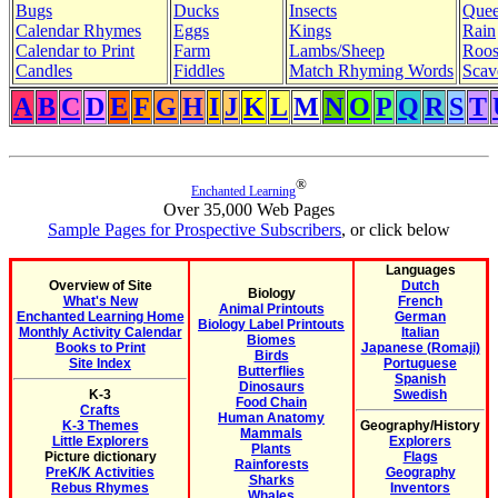
Bugs
Ducks
Insects
Quee
Calendar Rhymes
Eggs
Kings
Rain
Calendar to Print
Farm
Lambs/Sheep
Roos
Candles
Fiddles
Match Rhyming Words
Scav
A
B
C
D
E
F
G
H
I
J
K
L
M
N
O
P
Q
R
S
T
®
Enchanted Learning
Over 35,000 Web Pages
Sample Pages for Prospective Subscribers
, or click below
Languages
Overview of Site
Dutch
Biology
What's New
French
Animal Printouts
Enchanted Learning Home
German
Biology Label Printouts
Monthly Activity Calendar
Italian
Biomes
Books to Print
Japanese (Romaji)
Birds
Site Index
Portuguese
Butterflies
Spanish
Dinosaurs
K-3
Swedish
Food Chain
Crafts
Human Anatomy
K-3 Themes
Geography/History
Mammals
Little Explorers
Explorers
Plants
Picture dictionary
Flags
Rainforests
PreK/K Activities
Geography
Sharks
Rebus Rhymes
Inventors
Whales