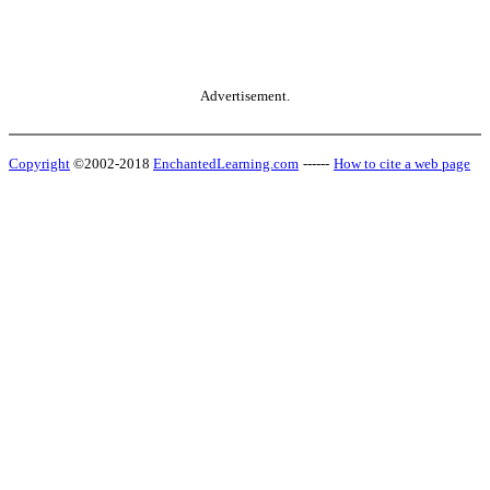
Advertisement.
Copyright
©2002-2018
EnchantedLearning.com
------
How to cite a web page