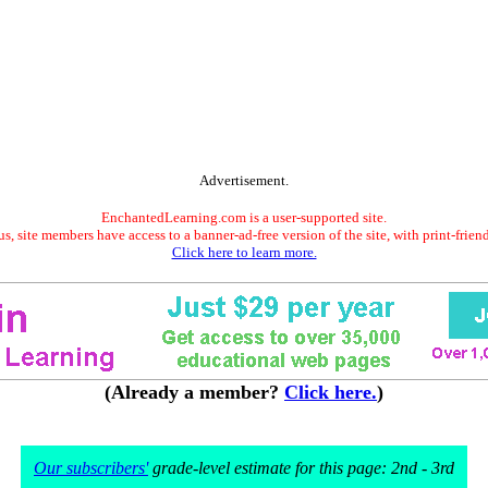
Advertisement.
EnchantedLearning.com is a user-supported site.
s, site members have access to a banner-ad-free version of the site, with print-frien
Click here to learn more.
(Already a member?
Click here.
)
Our subscribers'
grade-level estimate for this page: 2nd - 3rd