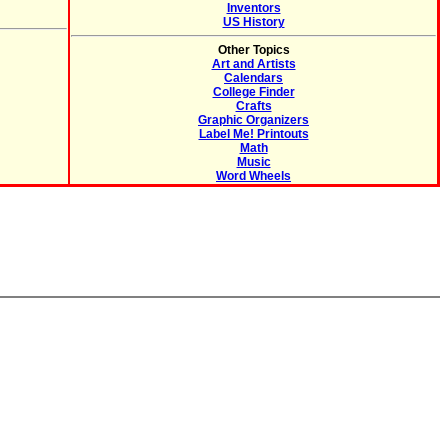
Inventors
US History
Other Topics
Art and Artists
Calendars
College Finder
Crafts
Graphic Organizers
Label Me! Printouts
Math
Music
Word Wheels