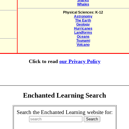
Sharks
Whales
Physical Sciences: K-12
Astronomy
The Earth
Geology
Hurricanes
Landforms
Oceans
Tsunami
Volcano
Click to read
our Privacy Policy
Enchanted Learning Search
Search the Enchanted Learning website for: