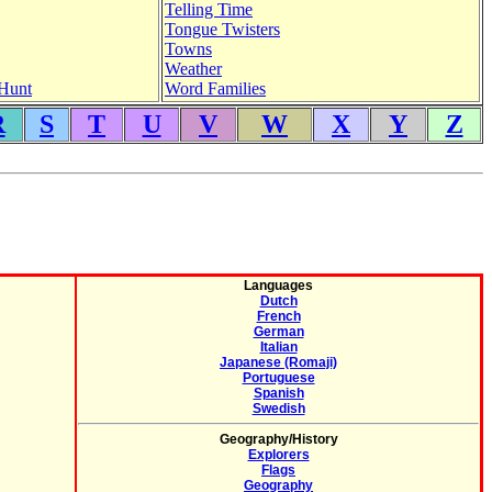
Telling Time
Tongue Twisters
Towns
Weather
Hunt
Word Families
R
S
T
U
V
W
X
Y
Z
Languages
Dutch
French
German
Italian
Japanese (Romaji)
Portuguese
Spanish
Swedish
Geography/History
Explorers
Flags
Geography