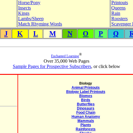
Horse/Pony
Printouts
Insects
Queens
Kings
Rain
Lambs/Sheep
Roosters
Match Rhyming Words
Scavenger 
J
K
L
M
N
O
P
Q
®
Enchanted Learning
Over 35,000 Web Pages
Sample Pages for Prospective Subscribers
, or click below
Biology
Animal Printouts
Biology Label Printouts
Biomes
Birds
Butterflies
Dinosaurs
Food Chain
Human Anatomy
Mammals
Plants
Rainforests