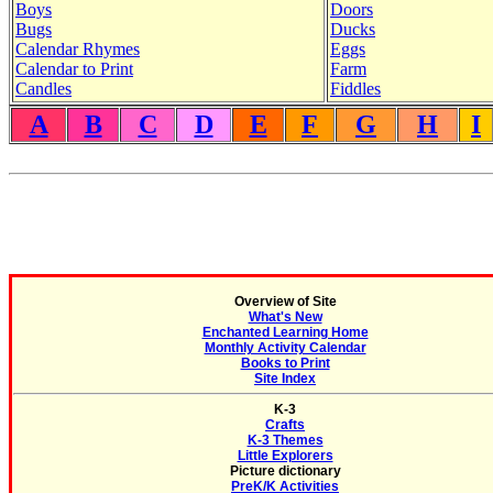
Boys
Doors
Bugs
Ducks
Calendar Rhymes
Eggs
Calendar to Print
Farm
Candles
Fiddles
A
B
C
D
E
F
G
H
I
Overview of Site
What's New
Enchanted Learning Home
Monthly Activity Calendar
Books to Print
Site Index
K-3
Crafts
K-3 Themes
Little Explorers
Picture dictionary
PreK/K Activities