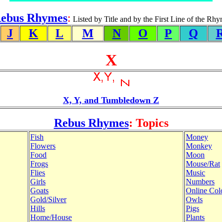
ebus Rhymes
:
Listed by Title and by the First Line of the Rh
J
K
L
M
N
O
P
Q
X
X, Y, and Tumbledown Z
Rebus Rhymes
: Topics
Fish
Money
Flowers
Monkey
Food
Moon
Frogs
Mouse/Rat
Flies
Music
Girls
Numbers
Goats
Online Col
Gold/Silver
Owls
Hills
Pigs
Home/House
Plants