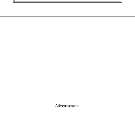
Advertisement.