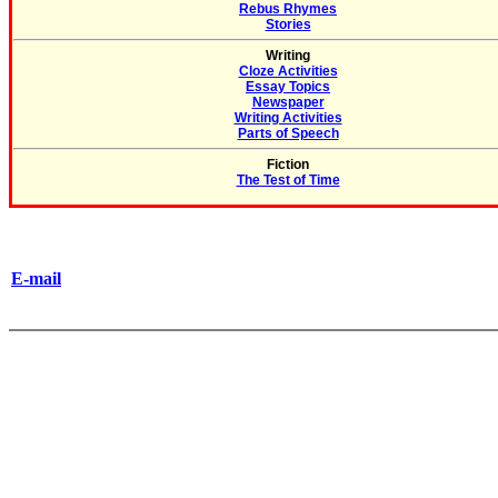
Rebus Rhymes
Stories
Writing
Cloze Activities
Essay Topics
Newspaper
Writing Activities
Parts of Speech
Fiction
The Test of Time
E-mail