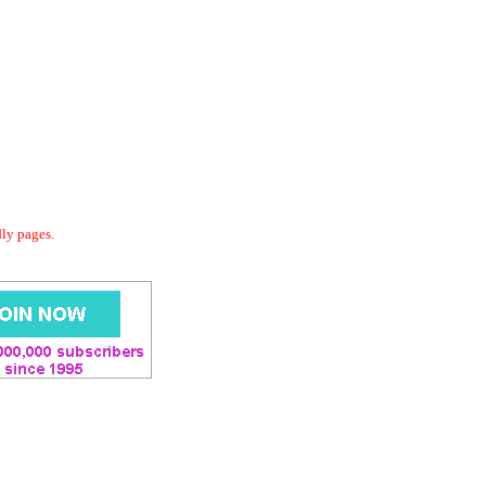
dly pages.