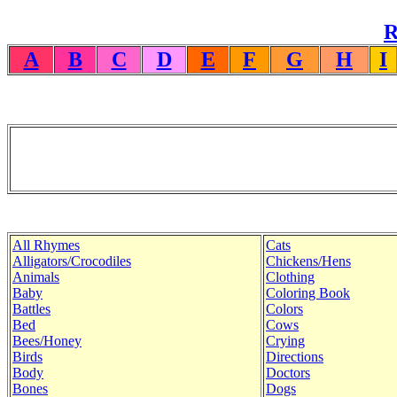
R
A
B
C
D
E
F
G
H
I
All Rhymes
Cats
Alligators/Crocodiles
Chickens/Hens
Animals
Clothing
Baby
Coloring Book
Battles
Colors
Bed
Cows
Bees/Honey
Crying
Birds
Directions
Body
Doctors
Bones
Dogs