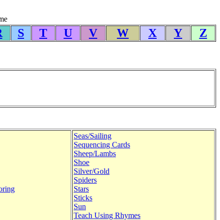
yme
R
S
T
U
V
W
X
Y
Z
Seas/Sailing
Sequencing Cards
Sheep/Lambs
Shoe
Silver/Gold
Spiders
oring
Stars
Sticks
Sun
Teach Using Rhymes