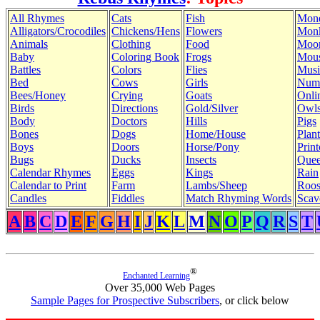
All Rhymes
Cats
Fish
Mon
Alligators/Crocodiles
Chickens/Hens
Flowers
Mon
Animals
Clothing
Food
Moo
Baby
Coloring Book
Frogs
Mous
Battles
Colors
Flies
Musi
Bed
Cows
Girls
Num
Bees/Honey
Crying
Goats
Onli
Birds
Directions
Gold/Silver
Owl
Body
Doctors
Hills
Pigs
Bones
Dogs
Home/House
Plant
Boys
Doors
Horse/Pony
Print
Bugs
Ducks
Insects
Quee
Calendar Rhymes
Eggs
Kings
Rain
Calendar to Print
Farm
Lambs/Sheep
Roos
Candles
Fiddles
Match Rhyming Words
Scav
A
B
C
D
E
F
G
H
I
J
K
L
M
N
O
P
Q
R
S
T
®
Enchanted Learning
Over 35,000 Web Pages
Sample Pages for Prospective Subscribers
, or click below