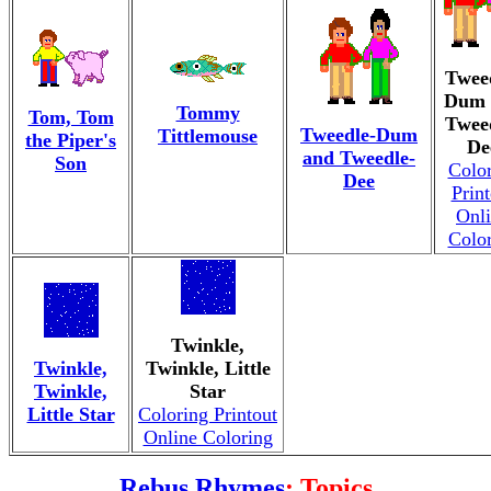
Twee
Dum 
Tommy
Tom, Tom
Twee
Tweedle-Dum
Tittlemouse
the Piper's
De
and Tweedle-
Son
Colo
Dee
Print
Onl
Colo
Twinkle,
Twinkle,
Twinkle, Little
Twinkle,
Star
Little Star
Coloring Printout
Online Coloring
Rebus Rhymes
: Topics