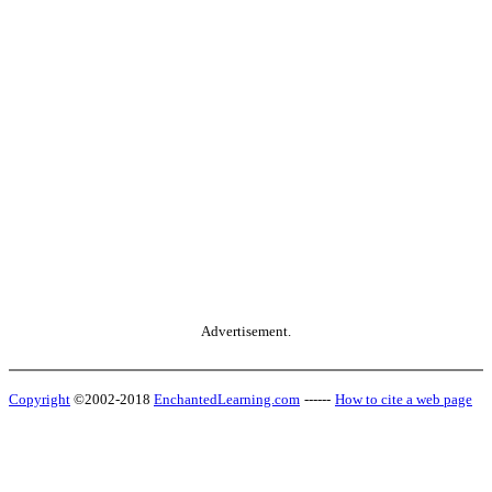
Advertisement.
Copyright
©2002-2018
EnchantedLearning.com
------
How to cite a web page