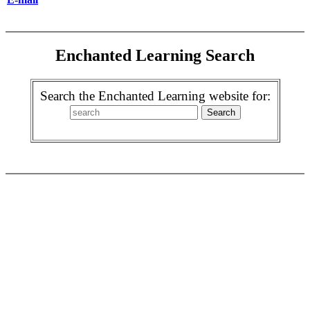
Enchanted Learning Search
Search the Enchanted Learning website for: