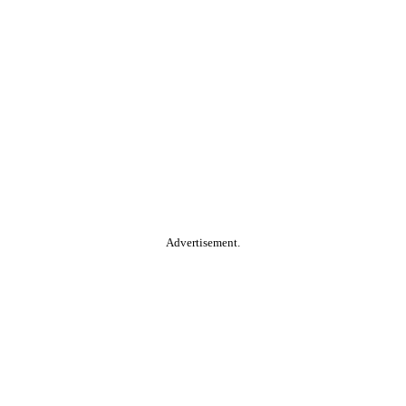
Advertisement.