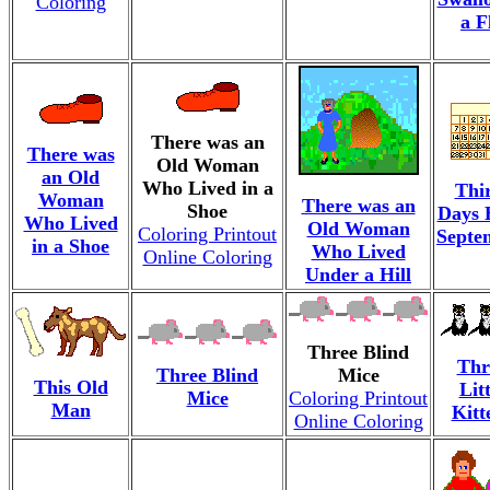
Coloring
a F
There was an
There was
Old Woman
an Old
Who Lived in a
Thi
Woman
There was an
Shoe
Days 
Who Lived
Old Woman
Coloring Printout
Septe
in a Shoe
Who Lived
Online Coloring
Under a Hill
Three Blind
Thr
Three Blind
Mice
This Old
Litt
Mice
Coloring Printout
Man
Kitt
Online Coloring