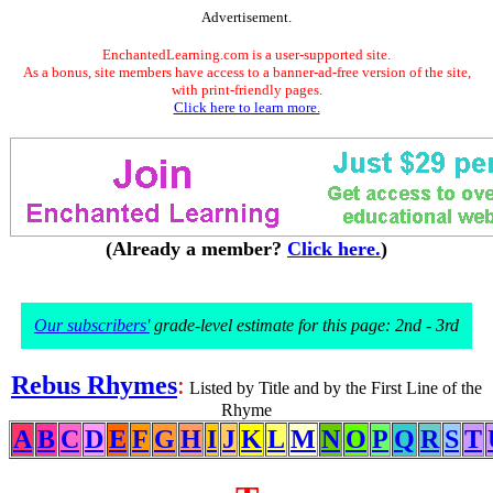
Advertisement.
EnchantedLearning.com is a user-supported site.
As a bonus, site members have access to a banner-ad-free version of the site,
with print-friendly pages.
Click here to learn more.
(Already a member?
Click here.
)
Our subscribers'
grade-level estimate for this page: 2nd - 3rd
Rebus Rhymes
:
Listed by Title and by the First Line of the
Rhyme
A
B
C
D
E
F
G
H
I
J
K
L
M
N
O
P
Q
R
S
T