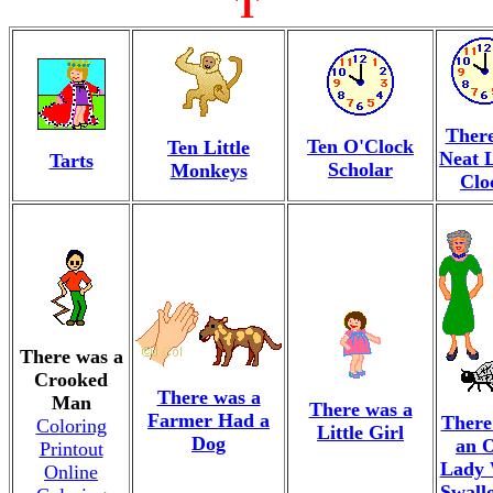
T
There
Ten O'Clock
Ten Little
Neat L
Tarts
Scholar
Monkeys
Clo
There was a
Crooked
There was a
Man
There was a
Farmer Had a
There
Coloring
Little Girl
Dog
an 
Printout
Lady
Online
Swall