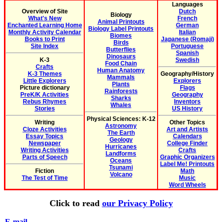
Languages
Overview of Site
Dutch
Biology
What's New
French
Animal Printouts
Enchanted Learning Home
German
Biology Label Printouts
Monthly Activity Calendar
Italian
Biomes
Books to Print
Japanese (Romaji)
Birds
Site Index
Portuguese
Butterflies
Spanish
Dinosaurs
K-3
Swedish
Food Chain
Crafts
Human Anatomy
K-3 Themes
Geography/History
Mammals
Little Explorers
Explorers
Plants
Picture dictionary
Flags
Rainforests
PreK/K Activities
Geography
Sharks
Rebus Rhymes
Inventors
Whales
Stories
US History
Physical Sciences: K-12
Writing
Other Topics
Astronomy
Cloze Activities
Art and Artists
The Earth
Essay Topics
Calendars
Geology
Newspaper
College Finder
Hurricanes
Writing Activities
Crafts
Landforms
Parts of Speech
Graphic Organizers
Oceans
Label Me! Printouts
Tsunami
Fiction
Math
Volcano
The Test of Time
Music
Word Wheels
Click to read
our Privacy Policy
E-mail