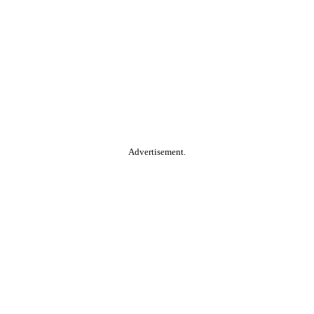
Advertisement.