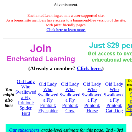
Advertisement.
EnchantedLearning.com is a user-supported site.
As a bonus, site members have access to a banner-ad-free version of the site,
with print-friendly pages.
Click here to learn more.
(Already a member?
Click here.
)
Old Lady
To
Old Lady
Old Lady
Old Lady
Old Lady
fea
Who
You
Who
Who
Who
Who
p
Swallowed
M
might
Swallowed
Swallowed
Swallowed
Swallowed
a Fly
Y
also
a Fly
a Fly
a Fly
a Fly
Printout:
like:
Printout:
Printout:
Printout:
Printout:
Bo
Spider,
Pri
Fly, spider
Cow
Horse
Cat, Dog
Bird
B
Our subscribers'
grade-level estimate for this page: 2nd - 3rd