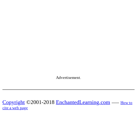
Advertisement.
Copyright
©2001-2018
EnchantedLearning.com
------
How to
cite a web page