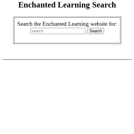
Enchanted Learning Search
Search the Enchanted Learning website for: