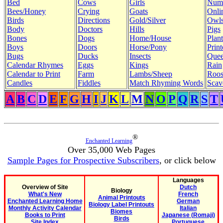
Bed
Cows
Girls
Num
Bees/Honey
Crying
Goats
Onli
Birds
Directions
Gold/Silver
Owl
Body
Doctors
Hills
Pigs
Bones
Dogs
Home/House
Plant
Boys
Doors
Horse/Pony
Print
Bugs
Ducks
Insects
Quee
Calendar Rhymes
Eggs
Kings
Rain
Calendar to Print
Farm
Lambs/Sheep
Roos
Candles
Fiddles
Match Rhyming Words
Scav
A
B
C
D
E
F
G
H
I
J
K
L
M
N
O
P
Q
R
S
T
®
Enchanted Learning
Over 35,000 Web Pages
Sample Pages for Prospective Subscribers
, or click below
Languages
Overview of Site
Dutch
Biology
What's New
French
Animal Printouts
Enchanted Learning Home
German
Biology Label Printouts
Monthly Activity Calendar
Italian
Biomes
Books to Print
Japanese (Romaji)
Birds
Site Index
Portuguese