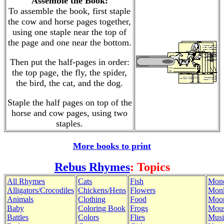
Assemble the Book:
To assemble the book, first staple
the cow and horse pages together,
using one staple near the top of
the page and one near the bottom.
Then put the half-pages in order:
the top page, the fly, the spider,
the bird, the cat, and the dog.
Staple the half pages on top of the
horse and cow pages, using two
staples.
More books to print
Rebus Rhymes
: Topics
All Rhymes
Cats
Fish
Mon
Alligators/Crocodiles
Chickens/Hens
Flowers
Mon
Animals
Clothing
Food
Moo
Baby
Coloring Book
Frogs
Mous
Battles
Colors
Flies
Musi