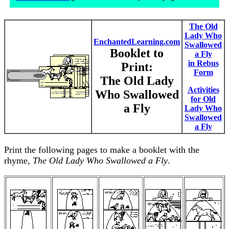
The Old
Lady Who
EnchantedLearning.com
Swallowed
Booklet to
a Fly
in Rebus
Print:
Form
The Old Lady
Activities
Who Swallowed
for Old
a Fly
Lady Who
Swallowed
a Fly
Print the following pages to make a booklet with the
rhyme,
The Old Lady Who Swallowed a Fly
.