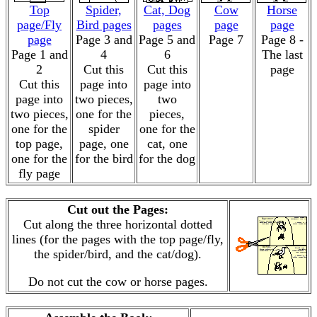
Top
Spider,
Cat, Dog
Cow
Horse
page/Fly
Bird pages
pages
page
page
page
Page 3 and
Page 5 and
Page 7
Page 8 -
Page 1 and
4
6
The last
2
Cut this
Cut this
page
Cut this
page into
page into
page into
two pieces,
two
two pieces,
one for the
pieces,
one for the
spider
one for the
top page,
page, one
cat, one
one for the
for the bird
for the dog
fly page
Cut out the Pages:
Cut along the three horizontal dotted
lines (for the pages with the top page/fly,
the spider/bird, and the cat/dog).
Do not cut the cow or horse pages.