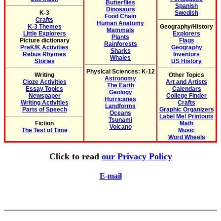
Butterflies
Spanish
Dinosaurs
K-3
Swedish
Food Chain
Crafts
Human Anatomy
K-3 Themes
Geography/History
Mammals
Little Explorers
Explorers
Plants
Picture dictionary
Flags
Rainforests
PreK/K Activities
Geography
Sharks
Rebus Rhymes
Inventors
Whales
Stories
US History
Physical Sciences: K-12
Writing
Other Topics
Astronomy
Cloze Activities
Art and Artists
The Earth
Essay Topics
Calendars
Geology
Newspaper
College Finder
Hurricanes
Writing Activities
Crafts
Landforms
Parts of Speech
Graphic Organizers
Oceans
Label Me! Printouts
Tsunami
Fiction
Math
Volcano
The Test of Time
Music
Word Wheels
Click to read
our Privacy Policy
E-mail