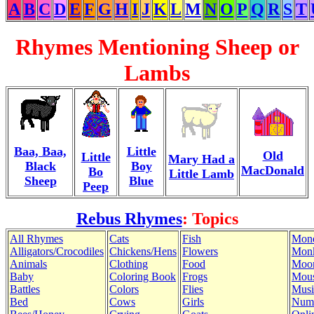
A
B
C
D
E
F
G
H
I
J
K
L
M
N
O
P
Q
R
S
T
Rhymes Mentioning Sheep or
Lambs
Baa, Baa,
Little
Old
Little
Mary Had a
Black
Boy
MacDonald
Bo
Little Lamb
Sheep
Blue
Peep
Rebus Rhymes
: Topics
All Rhymes
Cats
Fish
Mon
Alligators/Crocodiles
Chickens/Hens
Flowers
Mon
Animals
Clothing
Food
Moo
Baby
Coloring Book
Frogs
Mous
Battles
Colors
Flies
Musi
Bed
Cows
Girls
Num