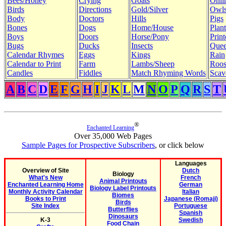
Bees/Honey
Crying
Goats
Onli
Birds
Directions
Gold/Silver
Owl
Body
Doctors
Hills
Pigs
Bones
Dogs
Home/House
Plant
Boys
Doors
Horse/Pony
Print
Bugs
Ducks
Insects
Quee
Calendar Rhymes
Eggs
Kings
Rain
Calendar to Print
Farm
Lambs/Sheep
Roos
Candles
Fiddles
Match Rhyming Words
Scav
A
B
C
D
E
F
G
H
I
J
K
L
M
N
O
P
Q
R
S
T
®
Enchanted Learning
Over 35,000 Web Pages
Sample Pages for Prospective Subscribers
, or click below
Languages
Overview of Site
Dutch
Biology
What's New
French
Animal Printouts
Enchanted Learning Home
German
Biology Label Printouts
Monthly Activity Calendar
Italian
Biomes
Books to Print
Japanese (Romaji)
Birds
Site Index
Portuguese
Butterflies
Spanish
Dinosaurs
K-3
Swedish
Food Chain