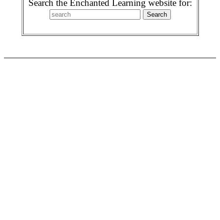
Search the Enchanted Learning website for: