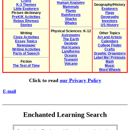
Crafts
Human Anatomy
K-3 Themes
Geography/History
Mammals
Little Explorers
Explorers
Plants
Picture dictionary
Flags
Rainforests
PreK/K Activities
Geography
Sharks
Rebus Rhymes
Inventors
Whales
Stories
US History
Physical Sciences: K-12
Writing
Other Topics
Astronomy
Cloze Activities
Art and Artists
The Earth
Essay Topics
Calendars
Geology
Newspaper
College Finder
Hurricanes
Writing Activities
Crafts
Landforms
Parts of Speech
Graphic Organizers
Oceans
Label Me! Printouts
Tsunami
Fiction
Math
Volcano
The Test of Time
Music
Word Wheels
Click to read
our Privacy Policy
E-mail
Enchanted Learning Search