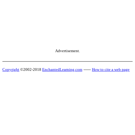
Advertisement.
Copyright
©2002-2018
EnchantedLearning.com
------
How to cite a web page