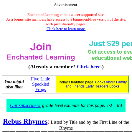
Advertisement.
EnchantedLearning.com is a user-supported site.
As a bonus, site members have access to a banner-ad-free version of the site,
with print-friendly pages.
Click here to learn more.
(Already a member?
Click here.
)
Five Little
You might
Today's featured page:
Books About Family
Speckled
also like:
and Friends Early Readers Books
Frogs
Our subscribers'
grade-level estimate for this page: 1st - 3rd
Rebus Rhymes
:
Listed by Title and by the First Line of the
Rhyme