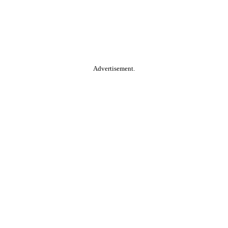
Advertisement.