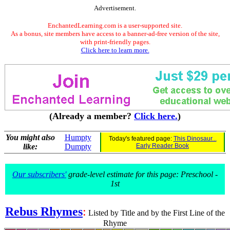
Advertisement.
EnchantedLearning.com is a user-supported site.
As a bonus, site members have access to a banner-ad-free version of the site,
with print-friendly pages.
Click here to learn more.
(Already a member?
Click here.
)
You might also
Humpty
Today's featured page:
This Dinosaur...
like:
Dumpty
Early Reader Book
Our subscribers'
grade-level estimate for this page: Preschool -
1st
Rebus Rhymes
:
Listed by Title and by the First Line of the
Rhyme