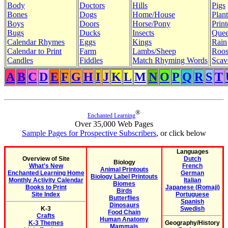
Body
Doctors
Hills
Pigs
Bones
Dogs
Home/House
Plant
Boys
Doors
Horse/Pony
Print
Bugs
Ducks
Insects
Quee
Calendar Rhymes
Eggs
Kings
Rain
Calendar to Print
Farm
Lambs/Sheep
Roos
Candles
Fiddles
Match Rhyming Words
Scav
A
B
C
D
E
F
G
H
I
J
K
L
M
N
O
P
Q
R
S
T
®
Enchanted Learning
Over 35,000 Web Pages
Sample Pages for Prospective Subscribers
, or click below
Languages
Overview of Site
Dutch
Biology
What's New
French
Animal Printouts
Enchanted Learning Home
German
Biology Label Printouts
Monthly Activity Calendar
Italian
Biomes
Books to Print
Japanese (Romaji)
Birds
Site Index
Portuguese
Butterflies
Spanish
Dinosaurs
K-3
Swedish
Food Chain
Crafts
Human Anatomy
K-3 Themes
Geography/History
Mammals