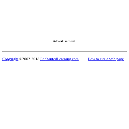
Advertisement.
Copyright
©2002-2018
EnchantedLearning.com
------
How to cite a web page