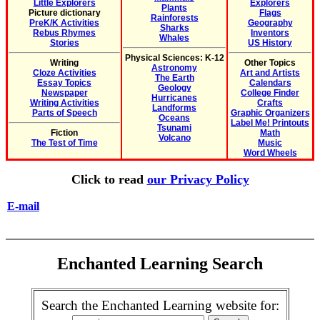
Little Explorers
Explorers
Plants
Picture dictionary
Flags
Rainforests
PreK/K Activities
Geography
Sharks
Rebus Rhymes
Inventors
Whales
Stories
US History
Physical Sciences: K-12
Writing
Other Topics
Astronomy
Cloze Activities
Art and Artists
The Earth
Essay Topics
Calendars
Geology
Newspaper
College Finder
Hurricanes
Writing Activities
Crafts
Landforms
Parts of Speech
Graphic Organizers
Oceans
Label Me! Printouts
Tsunami
Fiction
Math
Volcano
The Test of Time
Music
Word Wheels
Click to read
our Privacy Policy
E-mail
Enchanted Learning Search
Search the Enchanted Learning website for: