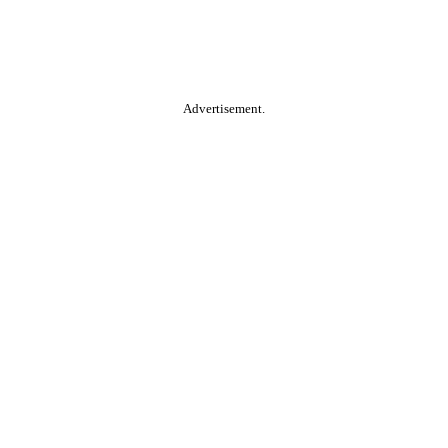
Advertisement.