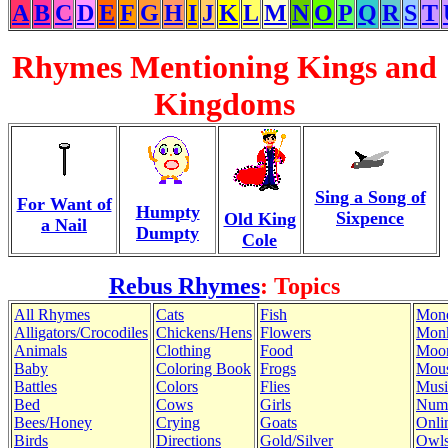
A
B
C
D
E
F
G
H
I
J
K
L
M
N
O
P
Q
R
S
T
Rhymes Mentioning Kings and
Kingdoms
Sing a Song of
For Want of
Humpty
Sixpence
Old King
a Nail
Dumpty
Cole
Rebus Rhymes
: Topics
All Rhymes
Cats
Fish
Mon
Alligators/Crocodiles
Chickens/Hens
Flowers
Mon
Animals
Clothing
Food
Moo
Baby
Coloring Book
Frogs
Mous
Battles
Colors
Flies
Musi
Bed
Cows
Girls
Num
Bees/Honey
Crying
Goats
Onli
Birds
Directions
Gold/Silver
Owl