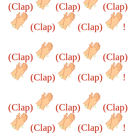
(Clap)
(Clap)
(Clap)
(Clap)
(Clap)
!
(Clap)
(Clap)
(Clap)
(Clap)
(Clap)
!
(Clap)
(Clap)
(Clap)
(Clap)
(Clap)
!