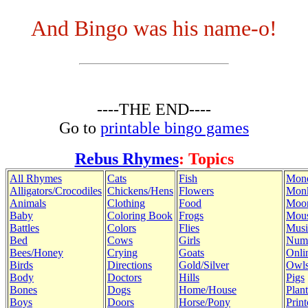
And Bingo was his name-o!
----THE END----
Go to
printable bingo games
Rebus Rhymes
: Topics
All Rhymes
Cats
Fish
Mon
Alligators/Crocodiles
Chickens/Hens
Flowers
Mon
Animals
Clothing
Food
Moo
Baby
Coloring Book
Frogs
Mous
Battles
Colors
Flies
Musi
Bed
Cows
Girls
Num
Bees/Honey
Crying
Goats
Onli
Birds
Directions
Gold/Silver
Owl
Body
Doctors
Hills
Pigs
Bones
Dogs
Home/House
Plant
Boys
Doors
Horse/Pony
Print