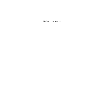
Advertisement.