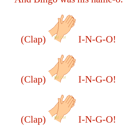
(Clap)
I-N-G-O!
(Clap)
I-N-G-O!
(Clap)
I-N-G-O!