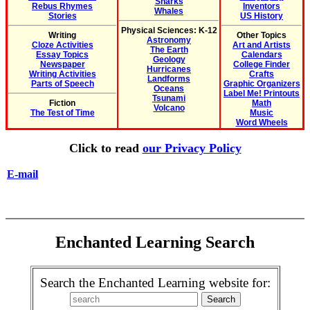
Sharks
Rebus Rhymes
Inventors
Whales
Stories
US History
Physical Sciences: K-12
Writing
Other Topics
Astronomy
Cloze Activities
Art and Artists
The Earth
Essay Topics
Calendars
Geology
Newspaper
College Finder
Hurricanes
Writing Activities
Crafts
Landforms
Parts of Speech
Graphic Organizers
Oceans
Label Me! Printouts
Tsunami
Fiction
Math
Volcano
The Test of Time
Music
Word Wheels
Click to read
our Privacy Policy
E-mail
Enchanted Learning Search
Search the Enchanted Learning website for: