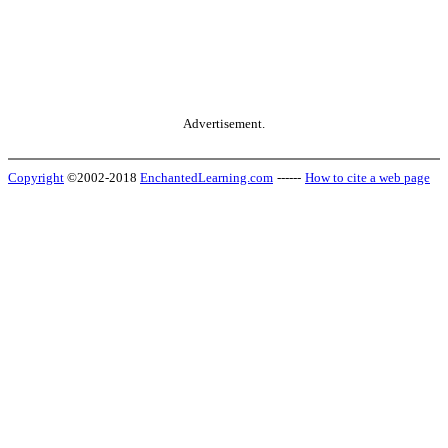
Advertisement.
Copyright
©2002-2018
EnchantedLearning.com
------
How to cite a web page