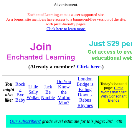
Advertisement.
EnchantedLearning.com is a user-supported site.
As a bonus, site members have access to a banner-ad-free version of the site,
with print-friendly pages.
Click here to learn more.
(Already a member?
Click here.
)
London
Do You
You
Rock
Bridge is
Today's featured
Little
Jack
Know
page:
Circle
might
a
Falling
Sally
Be
the
Words that Start
also
Bye
Down -
With Consonant
Walker
Nimble
Muffin
like:
Baby
Rebus
Blends
Man?
Rhymes
Our subscribers'
grade-level estimate for this page: 3rd - 4th