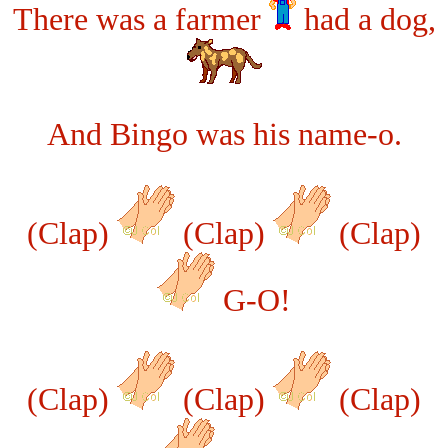
There was a farmer
had a dog,
And Bingo was his name-o.
(Clap)
(Clap)
(Clap)
G-O!
(Clap)
(Clap)
(Clap)