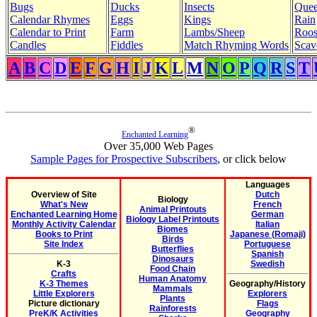
Bugs
Ducks
Insects
Quee
Calendar Rhymes
Eggs
Kings
Rain
Calendar to Print
Farm
Lambs/Sheep
Roos
Candles
Fiddles
Match Rhyming Words
Scav
A
B
C
D
E
F
G
H
I
J
K
L
M
N
O
P
Q
R
S
T
®
Enchanted Learning
Over 35,000 Web Pages
Sample Pages for Prospective Subscribers
, or click below
Languages
Overview of Site
Dutch
Biology
What's New
French
Animal Printouts
Enchanted Learning Home
German
Biology Label Printouts
Monthly Activity Calendar
Italian
Biomes
Books to Print
Japanese (Romaji)
Birds
Site Index
Portuguese
Butterflies
Spanish
Dinosaurs
K-3
Swedish
Food Chain
Crafts
Human Anatomy
K-3 Themes
Geography/History
Mammals
Little Explorers
Explorers
Plants
Picture dictionary
Flags
Rainforests
PreK/K Activities
Geography