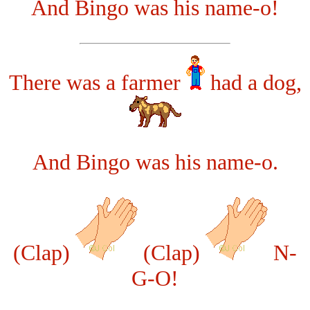
And Bingo was his name-o!
There was a farmer
had a dog,
And Bingo was his name-o.
(Clap)
(Clap)
N-
G-O!