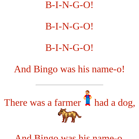
B-I-N-G-O!
B-I-N-G-O!
B-I-N-G-O!
And Bingo was his name-o!
There was a farmer
had a dog,
And Bingo was his name-o.