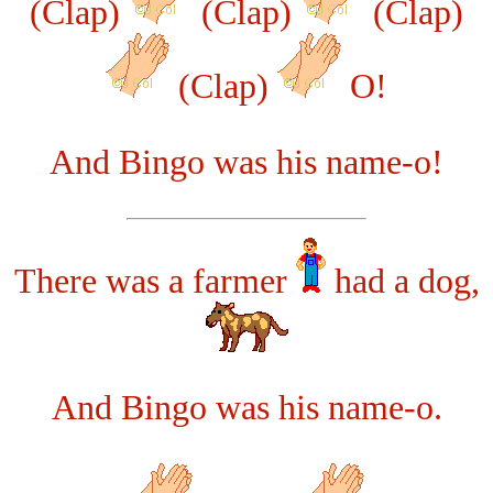
(Clap)
(Clap)
(Clap)
(Clap)
O!
And Bingo was his name-o!
There was a farmer
had a dog,
And Bingo was his name-o.