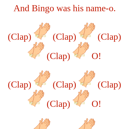
And Bingo was his name-o.
(Clap)
(Clap)
(Clap)
(Clap)
O!
(Clap)
(Clap)
(Clap)
(Clap)
O!