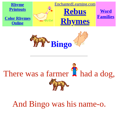
EnchantedLearning.com
Rhyme
Rebus
Printouts
Word
Families
Color Rhymes
Rhymes
Online
Bingo
There was a farmer
had a dog,
And Bingo was his name-o.