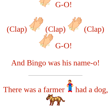
G-O!
(Clap)
(Clap)
(Clap)
G-O!
And Bingo was his name-o!
There was a farmer
had a dog,