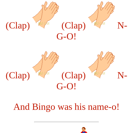
(Clap)
(Clap)
N-
G-O!
(Clap)
(Clap)
N-
G-O!
And Bingo was his name-o!