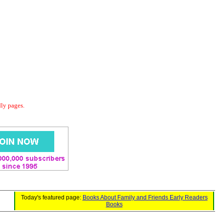
dly pages.
Today's featured page:
Books About Family and Friends Early Readers
Books