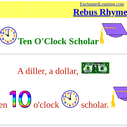
EnchantedLearning.com
Rebus Rhyme
Ten O'Clock Scholar
A diller, a dollar,
ten
o'clock
scholar.