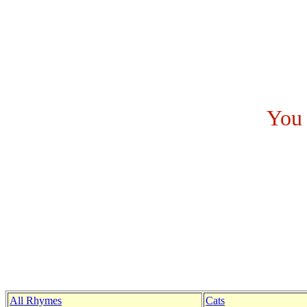
You 
All Rhymes
Cats