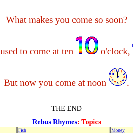
What makes you come so soon?
used to come at ten
o'clock,
But now you come at noon
.
----THE END----
Rebus Rhymes
: Topics
Fish
Money