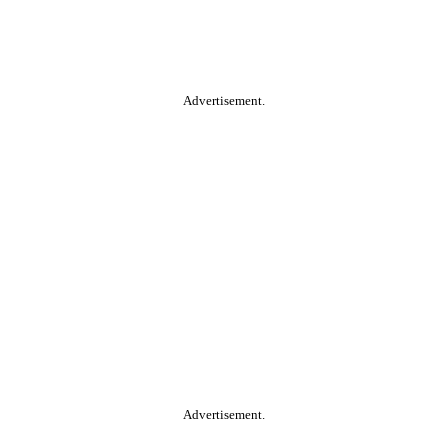
Advertisement.
Advertisement.