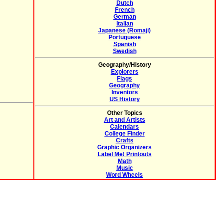
Dutch
French
German
Italian
Japanese (Romaji)
Portuguese
Spanish
Swedish
Geography/History
Explorers
Flags
Geography
Inventors
US History
Other Topics
Art and Artists
Calendars
College Finder
Crafts
Graphic Organizers
Label Me! Printouts
Math
Music
Word Wheels