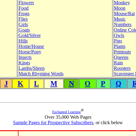
Flowers
Monkey
Food
Moon
Frogs
Mouse/Rat
Flies
Music
Girls
Numbers
Goats
Online Col
Gold/Silver
Owls
Hills
Pigs
Home/House
Plants
Horse/Pony
Printouts
Insects
Queens
Kings
Rain
Lambs/Sheep
Roosters
Match Rhyming Words
Scavenger 
J
K
L
M
N
O
P
Q
®
Enchanted Learning
Over 35,000 Web Pages
Sample Pages for Prospective Subscribers
, or click below