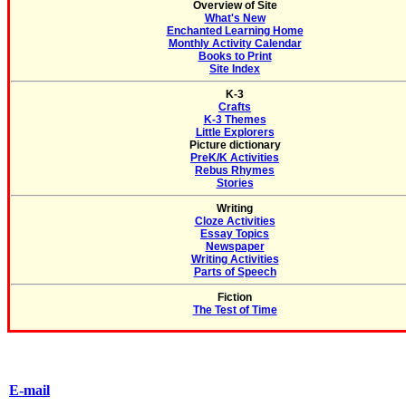
Overview of Site
What's New
Enchanted Learning Home
Monthly Activity Calendar
Books to Print
Site Index
K-3
Crafts
K-3 Themes
Little Explorers
Picture dictionary
PreK/K Activities
Rebus Rhymes
Stories
Writing
Cloze Activities
Essay Topics
Newspaper
Writing Activities
Parts of Speech
Fiction
The Test of Time
E-mail