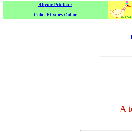
Rhyme Printouts
Color Rhymes Online
A 