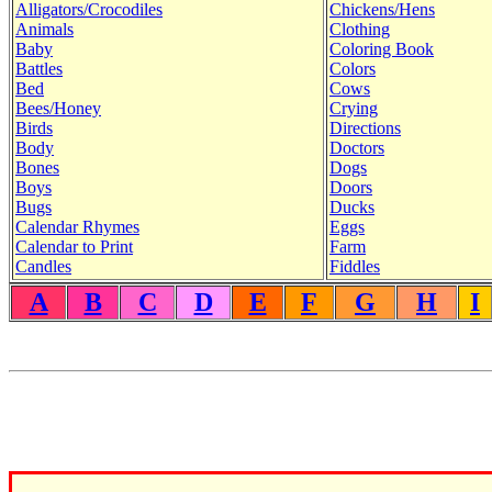
Alligators/Crocodiles
Chickens/Hens
Animals
Clothing
Baby
Coloring Book
Battles
Colors
Bed
Cows
Bees/Honey
Crying
Birds
Directions
Body
Doctors
Bones
Dogs
Boys
Doors
Bugs
Ducks
Calendar Rhymes
Eggs
Calendar to Print
Farm
Candles
Fiddles
A
B
C
D
E
F
G
H
I