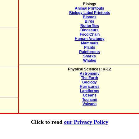
Biology
Animal Printouts
Biology Label Printouts
Biomes
Birds
Butterflies
Dinosaurs
Food Chain
Human Anatomy
Mammals
Plants
Rainforests
Sharks
Whales
Physical Sciences: K-12
Astronomy
The Earth
Geology
Hurricanes
Landforms
Oceans
Tsunami
Volcano
Click to read
our Privacy Policy