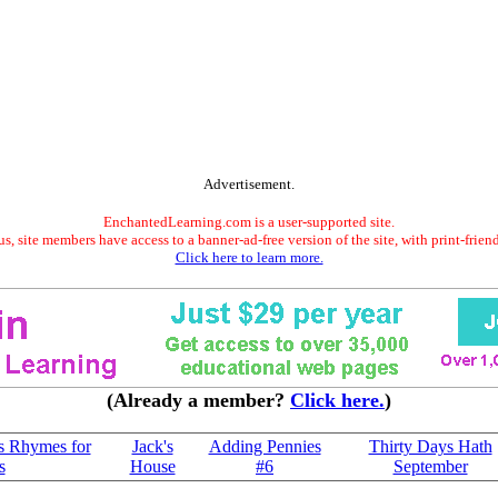
Advertisement.
EnchantedLearning.com is a user-supported site.
s, site members have access to a banner-ad-free version of the site, with print-frien
Click here to learn more.
(Already a member?
Click here.
)
s Rhymes for
Jack's
Adding Pennies
Thirty Days Hath
s
House
#6
September