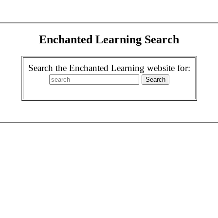
Enchanted Learning Search
Search the Enchanted Learning website for: