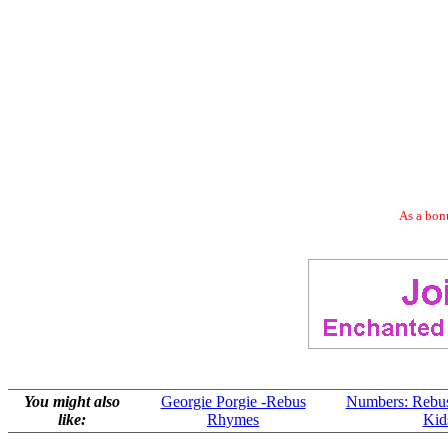
As a bonu
You might also
Georgie Porgie -Rebus
Numbers: Rebu
like:
Rhymes
Kid