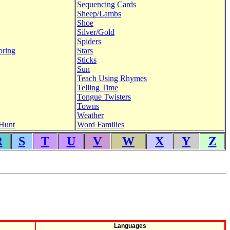
Sequencing Cards
Sheep/Lambs
Shoe
Silver/Gold
Spiders
oring
Stars
Sticks
Sun
Teach Using Rhymes
Telling Time
Tongue Twisters
Towns
Weather
Hunt
Word Families
R
S
T
U
V
W
X
Y
Z
Languages