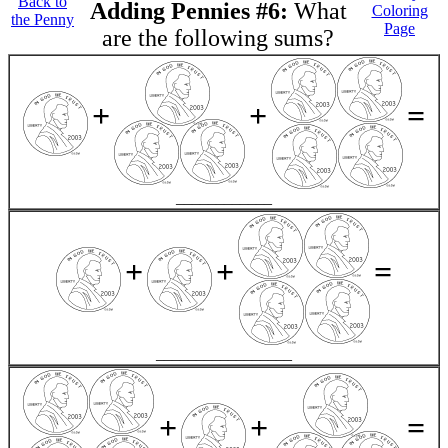
Back to
Adding Pennies #6:
What
Coloring
the Penny
Page
are the following sums?
+
+
=
____________
+
+
=
_________________
+
+
=