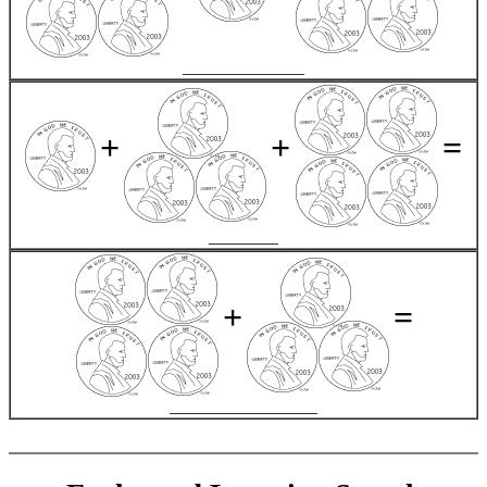
______________
+
+
=
________
+
=
_________________