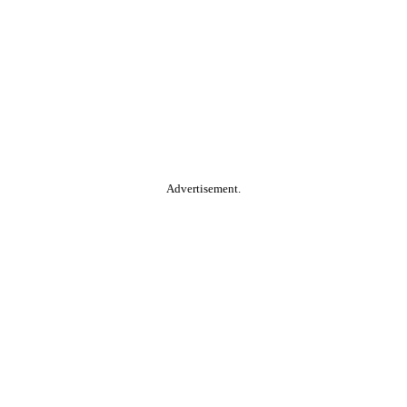
Advertisement.