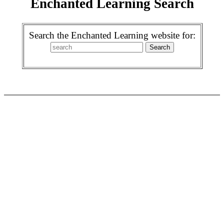
Enchanted Learning Search
Search the Enchanted Learning website for: