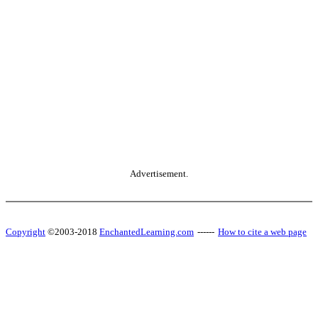
Advertisement.
Copyright
©2003-2018
EnchantedLearning.com
------
How to cite a web page