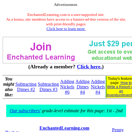
Advertisement.
EnchantedLearning.com is a user-supported site.
As a bonus, site members have access to a banner-ad-free version of the site,
with print-friendly pages.
Click here to learn more.
(Already a member?
Click here.
)
You
Today's featur
Adding
Adding
Adding
page:
How to
might
Subtracting
Subtracting
Nickels
Dimes
Nickels
Write a Report 
also
Dimes #2
Dimes #3
an
#6
#4
#4
like:
Invention/Inven
Our subscribers'
grade-level estimate for this page: 1st - 2nd
EnchantedLearning.com
Penny