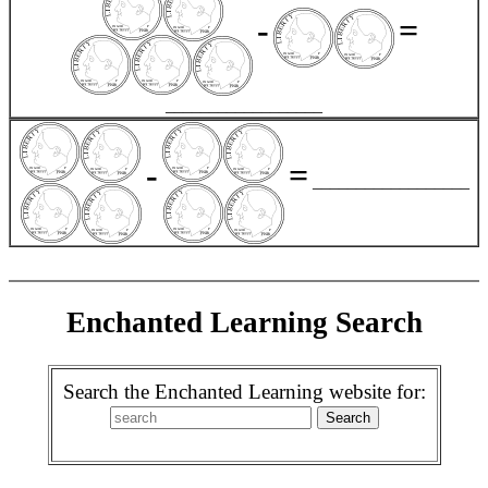
-
=
__________________
-
=
__________________
Enchanted Learning Search
Search the Enchanted Learning website for: