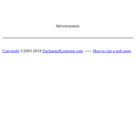
Advertisement.
Copyright
©2003-2018
EnchantedLearning.com
------
How to cite a web page