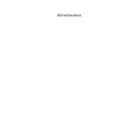
Advertisement.