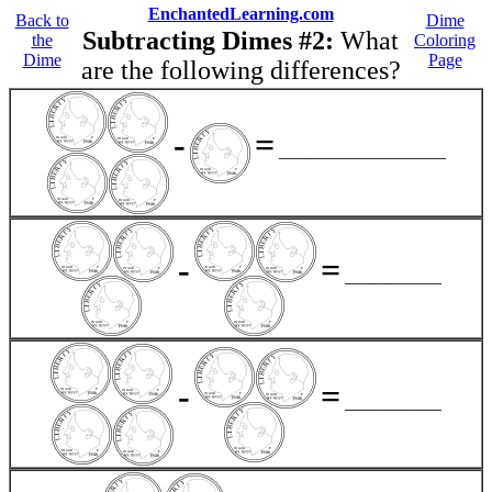
EnchantedLearning.com
Back to
Dime
Subtracting Dimes #2:
What
the
Coloring
Dime
Page
are the following differences?
-
=
___________________
-
=
___________
-
=
___________