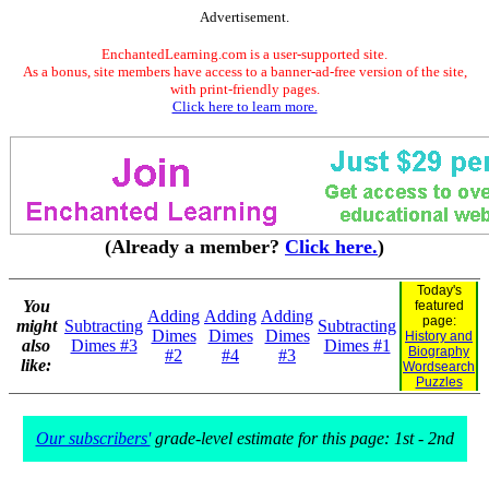
Advertisement.
EnchantedLearning.com is a user-supported site.
As a bonus, site members have access to a banner-ad-free version of the site,
with print-friendly pages.
Click here to learn more.
(Already a member?
Click here.
)
Today's
You
featured
Adding
Adding
Adding
page:
might
Subtracting
Subtracting
Dimes
Dimes
Dimes
History and
also
Dimes #3
Dimes #1
Biography
#2
#4
#3
like:
Wordsearch
Puzzles
Our subscribers'
grade-level estimate for this page: 1st - 2nd