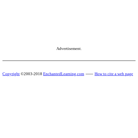
Advertisement.
Copyright
©2003-2018
EnchantedLearning.com
------
How to cite a web page