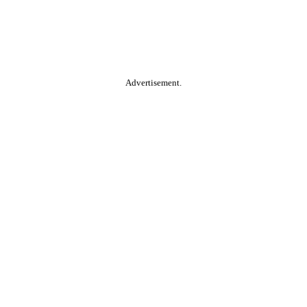
Advertisement.