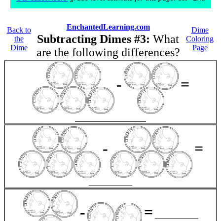
EnchantedLearning.com
Back to
Dime
Subtracting Dimes #3:
What
the
Coloring
Dime
Page
are the following differences?
-
=
__________________
-
=
___________
-
=
___________