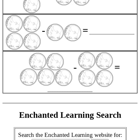
-
=
__________________
-
=
__________________
Enchanted Learning Search
Search the Enchanted Learning website for: