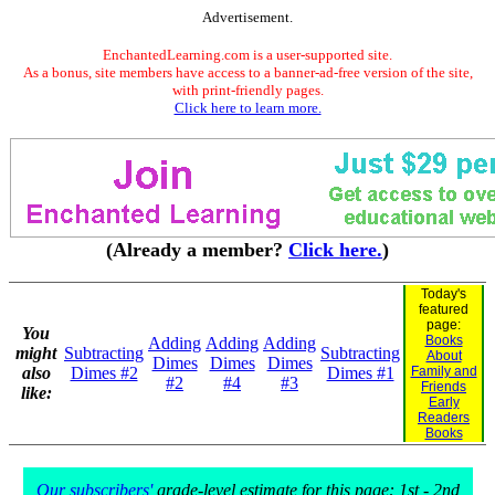
Advertisement.
EnchantedLearning.com is a user-supported site.
As a bonus, site members have access to a banner-ad-free version of the site,
with print-friendly pages.
Click here to learn more.
(Already a member?
Click here.
)
Today's
featured
page:
You
Books
Adding
Adding
Adding
might
Subtracting
Subtracting
About
Dimes
Dimes
Dimes
also
Dimes #2
Dimes #1
Family and
#2
#4
#3
Friends
like:
Early
Readers
Books
Our subscribers'
grade-level estimate for this page: 1st - 2nd