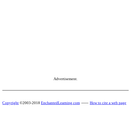
Advertisement.
Copyright
©2003-2018
EnchantedLearning.com
------
How to cite a web page