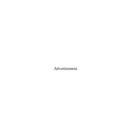
Advertisement.