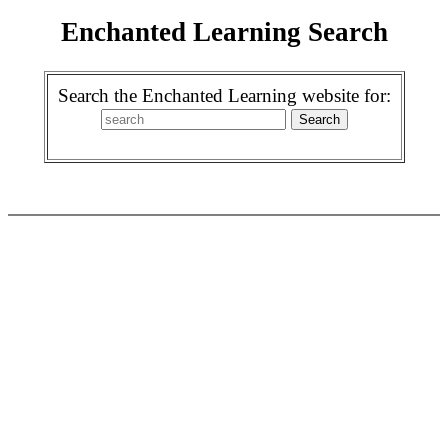
Enchanted Learning Search
Search the Enchanted Learning website for: