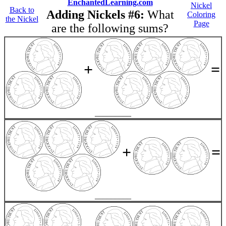
EnchantedLearning.com
Nickel
Back to
Adding Nickels #6:
What
Coloring
the Nickel
Page
are the following sums?
+
=
_________
+
=
_________