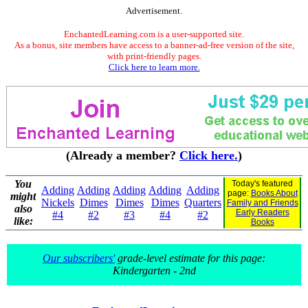
Advertisement.
EnchantedLearning.com is a user-supported site.
As a bonus, site members have access to a banner-ad-free version of the site,
with print-friendly pages.
Click here to learn more.
(Already a member?
Click here.
)
You
Today's featured
Adding
Adding
Adding
Adding
Adding
page:
Books About
might
Nickels
Dimes
Dimes
Dimes
Quarters
Family and Friends
also
Early Readers
#4
#2
#3
#4
#2
like:
Books
Our subscribers'
grade-level estimate for this page:
Kindergarten - 2nd