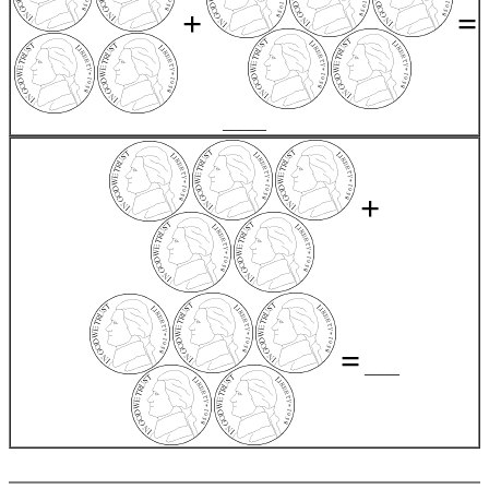
+
=
_____
+
=
____