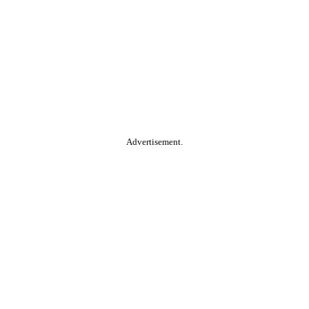
Advertisement.