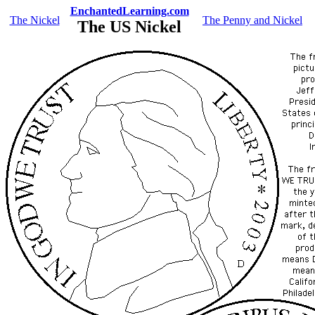
EnchantedLearning.com
The Nickel
The Penny and Nickel
The US Nickel