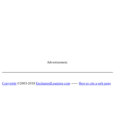
Advertisement.
Copyright
©2003-2018
EnchantedLearning.com
------
How to cite a web page