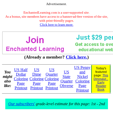
Advertisement.
EnchantedLearning.com is a user-supported site.
As a bonus, site members have access to a banner-ad-free version of the site,
with print-friendly pages.
Click here to learn more.
(Already a member?
Click here.
)
US Penny
Today's
US Half
US
US
You
US
and
featured
Dollar
Dime
Quarter
page:
This
might
State
Nickel
Coloring
Coloring
Coloring
Dinosaur...
also
Quarter
Coloring
Early
Page
Page
Page
like:
Obverse
Page
Reader
Printout
Printout
Printout
Book
Printout
Our subscribers'
grade-level estimate for this page: 1st - 2nd