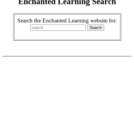
Enchanted Learning Search
Search the Enchanted Learning website for: