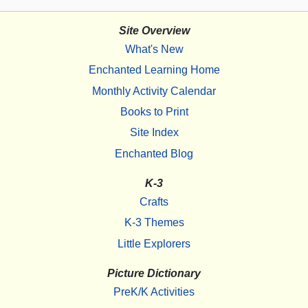
Site Overview
What's New
Enchanted Learning Home
Monthly Activity Calendar
Books to Print
Site Index
Enchanted Blog
K-3
Crafts
K-3 Themes
Little Explorers
Picture Dictionary
PreK/K Activities