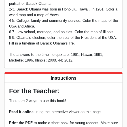
portrait of Barack Obama.
2-3. Barack Obama was born in Honolulu, Hawaii, in 1961. Color a
world map and a map of Hawaii.
4-5. College, family and community service. Color the maps of the
USA and Africa.
6-7. Law school, marriage, and politics. Color the map of Illinois.
8-9. Obama’s election; color the seal of the President of the USA.
Fill in a timeline of Barack Obama’s life.
The answers to the timeline quiz are: 1961, Hawaii; 1991;
Michelle; 1996, Illinois; 2008, 44; 2012.
Instructions
For the Teacher:
There are 2 ways to use this book!
Read it online
using the interactive viewer on this page.
Print the PDF
to make a short book for young readers. Make sure