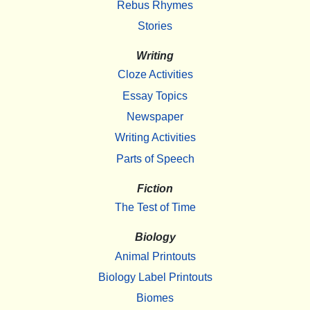
Rebus Rhymes
Stories
Writing
Cloze Activities
Essay Topics
Newspaper
Writing Activities
Parts of Speech
Fiction
The Test of Time
Biology
Animal Printouts
Biology Label Printouts
Biomes