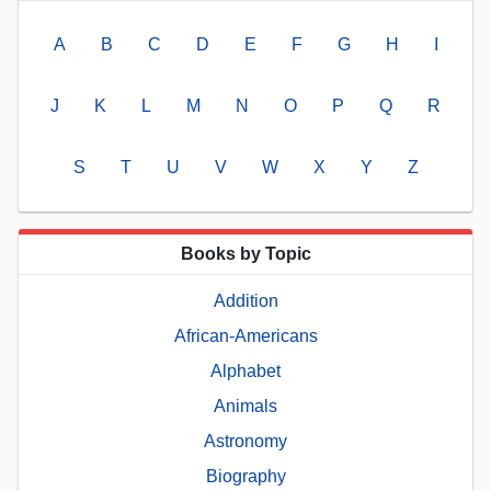
A
B
C
D
E
F
G
H
I
J
K
L
M
N
O
P
Q
R
S
T
U
V
W
X
Y
Z
Books by Topic
Addition
African-Americans
Alphabet
Animals
Astronomy
Biography