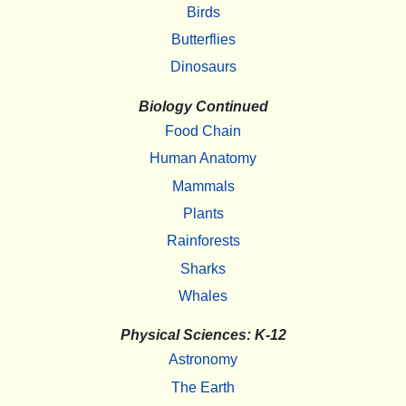
Birds
Butterflies
Dinosaurs
Biology Continued
Food Chain
Human Anatomy
Mammals
Plants
Rainforests
Sharks
Whales
Physical Sciences: K-12
Astronomy
The Earth