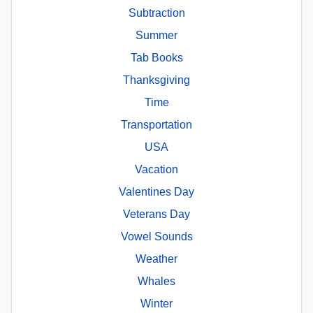
Subtraction
Summer
Tab Books
Thanksgiving
Time
Transportation
USA
Vacation
Valentines Day
Veterans Day
Vowel Sounds
Weather
Whales
Winter