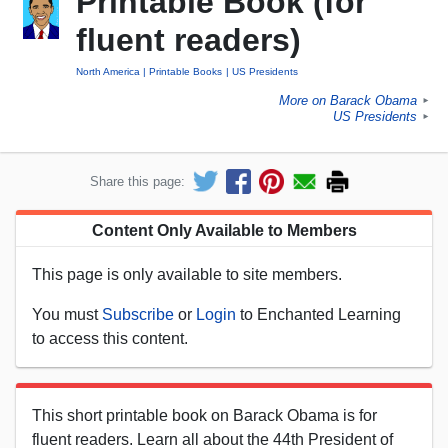
Printable Book (for
fluent readers)
North America
Printable Books
US Presidents
More on Barack Obama
►
US Presidents
►
Share this page:
Content Only Available to Members
This page is only available to site members.
You must
Subscribe
or
Login
to Enchanted Learning
to access this content.
This short printable book on Barack Obama is for
fluent readers. Learn all about the 44th President of