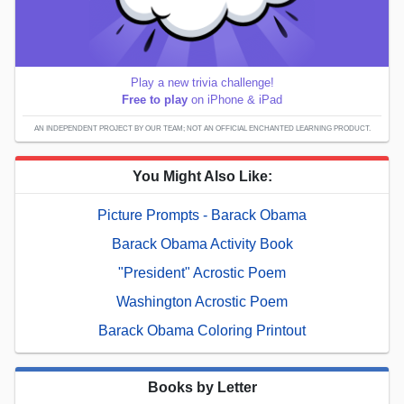
Play a new trivia challenge!
Free to play
on iPhone & iPad
AN INDEPENDENT PROJECT BY OUR TEAM; NOT AN OFFICIAL ENCHANTED LEARNING PRODUCT.
You Might Also Like:
Picture Prompts - Barack Obama
Barack Obama Activity Book
"President" Acrostic Poem
Washington Acrostic Poem
Barack Obama Coloring Printout
Books by Letter