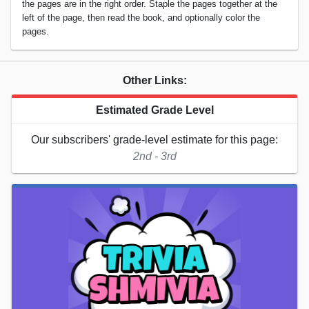
the pages are in the right order. Staple the pages together at the
left of the page, then read the book, and optionally color the
pages.
Other Links:
Estimated Grade Level
Our subscribers' grade-level estimate for this page:
2nd - 3rd