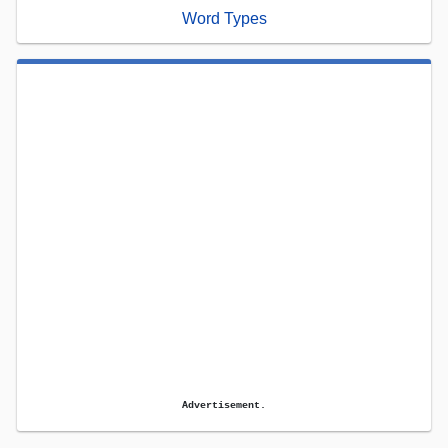
Word Types
Advertisement.