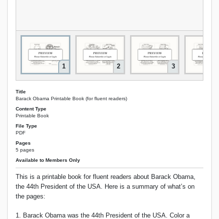
1
2
3
Title
Barack Obama Printable Book (for fluent readers)
Content Type
Printable Book
File Type
PDF
Pages
5 pages
Available to Members Only
This is a printable book for fluent readers about Barack Obama,
the 44th President of the USA. Here is a summary of what’s on
the pages:
1. Barack Obama was the 44th President of the USA. Color a