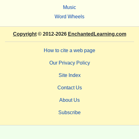
Music
Word Wheels
Copyright
© 2012-2026
EnchantedLearning.com
How to cite a web page
Our Privacy Policy
Site Index
Contact Us
About Us
Subscribe