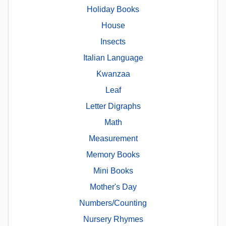
Holiday Books
House
Insects
Italian Language
Kwanzaa
Leaf
Letter Digraphs
Math
Measurement
Memory Books
Mini Books
Mother's Day
Numbers/Counting
Nursery Rhymes