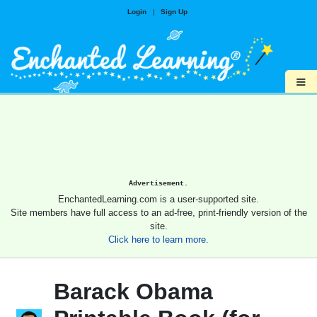
Login
|
Sign Up
≡
Advertisement.
EnchantedLearning.com is a user-supported site.
Site members have full access to an ad-free, print-friendly version of the
site.
Click here to learn more.
Barack Obama