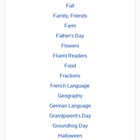
Fall
Family, Friends
Farm
Father's Day
Flowers
Fluent Readers
Food
Fractions
French Language
Geography
German Language
Grandparent's Day
Groundhog Day
Halloween