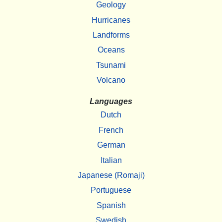
Geology
Hurricanes
Landforms
Oceans
Tsunami
Volcano
Languages
Dutch
French
German
Italian
Japanese (Romaji)
Portuguese
Spanish
Swedish