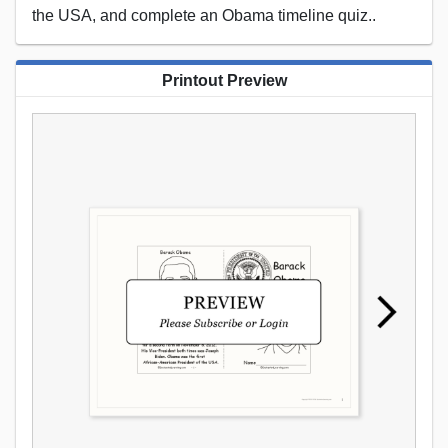
the USA, and complete an Obama timeline quiz..
Printout Preview