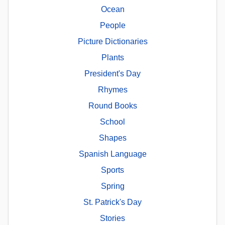
Ocean
People
Picture Dictionaries
Plants
President's Day
Rhymes
Round Books
School
Shapes
Spanish Language
Sports
Spring
St. Patrick's Day
Stories