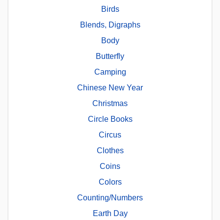
Birds
Blends, Digraphs
Body
Butterfly
Camping
Chinese New Year
Christmas
Circle Books
Circus
Clothes
Coins
Colors
Counting/Numbers
Earth Day