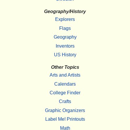
Geography/History
Explorers
Flags
Geography
Inventors
US History
Other Topics
Arts and Artists
Calendars
College Finder
Crafts
Graphic Organizers
Label Me! Printouts
Math