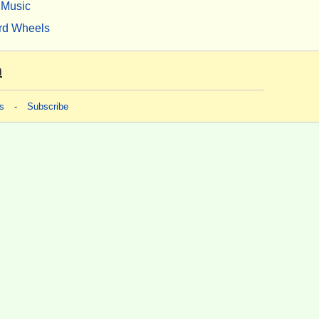
Music
rd Wheels
m
s
-
Subscribe