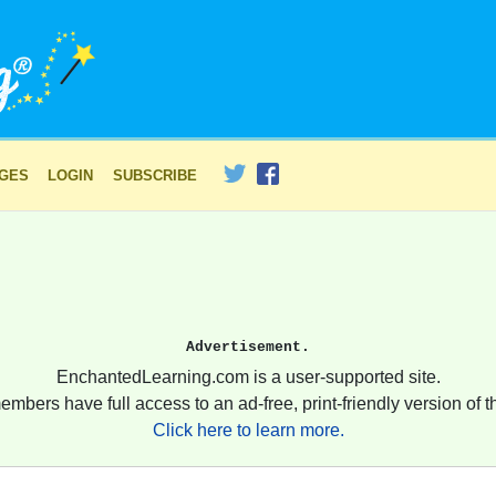
AGES
LOGIN
SUBSCRIBE
Advertisement.
EnchantedLearning.com is a user-supported site.
embers have full access to an ad-free, print-friendly version of th
Click here to learn more.