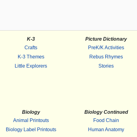
K-3
Picture Dictionary
Crafts
PreK/K Activities
K-3 Themes
Rebus Rhymes
Little Explorers
Stories
Biology
Biology Continued
Animal Printouts
Food Chain
Biology Label Printouts
Human Anatomy