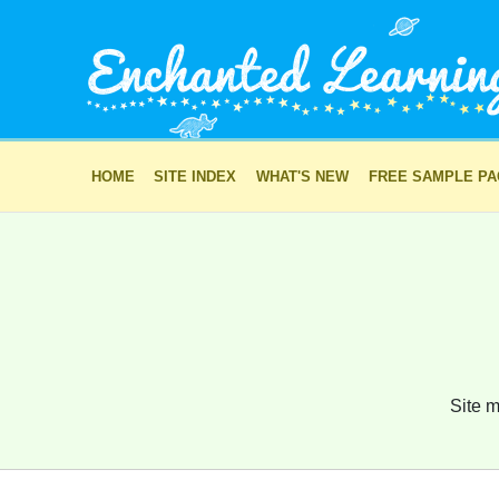
HOME
SITE INDEX
WHAT'S NEW
FREE SAMPLE P
Site m