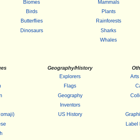
Biomes
Mammals
Birds
Plants
Butterflies
Rainforests
Dinosaurs
Sharks
Whales
ges
Geography/History
Oth
Explorers
Arts
h
Flags
C
n
Geography
Coll
Inventors
omaji)
US History
Graphi
ese
Label 
h