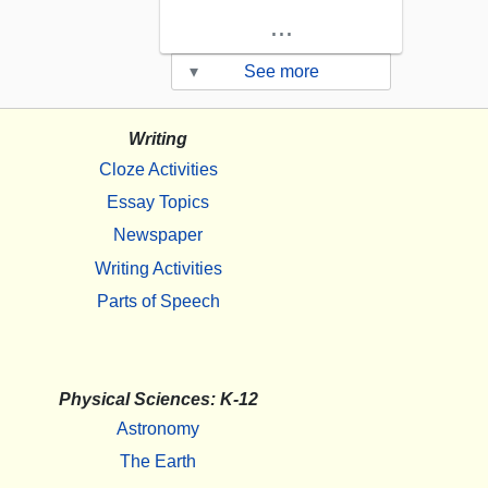
...
▾
See more
Writing
Cloze Activities
Essay Topics
Newspaper
Writing Activities
Parts of Speech
Physical Sciences: K-12
Astronomy
The Earth