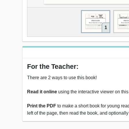
1
For the Teacher:
There are 2 ways to use this book!
Read it online
using the interactive viewer on thi
Print the PDF
to make a short book for young reade
left of the page, then read the book, and optionally