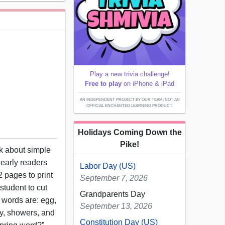
Play a new trivia challenge!
Free to play
on iPhone & iPad
AN INDEPENDENT PROJECT BY OUR TEAM; NOT AN
OFFICIAL ENCHANTED LEARNING PRODUCT.
Holidays Coming Down the
Pike!
ok about simple
 early readers
Labor Day (US)
 pages to print
September 7, 2026
student to cut
Grandparents Day
e words are: egg,
September 13, 2026
rfly, showers, and
Constitution Day (US)