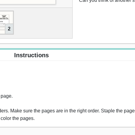
“Can you think of another 
2
Instructions
s page.
rs. Make sure the pages are in the right order. Staple the pages
 color the pages.