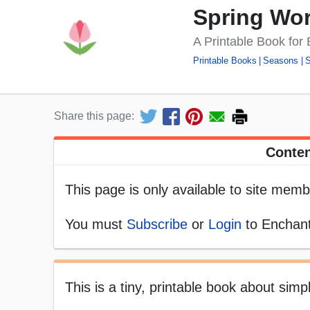
Spring Wo
A Printable Book for
Printable Books
Seasons
S
Share this page:
Conten
This page is only available to site memb
You must
Subscribe
or
Login
to Enchant
This is a tiny, printable book about sim