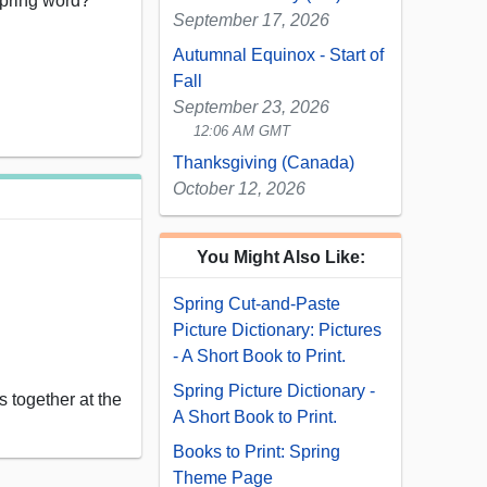
spring word?”
September 17, 2026
Autumnal Equinox - Start of
Fall
September 23, 2026
12:06 AM GMT
Thanksgiving (Canada)
October 12, 2026
You Might Also Like:
Spring Cut-and-Paste
Picture Dictionary: Pictures
- A Short Book to Print.
Spring Picture Dictionary -
 together at the
A Short Book to Print.
Books to Print: Spring
Theme Page