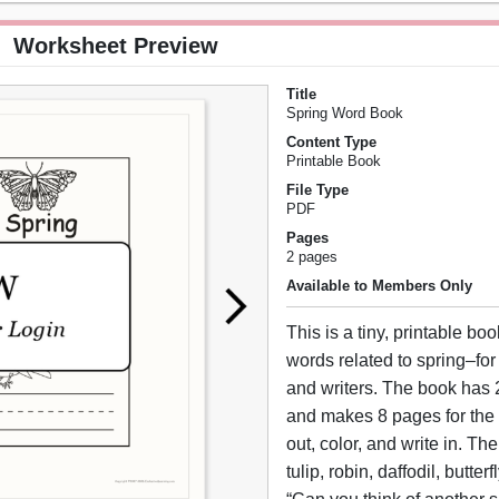
Worksheet Preview
Title
Spring Word Book
Content Type
Printable Book
File Type
PDF
Pages
2 pages
Available to Members Only
This is a tiny, printable bo
words related to spring–for
and writers. The book has 2
and makes 8 pages for the 
out, color, and write in. Th
tulip, robin, daffodil, butte