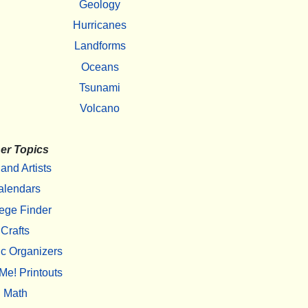
Geology
Hurricanes
Landforms
Oceans
Tsunami
Volcano
er Topics
 and Artists
alendars
ege Finder
Crafts
c Organizers
Me! Printouts
Math