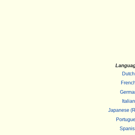
Langua
Dutch
Frenc
Germa
Italian
Japanese (R
Portugu
Spanis