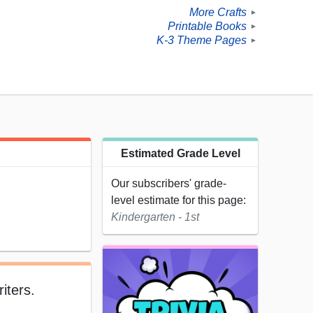
More Crafts
►
Printable Books
►
K-3 Theme Pages
►
Estimated Grade Level
Our subscribers' grade-
level estimate for this page:
Kindergarten - 1st
iters.