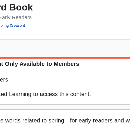
rd Book
 Early Readers
pring (Season)
t Only Available to Members
ers.
ed Learning to access this content.
ple words related to spring—for early readers and wr