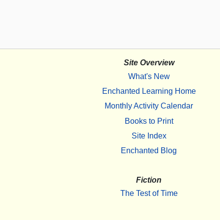
Site Overview
What's New
Enchanted Learning Home
Monthly Activity Calendar
Books to Print
Site Index
Enchanted Blog
Fiction
The Test of Time