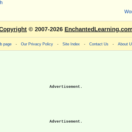
sh
Wo
Copyright
© 2007-2026
EnchantedLearning.co
eb page
-
Our Privacy Policy
-
Site Index
-
Contact Us
-
About U
Advertisement.
Advertisement.