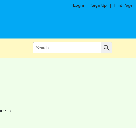
Login
|
Sign Up
|
Print Page
e site.