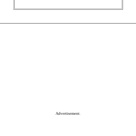
Advertisement.