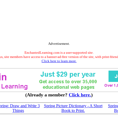
Advertisement.
EnchantedLearning.com is a user-supported site.
s, site members have access to a banner-ad-free version of the site, with print-frien
Click here to learn more.
(Already a member?
Click here.
)
pring: Draw and Write 3
Spring Picture Dictionary - A Short
Sprin
Things
Book to Print.
B