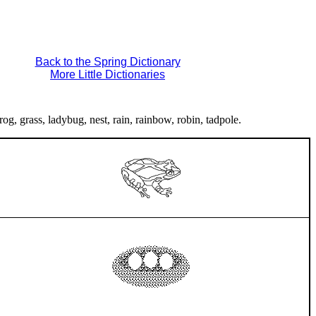
Back to the Spring Dictionary
More Little Dictionaries
rog, grass, ladybug, nest, rain, rainbow, robin, tadpole.