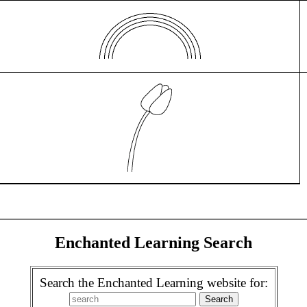
Enchanted Learning Search
Search the Enchanted Learning website for: