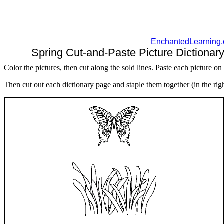
EnchantedLearning
Spring Cut-and-Paste Picture Dictionary
Color the pictures, then cut along the sold lines. Paste each picture on
Then cut out each dictionary page and staple them together (in the right