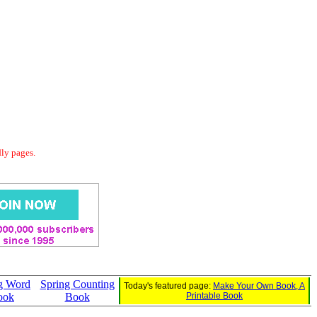
dly pages.
g Word
Spring Counting
Today's featured page:
Make Your Own Book, A
ook
Book
Printable Book