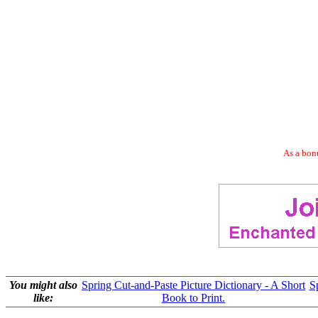
As a bonu
You might also
Spring Cut-and-Paste Picture Dictionary - A Short
S
like:
Book to Print.