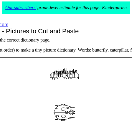
Our subscribers'
grade-level estimate for this page: Kindergarten
.com
 - Pictures to Cut and Paste
 the correct dictionary page.
 order) to make a tiny picture dictionary. Words: butterfly, caterpillar, f