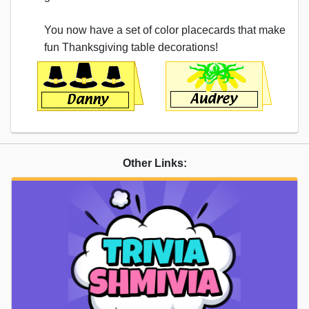
You now have a set of color placecards that make
fun Thanksgiving table decorations!
Other Links: