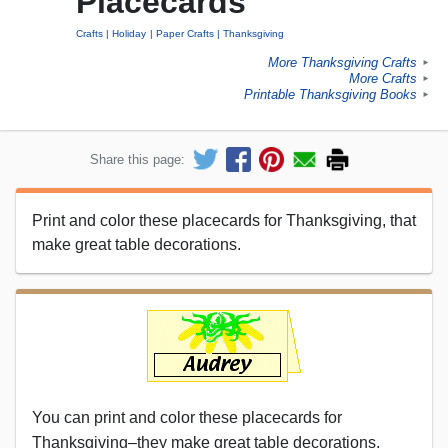
Placecards
Crafts
Holiday
Paper Crafts
Thanksgiving
More Thanksgiving Crafts
►
More Crafts
►
Printable Thanksgiving Books
►
Share this page:
Print and color these placecards for Thanksgiving, that
make great table decorations.
You can print and color these placecards for
Thanksgiving–they make great table decorations.