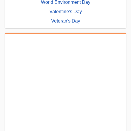
World Environment Day
Valentine's Day
Veteran's Day