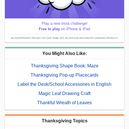
Play a new trivia challenge!
Free to play
on iPhone & iPad
AN INDEPENDENT PROJECT BY OUR TEAM; NOT AN OFFICIAL ENCHANTED LEARNING PRODUCT.
You Might Also Like:
Thanksgiving Shape Book: Maze
Thanksgiving Pop-up Placecards
Label the Desk/School Accessories in English
Magic Leaf Drawing Craft
Thankful Wreath of Leaves
Thanksgiving Topics