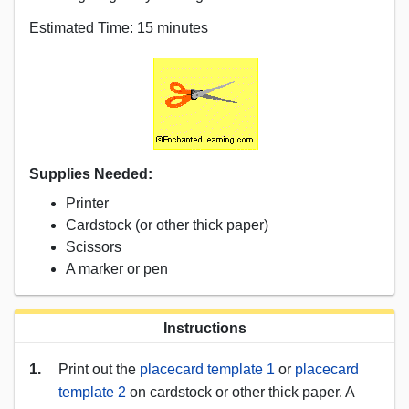
Estimated Time: 15 minutes
Supplies Needed:
Printer
Cardstock (or other thick paper)
Scissors
A marker or pen
Instructions
1.
Print out the
placecard template 1
or
placecard
template 2
on cardstock or other thick paper. A