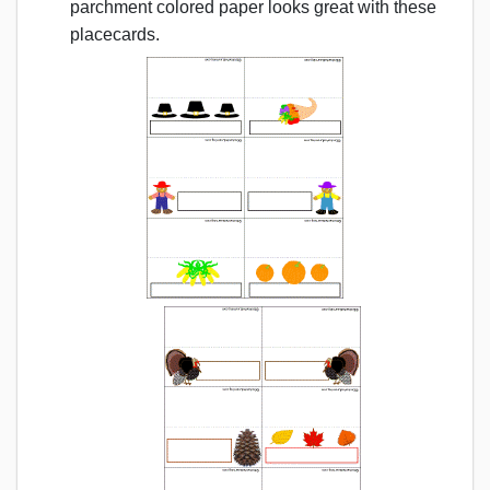
parchment colored paper looks great with these
placecards.