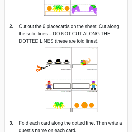
2.
Cut out the 6 placecards on the sheet. Cut along
the solid lines – DO NOT CUT ALONG THE
DOTTED LINES (these are fold lines).
3.
Fold each card along the dotted line. Then write a
guest’s name on each card.