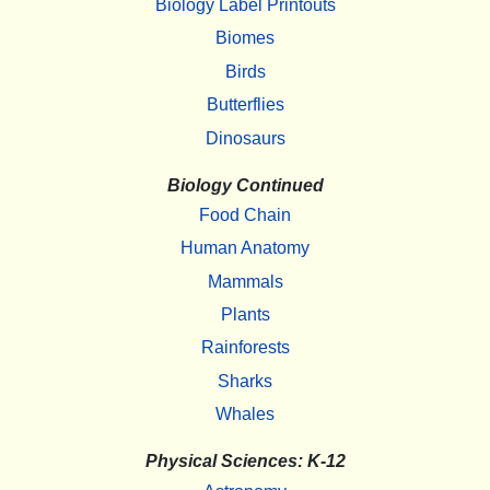
Biology Label Printouts
Biomes
Birds
Butterflies
Dinosaurs
Biology Continued
Food Chain
Human Anatomy
Mammals
Plants
Rainforests
Sharks
Whales
Physical Sciences: K-12