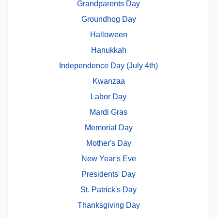
Grandparents Day
Groundhog Day
Halloween
Hanukkah
Independence Day (July 4th)
Kwanzaa
Labor Day
Mardi Gras
Memorial Day
Mother's Day
New Year's Eve
Presidents' Day
St. Patrick's Day
Thanksgiving Day