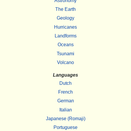
Astronomy
The Earth
Geology
Hurricanes
Landforms
Oceans
Tsunami
Volcano
Languages
Dutch
French
German
Italian
Japanese (Romaji)
Portuguese