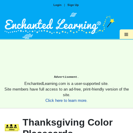
Login
|
Sign Up
≡
Advertisement.
EnchantedLearning.com is a user-supported site.
Site members have full access to an ad-free, print-friendly version of the
site.
Click here to learn more.
Thanksgiving Color