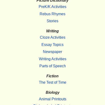
Picture Dictionary
PreK/K Activities
Rebus Rhymes
Stories
Writing
Cloze Activities
Essay Topics
Newspaper
Writing Activities
Parts of Speech
Fiction
The Test of Time
Biology
Animal Printouts