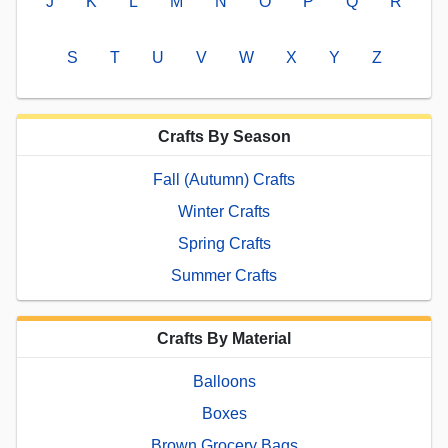
J
K
L
M
N
O
P
Q
R
S
T
U
V
W
X
Y
Z
Crafts By Season
Fall (Autumn) Crafts
Winter Crafts
Spring Crafts
Summer Crafts
Crafts By Material
Balloons
Boxes
Brown Grocery Bags