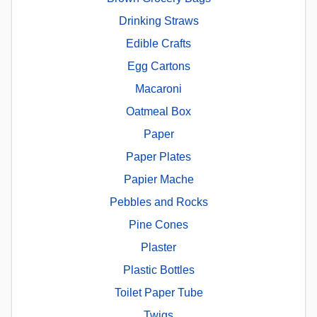
Drinking Straws
Edible Crafts
Egg Cartons
Macaroni
Oatmeal Box
Paper
Paper Plates
Papier Mache
Pebbles and Rocks
Pine Cones
Plaster
Plastic Bottles
Toilet Paper Tube
Twigs