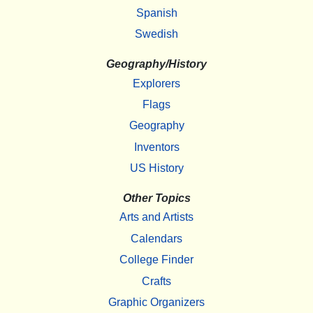
Spanish
Swedish
Geography/History
Explorers
Flags
Geography
Inventors
US History
Other Topics
Arts and Artists
Calendars
College Finder
Crafts
Graphic Organizers