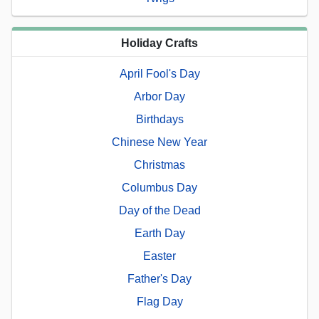
Holiday Crafts
April Fool's Day
Arbor Day
Birthdays
Chinese New Year
Christmas
Columbus Day
Day of the Dead
Earth Day
Easter
Father's Day
Flag Day