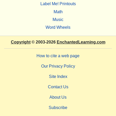
Label Me! Printouts
Math
Music
Word Wheels
Copyright
© 2003-2026
EnchantedLearning.com
How to cite a web page
Our Privacy Policy
Site Index
Contact Us
About Us
Subscribe