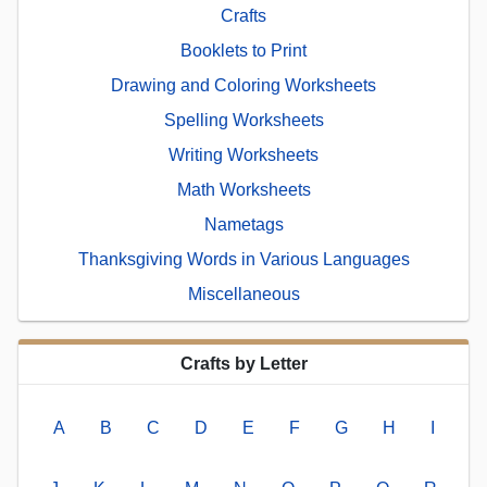
Crafts
Booklets to Print
Drawing and Coloring Worksheets
Spelling Worksheets
Writing Worksheets
Math Worksheets
Nametags
Thanksgiving Words in Various Languages
Miscellaneous
Crafts by Letter
A
B
C
D
E
F
G
H
I