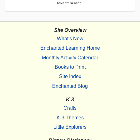
Advertisement.
Site Overview
What's New
Enchanted Learning Home
Monthly Activity Calendar
Books to Print
Site Index
Enchanted Blog
K-3
Crafts
K-3 Themes
Little Explorers