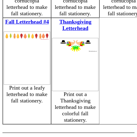
cornucopia
cornucopia
cornucopia
letterhead to make
letterhead to make
letterhead to 
fall stationery.
fall stationery.
fall stationer
Fall Letterhead #4
Thanksgiving
Letterhead
Print out a leafy
letterhead to make
Print out a
fall stationery.
Thanksgiving
letterhead to make
colorful fall
stationery.