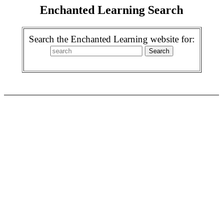
Enchanted Learning Search
Search the Enchanted Learning website for: