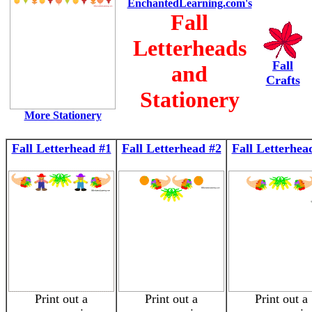
EnchantedLearning.com's
Fall
Letterheads
Fall
and
Crafts
Stationery
More Stationery
Fall Letterhead #1
Fall Letterhead #2
Fall Letterhea
Print out a
Print out a
Print out a