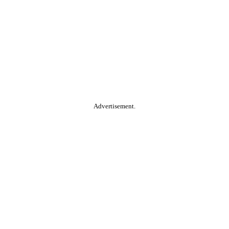
Advertisement.