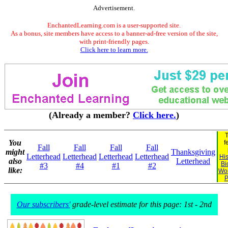
Advertisement.
EnchantedLearning.com is a user-supported site.
As a bonus, site members have access to a banner-ad-free version of the site,
with print-friendly pages.
Click here to learn more.
(Already a member?
Click here.
)
T
You
f
Fall
Fall
Fall
Fall
might
Thanksgiving
Letterhead
Letterhead
Letterhead
Letterhead
His
also
Letterhead
Bi
#3
#4
#1
#2
like:
Wo
P
Our subscribers'
grade-level estimate for this page: 1st - 2nd