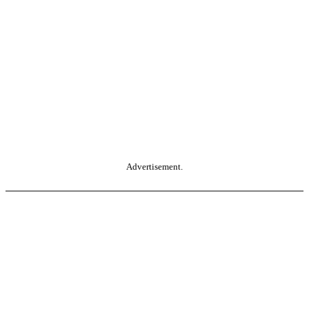
Advertisement.