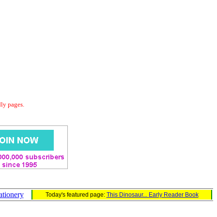
dly pages.
ationery
Today's featured page:
This Dinosaur... Early Reader Book