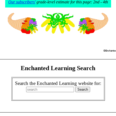
Our subscribers'
grade-level estimate for this page: 2nd - 4th
Enchanted Learning Search
Search the Enchanted Learning website for: