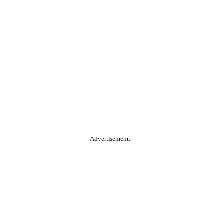
Advertisement.