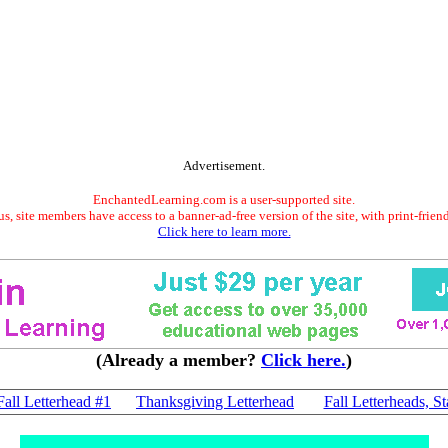
Advertisement.
EnchantedLearning.com is a user-supported site.
s, site members have access to a banner-ad-free version of the site, with print-frien
Click here to learn more.
(Already a member?
Click here.
)
Fall Letterhead #1
Thanksgiving Letterhead
Fall Letterheads, St