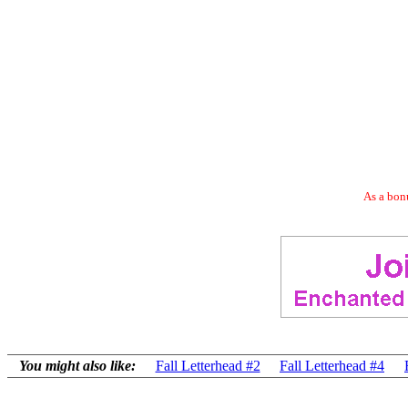
As a bonu
You might also like:
Fall Letterhead #2
Fall Letterhead #4