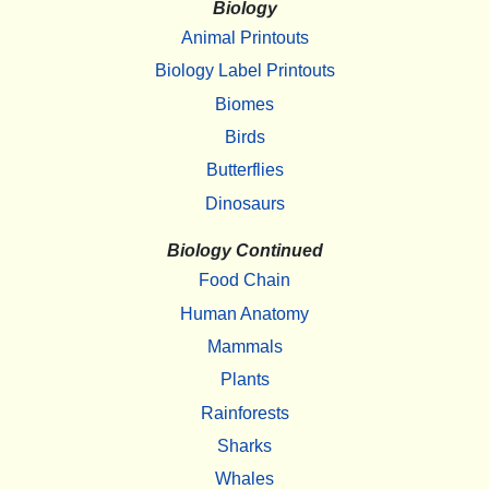
Biology
Animal Printouts
Biology Label Printouts
Biomes
Birds
Butterflies
Dinosaurs
Biology Continued
Food Chain
Human Anatomy
Mammals
Plants
Rainforests
Sharks
Whales