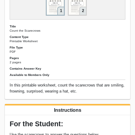
1
2
Title
Count the Scarecrows
Content Type
Printable Worksheet
File Type
PDF
Pages
2 pages
Contains Answer Key
Available to Members Only
In this printable worksheet, count the scarecrows that are smiling,
frowning, surprised, wearing a hat, etc.
Instructions
For the Student:
Use the scarecrows to answer the questions below.