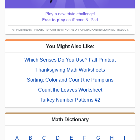
Play a new trivia challenge!
Free to play
on iPhone & iPad
AN INDEPENDENT PROJECT BY OUR TEAM; NOT AN OFFICIAL ENCHANTED LEARNING PRODUCT.
You Might Also Like:
Which Senses Do You Use? Fall Printout
Thanksgiving Math Worksheets
Sorting: Color and Count the Pumpkins
Count the Leaves Worksheet
Turkey Number Patterns #2
Math Dictionary
A
B
C
D
E
F
G
H
I