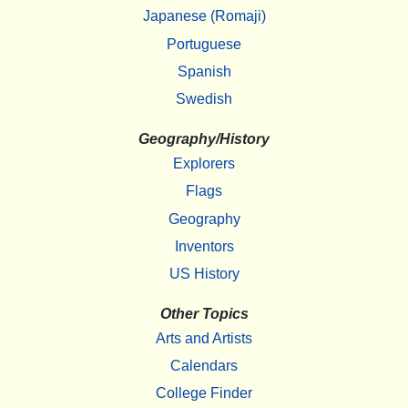
Japanese (Romaji)
Portuguese
Spanish
Swedish
Geography/History
Explorers
Flags
Geography
Inventors
US History
Other Topics
Arts and Artists
Calendars
College Finder