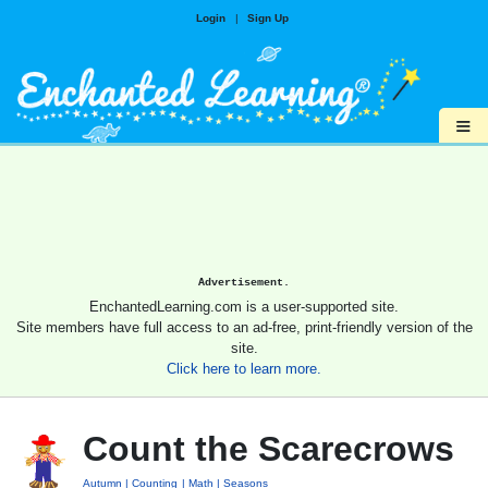
Login
|
Sign Up
≡
Advertisement.
EnchantedLearning.com is a user-supported site.
Site members have full access to an ad-free, print-friendly version of the
site.
Click here to learn more.
Count the Scarecrows
Autumn
Counting
Math
Seasons