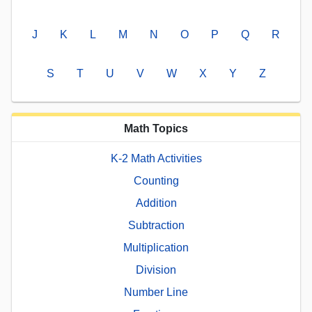
J
K
L
M
N
O
P
Q
R
S
T
U
V
W
X
Y
Z
Math Topics
K-2 Math Activities
Counting
Addition
Subtraction
Multiplication
Division
Number Line