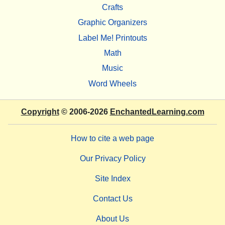
Crafts
Graphic Organizers
Label Me! Printouts
Math
Music
Word Wheels
Copyright
© 2006-2026
EnchantedLearning.com
How to cite a web page
Our Privacy Policy
Site Index
Contact Us
About Us