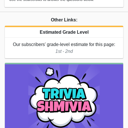
Other Links:
Estimated Grade Level
Our subscribers' grade-level estimate for this page:
1st - 2nd