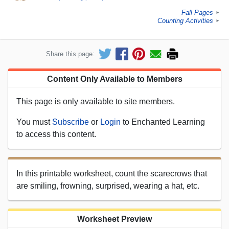
Fall Pages
►
Counting Activities
►
Share this page:
Content Only Available to Members
This page is only available to site members.
You must
Subscribe
or
Login
to Enchanted Learning
to access this content.
In this printable worksheet, count the scarecrows that
are smiling, frowning, surprised, wearing a hat, etc.
Worksheet Preview