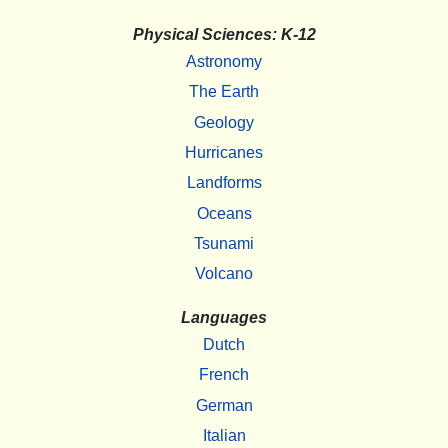
Physical Sciences: K-12
Astronomy
The Earth
Geology
Hurricanes
Landforms
Oceans
Tsunami
Volcano
Languages
Dutch
French
German
Italian