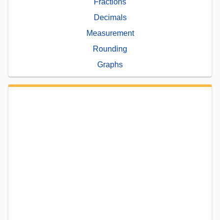
Fractions
Decimals
Measurement
Rounding
Graphs