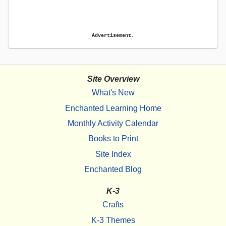
Advertisement.
Site Overview
What's New
Enchanted Learning Home
Monthly Activity Calendar
Books to Print
Site Index
Enchanted Blog
K-3
Crafts
K-3 Themes