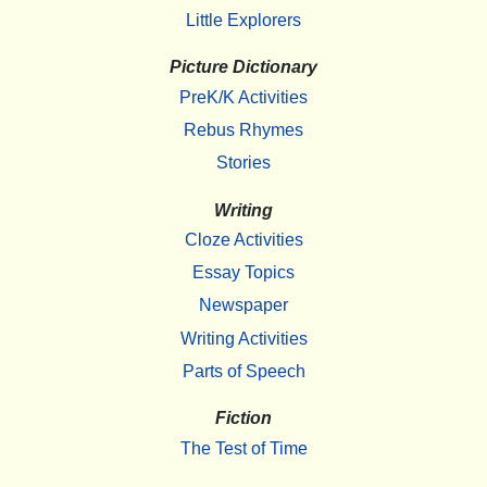
Little Explorers
Picture Dictionary
PreK/K Activities
Rebus Rhymes
Stories
Writing
Cloze Activities
Essay Topics
Newspaper
Writing Activities
Parts of Speech
Fiction
The Test of Time