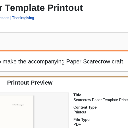
 Template Printout
asons
Thanksgiving
to make the accompanying Paper Scarecrow craft.
Printout Preview
Title
Scarecrow Paper Template Print
Content Type
Printout
File Type
PDF