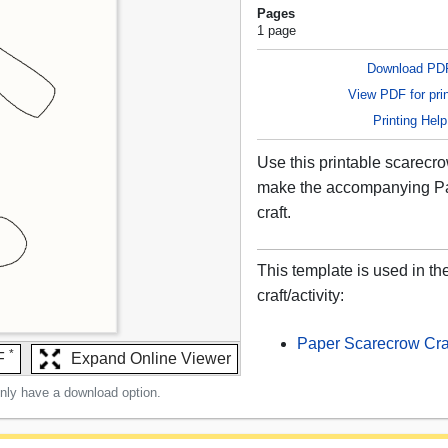
Pages
1 page
Download PD
View PDF for prin
Printing Help
Use this printable scarecr
make the accompanying P
craft.
This template is used in th
craft/activity:
Paper Scarecrow Cra
*
F
Expand Online Viewer
only have a download option.