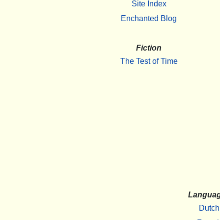
Site Index
Enchanted Blog
Fiction
The Test of Time
Langua
Dutch