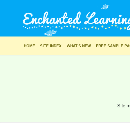
HOME
SITE INDEX
WHAT'S NEW
FREE SAMPLE P
Site m