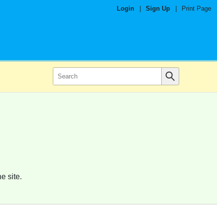
Login
|
Sign Up
|
Print Page
e site.