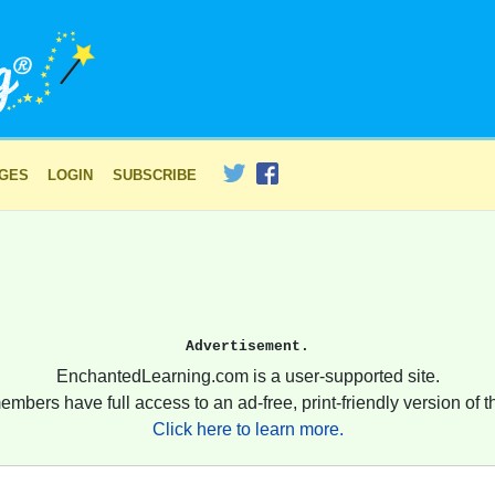
AGES
LOGIN
SUBSCRIBE
Advertisement.
EnchantedLearning.com is a user-supported site.
embers have full access to an ad-free, print-friendly version of th
Click here to learn more.