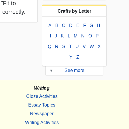
"Fit to
 correctly.
Crafts by Letter
A
B
C
D
E
F
G
H
I
J
K
L
M
N
O
P
Q
R
S
T
U
V
W
X
Y
Z
▾
See more
Writing
Cloze Activities
Essay Topics
Newspaper
Writing Activities