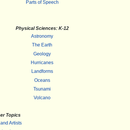
Parts of Speech
Physical Sciences: K-12
Astronomy
The Earth
Geology
Hurricanes
Landforms
Oceans
Tsunami
Volcano
er Topics
 and Artists