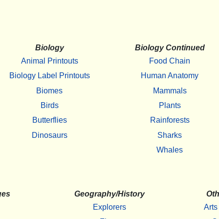
Biology
Biology Continued
Animal Printouts
Food Chain
Biology Label Printouts
Human Anatomy
Biomes
Mammals
Birds
Plants
Butterflies
Rainforests
Dinosaurs
Sharks
Whales
ges
Geography/History
Oth
Explorers
Arts