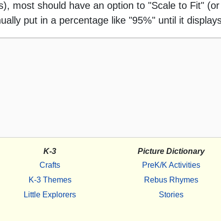
 most should have an option to "Scale to Fit" (or 
ally put in a percentage like "95%" until it displays
K-3
Picture Dictionary
Crafts
PreK/K Activities
K-3 Themes
Rebus Rhymes
Little Explorers
Stories