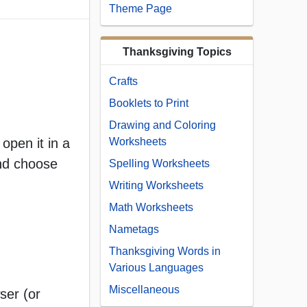
Theme Page
Thanksgiving Topics
Crafts
Booklets to Print
Drawing and Coloring
open it in a
Worksheets
and choose
Spelling Worksheets
Writing Worksheets
Math Worksheets
Nametags
Thanksgiving Words in
Various Languages
Miscellaneous
ser (or