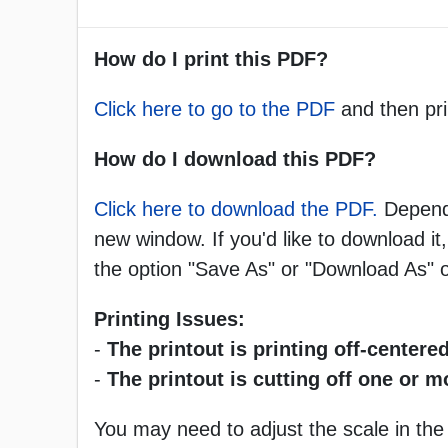
How do I print this PDF?
Click here to go to the PDF
and then pri
How do I download this PDF?
Click here to download the PDF.
Dependi
new window. If you'd like to download it,
the option "Save As" or "Download As"
Printing Issues:
-
The printout is printing off-centered
-
The printout is cutting off one or 
You may need to adjust the scale in the