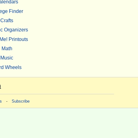
alendars
ege Finder
Crafts
c Organizers
Me! Printouts
Math
Music
rd Wheels
m
s
-
Subscribe