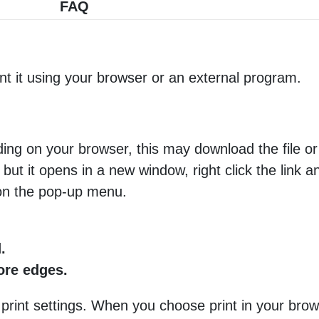
FAQ
nt it using your browser or an external program.
ng on your browser, this may download the file or 
 but it opens in a new window, right click the link 
 on the pop-up menu.
.
more edges.
 print settings. When you choose print in your brow