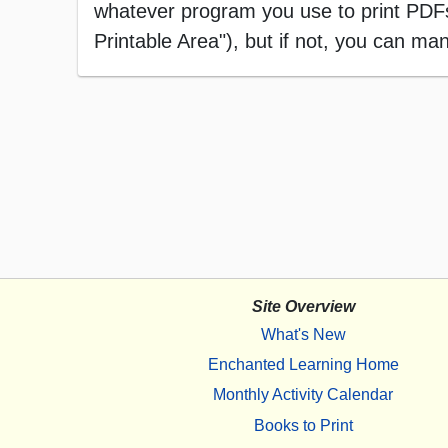
whatever program you use to print PDFs),
Printable Area"), but if not, you can manu
Site Overview
What's New
Enchanted Learning Home
Monthly Activity Calendar
Books to Print