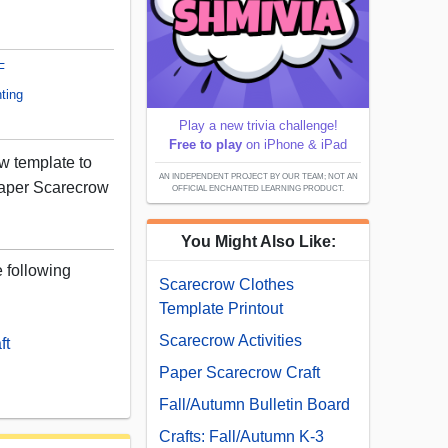
F
ting
Play a new trivia challenge!
Free to play
on iPhone & iPad
ow template to
AN INDEPENDENT PROJECT BY OUR TEAM; NOT AN
aper Scarecrow
OFFICIAL ENCHANTED LEARNING PRODUCT.
You Might Also Like:
e following
Scarecrow Clothes
Template Printout
Scarecrow Activities
ft
Paper Scarecrow Craft
Fall/Autumn Bulletin Board
Crafts: Fall/Autumn K-3