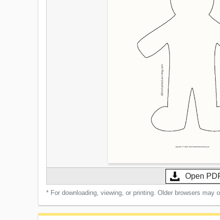
Open PD
* For downloading, viewing, or printing. Older browsers may 