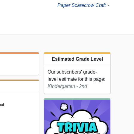
Paper Scarecrow Craft
►
Estimated Grade Level
Our subscribers' grade-
level estimate for this page:
Kindergarten - 2nd
out