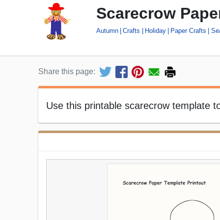
Scarecrow Paper
Autumn
Crafts
Holiday
Paper Crafts
Se
Share this page:
Use this printable scarecrow template 