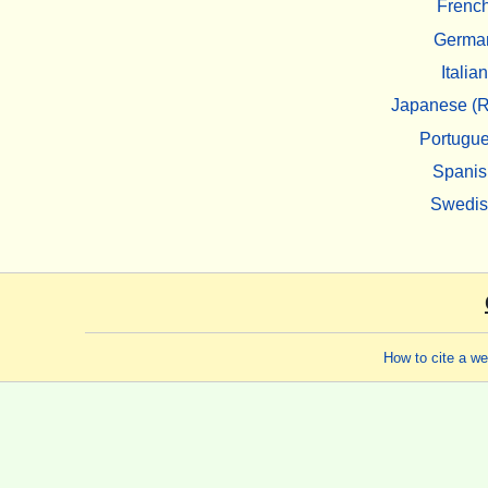
Frenc
Germa
Italian
Japanese (R
Portugu
Spanis
Swedi
How to cite a w