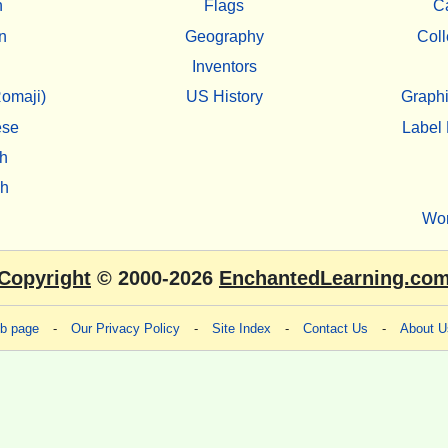
h
Flags
C
n
Geography
Coll
Inventors
omaji)
US History
Graphi
ese
Label 
h
sh
Wo
Copyright
© 2000-2026
EnchantedLearning.co
eb page
-
Our Privacy Policy
-
Site Index
-
Contact Us
-
About U