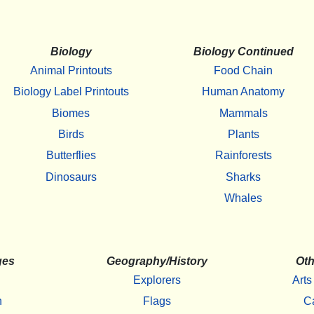
Biology
Biology Continued
Animal Printouts
Food Chain
Biology Label Printouts
Human Anatomy
Biomes
Mammals
Birds
Plants
Butterflies
Rainforests
Dinosaurs
Sharks
Whales
ges
Geography/History
Oth
Explorers
Arts
h
Flags
C