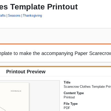
es Template Printout
afts
Seasons
Thanksgiving
emplate to make the accompanying Paper Scarecrow
Printout Preview
Title
Scarecrow Clothes Template Prin
Content Type
Printout
File Type
PDF