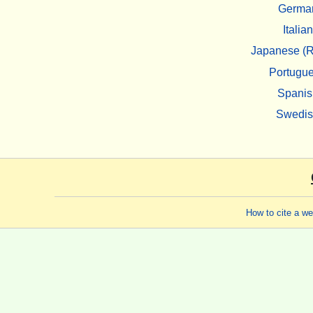
Germa
Italian
Japanese (R
Portugu
Spanis
Swedi
How to cite a w