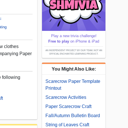
F
ting
Play a new trivia challenge!
Free to play
on iPhone & iPad
ow clothes
AN INDEPENDENT PROJECT BY OUR TEAM; NOT AN
ompanying Paper
OFFICIAL ENCHANTED LEARNING PRODUCT.
You Might Also Like:
e following
Scarecrow Paper Template
Printout
Scarecrow Activities
ft
Paper Scarecrow Craft
Fall/Autumn Bulletin Board
String of Leaves Craft