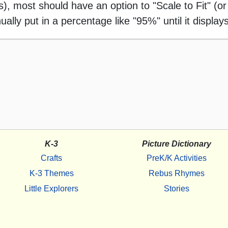
 most should have an option to "Scale to Fit" (or 
ally put in a percentage like "95%" until it displays
K-3
Picture Dictionary
Crafts
PreK/K Activities
K-3 Themes
Rebus Rhymes
Little Explorers
Stories