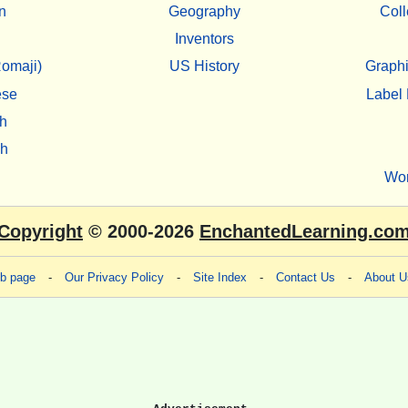
n
Geography
Coll
Inventors
omaji)
US History
Graphi
ese
Label 
h
sh
Wo
Copyright
© 2000-2026
EnchantedLearning.co
eb page
-
Our Privacy Policy
-
Site Index
-
Contact Us
-
About U