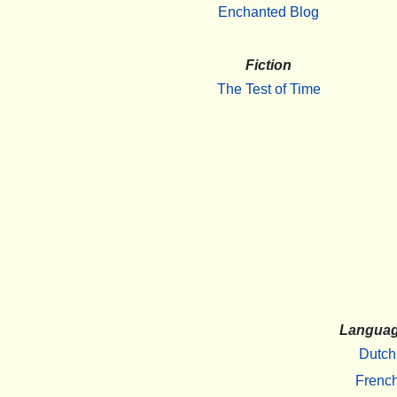
Enchanted Blog
Fiction
The Test of Time
Langua
Dutch
Frenc