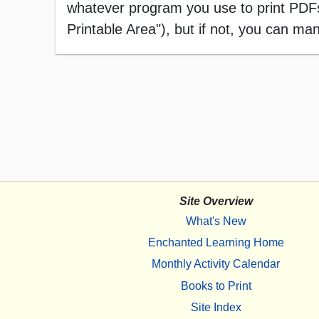
whatever program you use to print PDFs),
Printable Area"), but if not, you can manu
Site Overview
What's New
Enchanted Learning Home
Monthly Activity Calendar
Books to Print
Site Index