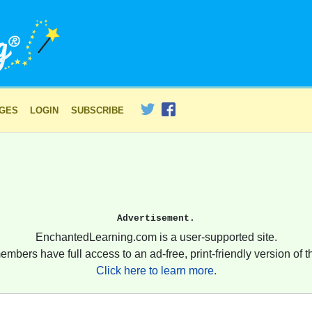
AGES
LOGIN
SUBSCRIBE
Advertisement.
EnchantedLearning.com is a user-supported site.
embers have full access to an ad-free, print-friendly version of th
Click here to learn more.