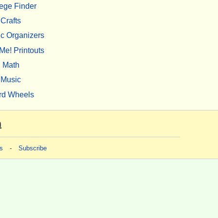
ege Finder
Crafts
c Organizers
Me! Printouts
Math
Music
rd Wheels
m
s
-
Subscribe