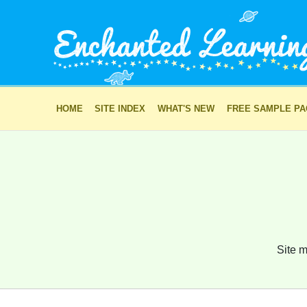
HOME
SITE INDEX
WHAT'S NEW
FREE SAMPLE P
Site m