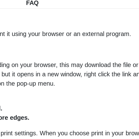
FAQ
nt it using your browser or an external program.
ng on your browser, this may download the file or 
 but it opens in a new window, right click the link 
 on the pop-up menu.
.
more edges.
 print settings. When you choose print in your brow