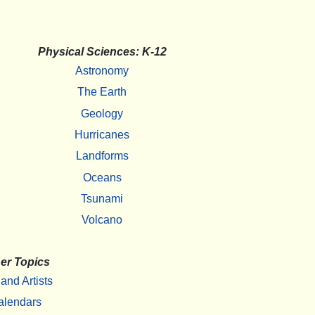
Physical Sciences: K-12
Astronomy
The Earth
Geology
Hurricanes
Landforms
Oceans
Tsunami
Volcano
er Topics
 and Artists
alendars