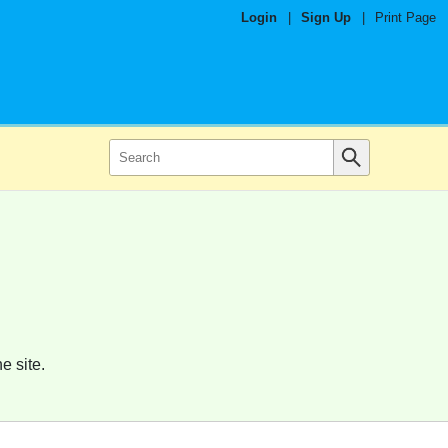
Login
|
Sign Up
|
Print Page
e site.