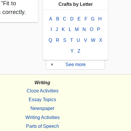
"Fit to
Crafts by Letter
 correctly.
A
B
C
D
E
F
G
H
I
J
K
L
M
N
O
P
Q
R
S
T
U
V
W
X
Y
Z
▾
See more
Writing
Cloze Activities
Essay Topics
Newspaper
Writing Activities
Parts of Speech