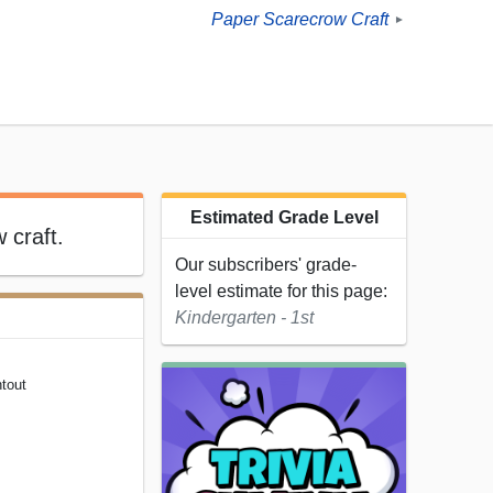
Paper Scarecrow Craft
►
Estimated Grade Level
 craft.
Our subscribers' grade-
level estimate for this page:
Kindergarten - 1st
tout