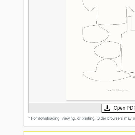
Open PD
* For downloading, viewing, or printing. Older browsers may 