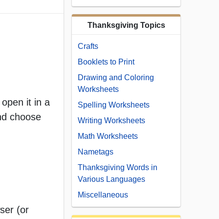
Thanksgiving Topics
Crafts
Booklets to Print
Drawing and Coloring
Worksheets
open it in a
Spelling Worksheets
and choose
Writing Worksheets
Math Worksheets
Nametags
Thanksgiving Words in
Various Languages
Miscellaneous
ser (or