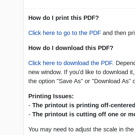
How do I print this PDF?
Click here to go to the PDF
and then pri
How do I download this PDF?
Click here to download the PDF.
Dependi
new window. If you'd like to download it,
the option "Save As" or "Download As"
Printing Issues:
-
The printout is printing off-centered
-
The printout is cutting off one or 
You may need to adjust the scale in the