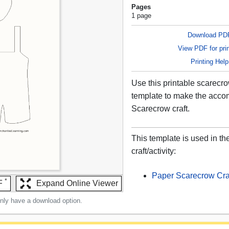
Pages
1 page
Download PD
View PDF for prin
Printing Help
Use this printable scarecr
template to make the acc
Scarecrow craft.
This template is used in th
craft/activity:
Paper Scarecrow Cra
*
F
Expand Online Viewer
only have a download option.