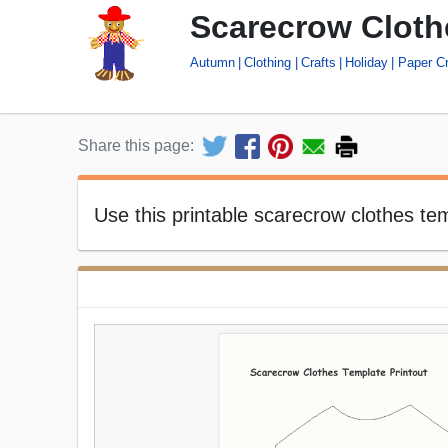
Scarecrow Cloth
Autumn
Clothing
Crafts
Holiday
Paper Cr
Share this page:
Use this printable scarecrow clothes t