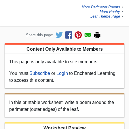
More Perimeter Poems
►
More Poetry
►
Leaf Theme Page
►
Share this page:
Content Only Available to Members
This page is only available to site members.
You must
Subscribe
or
Login
to Enchanted Learning
to access this content.
In this printable worksheet, write a poem around the
perimeter (outer edges) of the leaf.
Worksheet Preview