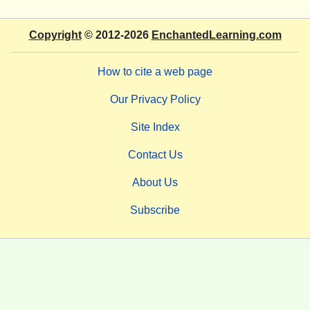
Copyright
© 2012-2026
EnchantedLearning.com
How to cite a web page
Our Privacy Policy
Site Index
Contact Us
About Us
Subscribe