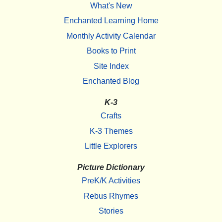
What's New
Enchanted Learning Home
Monthly Activity Calendar
Books to Print
Site Index
Enchanted Blog
K-3
Crafts
K-3 Themes
Little Explorers
Picture Dictionary
PreK/K Activities
Rebus Rhymes
Stories