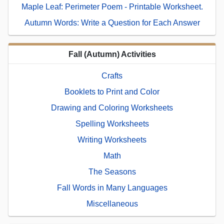
Maple Leaf: Perimeter Poem - Printable Worksheet.
Autumn Words: Write a Question for Each Answer
Fall (Autumn) Activities
Crafts
Booklets to Print and Color
Drawing and Coloring Worksheets
Spelling Worksheets
Writing Worksheets
Math
The Seasons
Fall Words in Many Languages
Miscellaneous