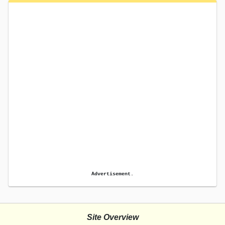
Advertisement.
Site Overview