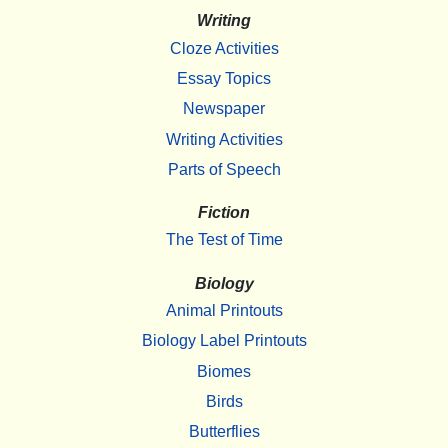
Writing
Cloze Activities
Essay Topics
Newspaper
Writing Activities
Parts of Speech
Fiction
The Test of Time
Biology
Animal Printouts
Biology Label Printouts
Biomes
Birds
Butterflies