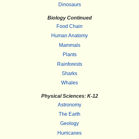
Dinosaurs
Biology Continued
Food Chain
Human Anatomy
Mammals
Plants
Rainforests
Sharks
Whales
Physical Sciences: K-12
Astronomy
The Earth
Geology
Hurricanes