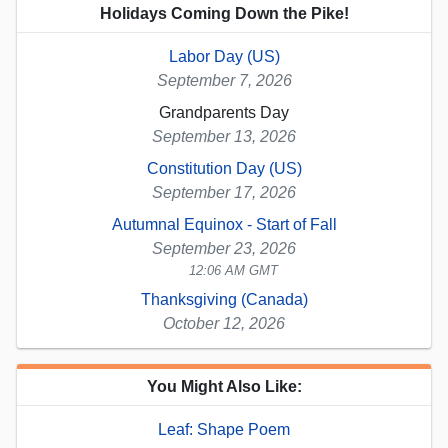
Holidays Coming Down the Pike!
Labor Day (US)
September 7, 2026
Grandparents Day
September 13, 2026
Constitution Day (US)
September 17, 2026
Autumnal Equinox - Start of Fall
September 23, 2026
12:06 AM GMT
Thanksgiving (Canada)
October 12, 2026
You Might Also Like:
Leaf: Shape Poem