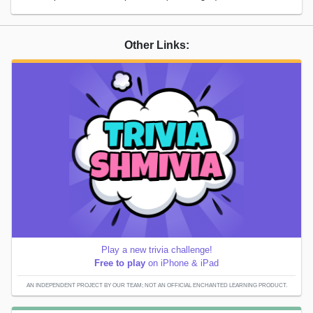
Other Links:
Play a new trivia challenge!
Free to play
on iPhone & iPad
AN INDEPENDENT PROJECT BY OUR TEAM; NOT AN OFFICIAL ENCHANTED LEARNING PRODUCT.