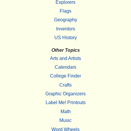
Explorers
Flags
Geography
Inventors
US History
Other Topics
Arts and Artists
Calendars
College Finder
Crafts
Graphic Organizers
Label Me! Printouts
Math
Music
Word Wheels