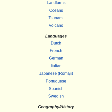
Landforms
Oceans
Tsunami
Volcano
Languages
Dutch
French
German
Italian
Japanese (Romaji)
Portuguese
Spanish
Swedish
Geography/History