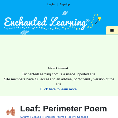
Login
|
Sign Up
≡
Advertisement.
EnchantedLearning.com is a user-supported site.
Site members have full access to an ad-free, print-friendly version of the
site.
Click here to learn more.
Leaf: Perimeter Poem
Autumn
Leaves
Perimeter Poems
Poetry
Seasons