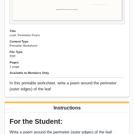
Title
Leaf: Perimeter Poem
Content Type
Printable Worksheet
File Type
PDF
Pages
1 page
Available to Members Only
In this printable worksheet, write a poem around the perimeter
(outer edges) of the leaf.
Instructions
For the Student:
Write a poem around the perimeter (outer edges) of the leaf.