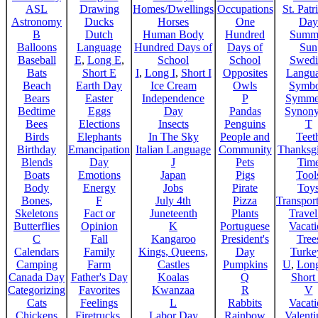
ASL
Drawing
Homes/Dwellings
Occupations
St. Patr
Astronomy
Ducks
Horses
One
Day
B
Dutch
Human Body
Hundred
Summ
Balloons
Language
Hundred Days of
Days of
Sun
Baseball
E
,
Long E
,
School
School
Swedi
Bats
Short E
I
,
Long I
,
Short I
Opposites
Langu
Beach
Earth Day
Ice Cream
Owls
Symbo
Bears
Easter
Independence
P
Symme
Bedtime
Eggs
Day
Pandas
Synon
Bees
Elections
Insects
Penguins
T
Birds
Elephants
In The Sky
People and
Teet
Birthday
Emancipation
Italian Language
Community
Thanksg
Blends
Day
J
Pets
Tim
Boats
Emotions
Japan
Pigs
Tool
Body
Energy
Jobs
Pirate
Toy
Bones,
F
July 4th
Pizza
Transport
Skeletons
Fact or
Juneteenth
Plants
Trave
Butterflies
Opinion
K
Portuguese
Vacat
C
Fall
Kangaroo
President's
Tree
Calendars
Family
Kings, Queens,
Day
Turke
Camping
Farm
Castles
Pumpkins
U
,
Lon
Canada Day
Father's Day
Koalas
Q
Short
Categorizing
Favorites
Kwanzaa
R
V
Cats
Feelings
L
Rabbits
Vacat
Chickens
Firetrucks,
Labor Day
Rainbow
Valenti