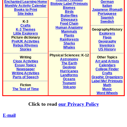
Enchanted Learning Home
German
Biology Label Printouts
Monthly Activity Calendar
Italian
Biomes
Books to Print
Japanese (Romaji)
Birds
Site Index
Portuguese
Butterflies
Spanish
Dinosaurs
K-3
Swedish
Food Chain
Crafts
Human Anatomy
K-3 Themes
Geography/History
Mammals
Little Explorers
Explorers
Plants
Picture dictionary
Flags
Rainforests
PreK/K Activities
Geography
Sharks
Rebus Rhymes
Inventors
Whales
Stories
US History
Physical Sciences: K-12
Writing
Other Topics
Astronomy
Cloze Activities
Art and Artists
The Earth
Essay Topics
Calendars
Geology
Newspaper
College Finder
Hurricanes
Writing Activities
Crafts
Landforms
Parts of Speech
Graphic Organizers
Oceans
Label Me! Printouts
Tsunami
Fiction
Math
Volcano
The Test of Time
Music
Word Wheels
Click to read
our Privacy Policy
E-mail