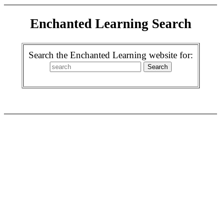
Enchanted Learning Search
Search the Enchanted Learning website for: