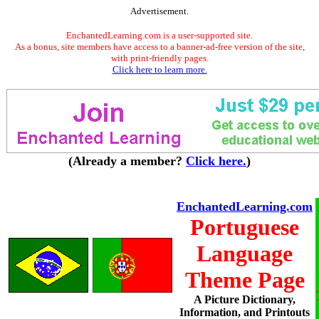
Advertisement.
EnchantedLearning.com is a user-supported site.
As a bonus, site members have access to a banner-ad-free version of the site,
with print-friendly pages.
Click here to learn more.
(Already a member?
Click here.
)
EnchantedLearning.com
Portuguese
Language
Theme Page
A Picture Dictionary,
Information, and Printouts