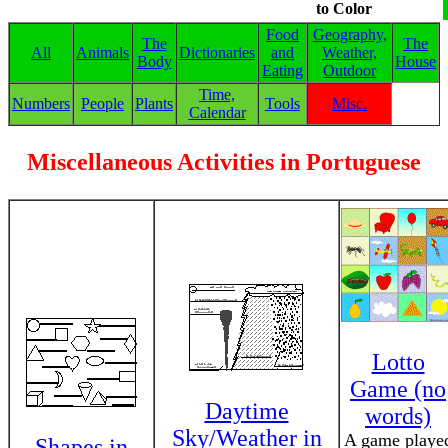
to Color
Food
Geography,
The
The
All
Animals
Dictionaries
and
Weather,
Body
House
Eating
Outdoor
Time,
Numbers
People
Plants
Tools
Misc.
Calendar
Miscellaneous Activities in Portuguese
Lotto
Game (no
Daytime
words)
Sky/Weather in
A game playe
Shapes in