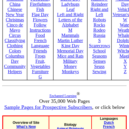
China
Firefighters
Ladybugs
Reindeer
Day
Chinese
Fish
Leaf
Right and
Vehicl
New Year
Flag Day
Left and Right
Left
Veteran'
Christmas
Flowers
Letters of the
Robots
W
Cinco de
Follow
Alphabet
Rocks
Wate
Mayo
Instructions
M
Rodeo
Weath
Circus
Food
Mammals
Russia
Whale
Classifying
French
Martin Luther
S
Dolph
Clothing
Language
King Day
Scarecrows
Wint
Colors
Friends
Memorial Day
School
Witche
Columbus
Frogs
Mice and Rats
Seasons
Magi
Day
Fruit,
Military
Senses
X
Community
Vegetables
Money
Seuss
Y
Helpers
Furniture
Monkeys
Sewing
Z
G
®
Enchanted Learning
Over 35,000 Web Pages
Sample Pages for Prospective Subscribers
, or click below
Languages
Overview of Site
Dutch
Biology
What's New
French
Animal Printouts