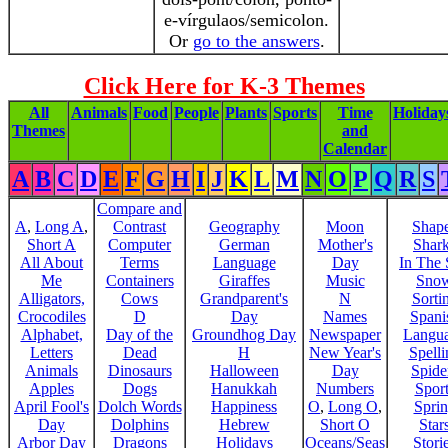
e-vírgulaos/semicolon.
Or
go to the answers
.
Click Here for K-3 Themes
All
Animals
Food
People
Plants
Sports
Time
Holiday
Themes
and
Calendar
A
B
C
D
E
F
G
H
I
J
K
L
M
N
O
P
Q
R
S
Compare and
A
,
Long A
,
Contrast
Geography
Moon
Shap
Short A
Computer
German
Mother's
Shar
All About
Terms
Language
Day
In The
Me
Containers
Giraffes
Music
Sno
Alligators,
Cows
Grandparent's
N
Sorti
Crocodiles
D
Day
Names
Spani
Alphabet,
Day of the
Groundhog Day
Newspaper
Langu
Letters
Dead
H
New Year's
Spelli
Animals
Dinosaurs
Halloween
Day
Spide
Apples
Dogs
Hanukkah
Numbers
Sport
April Fool's
Dolch Words
Happiness
O
,
Long O
,
Spri
Day
Dolphins
Hebrew
Short O
Star
Arbor Day
Dragons
Holidays
Oceans/Seas
Stori