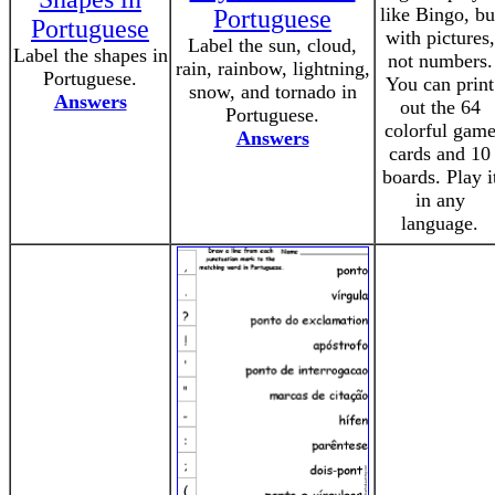
like Bingo, bu
Portuguese
Portuguese
with pictures,
Label the sun, cloud,
Label the shapes in
not numbers.
rain, rainbow, lightning,
Portuguese.
You can print
snow, and tornado in
Answers
out the 64
Portuguese.
colorful gam
Answers
cards and 10
boards. Play i
in any
language.