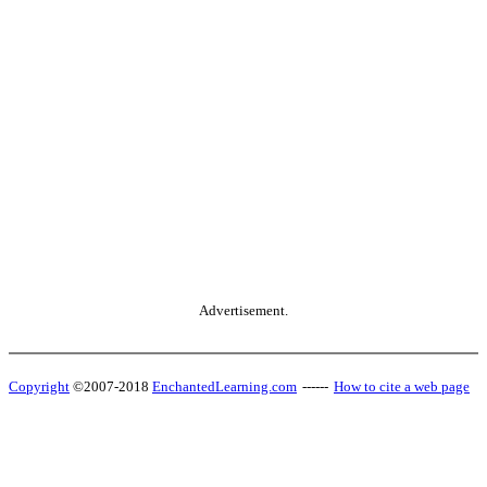
Advertisement.
Copyright
©2007-2018
EnchantedLearning.com
------
How to cite a web page