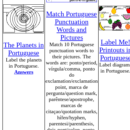
Match Portuguese
Punctuation
Words and
Pictures
Label Me
The Planets in
Match 10 Portuguese
Printouts i
punctuation words to
Portuguese
their pictures. The
Portugues
Label the planets
words are: ponto/period,
Label diagram
in Portuguese.
vírgula/comma, ponto
in Portuguese
Answers
do
exclamation/exclamation
point, marca de
pergunta/question mark,
parêntese/apostrophe,
marcas de
citaçao/quotation marks,
hífen/hyphen,
parentesi/parenthesis,
dois-pont/colon, ponto-