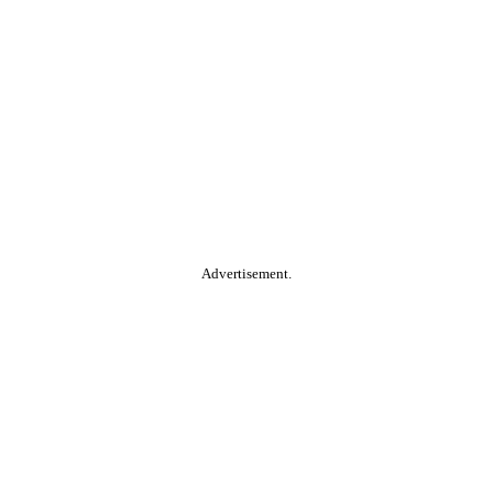
Advertisement.