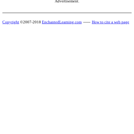
Advertisement.
Copyright
©2007-2018
EnchantedLearning.com
------
How to cite a web page