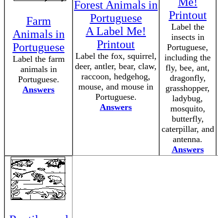
Me!
Forest Animals in
Printout
Portuguese
Farm
Label the
A Label Me!
Animals in
insects in
Printout
Portuguese
Portuguese,
Label the fox, squirrel,
including the
Label the farm
deer, antler, bear, claw,
fly, bee, ant,
animals in
raccoon, hedgehog,
dragonfly,
Portuguese.
mouse, and mouse in
grasshopper,
Answers
Portuguese.
ladybug,
Answers
mosquito,
butterfly,
caterpillar, and
antenna.
Answers