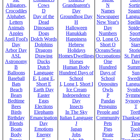
Alligators,
Cows
Grandparent's
N
Sorti
Crocodiles
D
Day
Names
Spani
Alphabet,
Day of the
Groundhog Day
Newspaper
Langu
Letters
Dead
H
New Year's
Spelli
Animals
Dinosaurs
Halloween
Day
Spide
Apples
Dogs
Hanukkah
Numbers
Sport
April Fool's
Dolch Words
Happiness
O
,
Long O
,
Spri
Day
Dolphins
Hebrew
Short O
Star
Arbor Day
Dragons
Holidays
Oceans/Seas
Stori
ASL
Drawing
Homes/Dwellings
Occupations
St. Patr
Astronomy
Ducks
Horses
One
Day
B
Dutch
Human Body
Hundred
Summ
Balloons
Language
Hundred Days of
Days of
Sun
Baseball
E
,
Long E
,
School
School
Swedi
Bats
Short E
I
,
Long I
,
Short I
Opposites
Langu
Beach
Earth Day
Ice Cream
Owls
Symbo
Bears
Easter
Independence
P
Symme
Bedtime
Eggs
Day
Pandas
Synon
Bees
Elections
Insects
Penguins
T
Birds
Elephants
In The Sky
People and
Teet
Birthday
Emancipation
Italian Language
Community
Thanksg
Blends
Day
J
Pets
Tim
Boats
Emotions
Japan
Pigs
Tool
Body
Energy
Jobs
Pirate
Toy