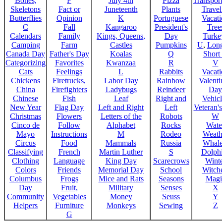
Bones,
F
July 4th
Pizza
Transport
Skeletons
Fact or
Juneteenth
Plants
Trave
Butterflies
Opinion
K
Portuguese
Vacat
C
Fall
Kangaroo
President's
Tree
Calendars
Family
Kings, Queens,
Day
Turke
Camping
Farm
Castles
Pumpkins
U
,
Lon
Canada Day
Father's Day
Koalas
Q
Short
Categorizing
Favorites
Kwanzaa
R
V
Cats
Feelings
L
Rabbits
Vacat
Chickens
Firetrucks,
Labor Day
Rainbow
Valenti
China
Firefighters
Ladybugs
Reindeer
Day
Chinese
Fish
Leaf
Right and
Vehicl
New Year
Flag Day
Left and Right
Left
Veteran'
Christmas
Flowers
Letters of the
Robots
W
Cinco de
Follow
Alphabet
Rocks
Wate
Mayo
Instructions
M
Rodeo
Weath
Circus
Food
Mammals
Russia
Whale
Classifying
French
Martin Luther
S
Dolph
Clothing
Language
King Day
Scarecrows
Wint
Colors
Friends
Memorial Day
School
Witche
Columbus
Frogs
Mice and Rats
Seasons
Magi
Day
Fruit,
Military
Senses
X
Community
Vegetables
Money
Seuss
Y
Helpers
Furniture
Monkeys
Sewing
Z
G