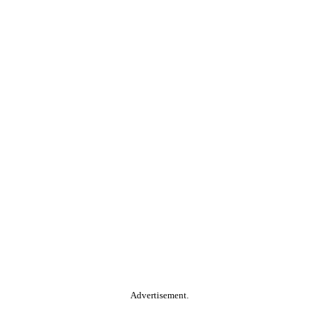
Advertisement.