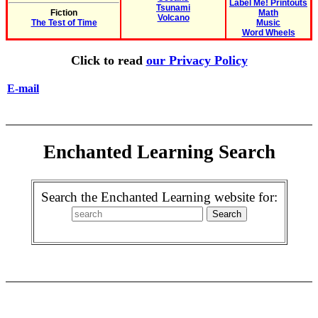
Label Me! Printouts
Tsunami
Fiction
Math
Volcano
The Test of Time
Music
Word Wheels
Click to read
our Privacy Policy
E-mail
Enchanted Learning Search
Search the Enchanted Learning website for: