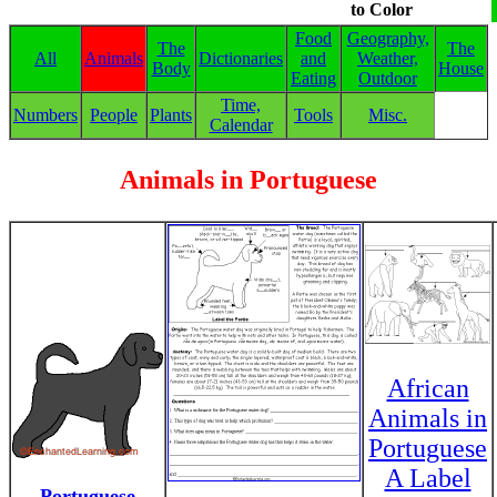
to Color
Food
Geography,
The
The
All
Animals
Dictionaries
and
Weather,
Body
House
Eating
Outdoor
Time,
Numbers
People
Plants
Tools
Misc.
Calendar
Animals in Portuguese
African
Animals in
Portuguese
A Label
Portuguese