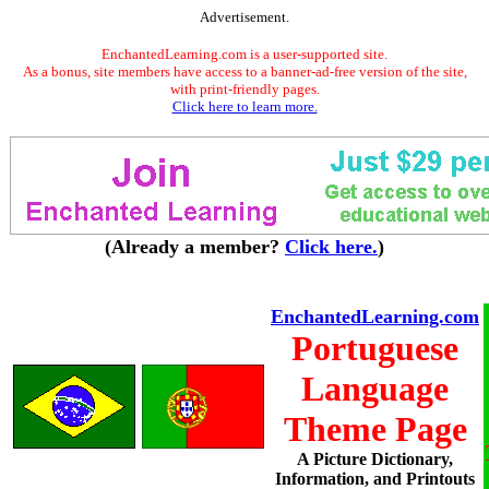
Advertisement.
EnchantedLearning.com is a user-supported site.
As a bonus, site members have access to a banner-ad-free version of the site,
with print-friendly pages.
Click here to learn more.
(Already a member?
Click here.
)
EnchantedLearning.com
Portuguese
Language
Theme Page
A Picture Dictionary,
Information, and Printouts