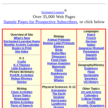
®
Enchanted Learning
Over 35,000 Web Pages
Sample Pages for Prospective Subscribers
, or click below
Languages
Overview of Site
Dutch
Biology
What's New
French
Animal Printouts
Enchanted Learning Home
German
Biology Label Printouts
Monthly Activity Calendar
Italian
Biomes
Books to Print
Japanese (Romaji)
Birds
Site Index
Portuguese
Butterflies
Spanish
Dinosaurs
K-3
Swedish
Food Chain
Crafts
Human Anatomy
K-3 Themes
Geography/History
Mammals
Little Explorers
Explorers
Plants
Picture dictionary
Flags
Rainforests
PreK/K Activities
Geography
Sharks
Rebus Rhymes
Inventors
Whales
Stories
US History
Physical Sciences: K-12
Writing
Other Topics
Astronomy
Cloze Activities
Art and Artists
The Earth
Essay Topics
Calendars
Geology
Newspaper
College Finder
Hurricanes
Writing Activities
Crafts
Landforms
Parts of Speech
Graphic Organizers
Oceans