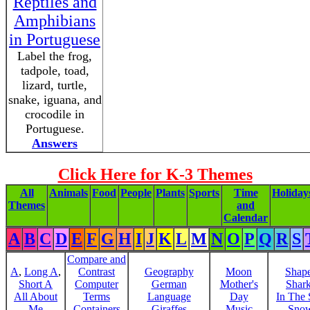
Reptiles and
Amphibians
in Portuguese
Label the frog,
tadpole, toad,
lizard, turtle,
snake, iguana, and
crocodile in
Portuguese.
Answers
Click Here for K-3 Themes
All
Animals
Food
People
Plants
Sports
Time
Holiday
Themes
and
Calendar
A
B
C
D
E
F
G
H
I
J
K
L
M
N
O
P
Q
R
S
Compare and
A
,
Long A
,
Contrast
Geography
Moon
Shap
Short A
Computer
German
Mother's
Shar
All About
Terms
Language
Day
In The
Me
Containers
Giraffes
Music
Sno