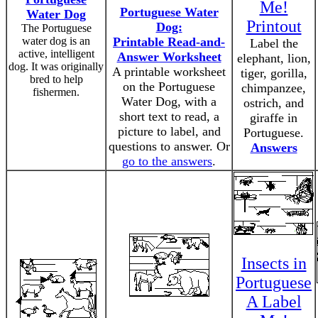
Me!
Portuguese Water
Water Dog
Printout
Dog:
The Portuguese
water dog is an
Printable Read-and-
Label the
active, intelligent
Answer Worksheet
elephant, lion,
dog. It was originally
A printable worksheet
tiger, gorilla,
bred to help
on the Portuguese
chimpanzee,
fishermen.
Water Dog, with a
ostrich, and
short text to read, a
giraffe in
picture to label, and
Portuguese.
questions to answer. Or
Answers
go to the answers
.
Insects in
Portuguese
A Label