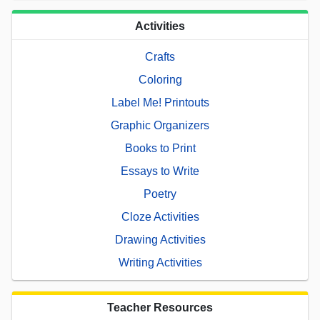
Activities
Crafts
Coloring
Label Me! Printouts
Graphic Organizers
Books to Print
Essays to Write
Poetry
Cloze Activities
Drawing Activities
Writing Activities
Teacher Resources