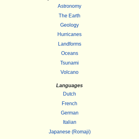
Astronomy
The Earth
Geology
Hurricanes
Landforms
Oceans
Tsunami
Volcano
Languages
Dutch
French
German
Italian
Japanese (Romaji)