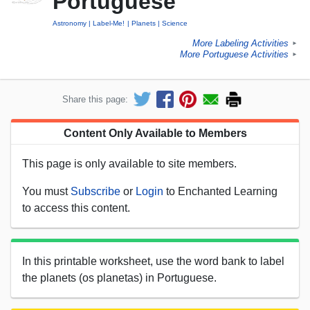
Portuguese
Astronomy
Label-Me!
Planets
Science
More Labeling Activities
►
More Portuguese Activities
►
Share this page:
Content Only Available to Members
This page is only available to site members.
You must
Subscribe
or
Login
to Enchanted Learning
to access this content.
In this printable worksheet, use the word bank to label
the planets (os planetas) in Portuguese.