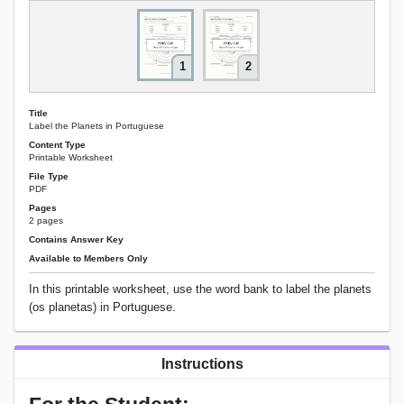
1
2
Title
Label the Planets in Portuguese
Content Type
Printable Worksheet
File Type
PDF
Pages
2 pages
Contains Answer Key
Available to Members Only
In this printable worksheet, use the word bank to label the planets
(os planetas) in Portuguese.
Instructions