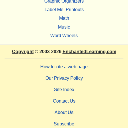
Graphic Organizers
Label Me! Printouts
Math
Music
Word Wheels
Copyright
© 2003-2026
EnchantedLearning.com
How to cite a web page
Our Privacy Policy
Site Index
Contact Us
About Us
Subscribe