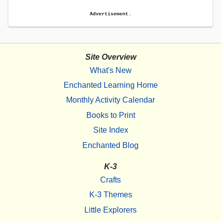
Advertisement.
Site Overview
What's New
Enchanted Learning Home
Monthly Activity Calendar
Books to Print
Site Index
Enchanted Blog
K-3
Crafts
K-3 Themes
Little Explorers