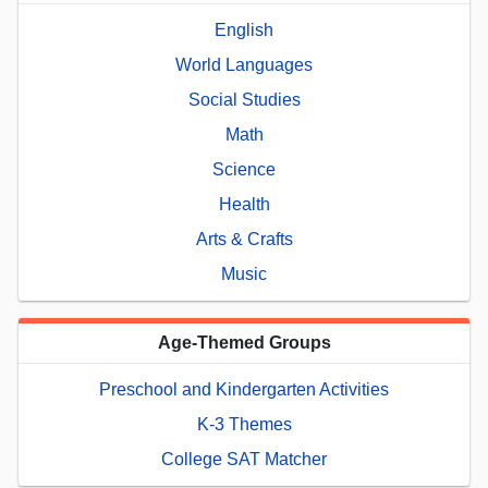
English
World Languages
Social Studies
Math
Science
Health
Arts & Crafts
Music
Age-Themed Groups
Preschool and Kindergarten Activities
K-3 Themes
College SAT Matcher