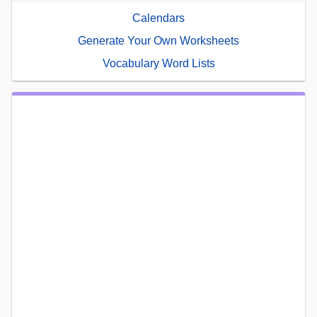
Calendars
Generate Your Own Worksheets
Vocabulary Word Lists