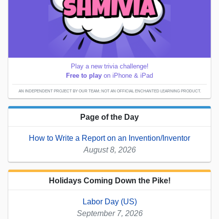
Play a new trivia challenge!
Free to play
on iPhone & iPad
AN INDEPENDENT PROJECT BY OUR TEAM; NOT AN OFFICIAL ENCHANTED LEARNING PRODUCT.
Page of the Day
How to Write a Report on an Invention/Inventor
August 8, 2026
Holidays Coming Down the Pike!
Labor Day (US)
September 7, 2026