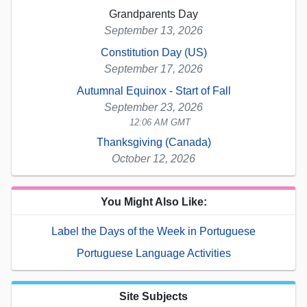
Grandparents Day
September 13, 2026
Constitution Day (US)
September 17, 2026
Autumnal Equinox - Start of Fall
September 23, 2026
12:06 AM GMT
Thanksgiving (Canada)
October 12, 2026
You Might Also Like:
Label the Days of the Week in Portuguese
Portuguese Language Activities
Site Subjects