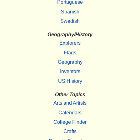
Portuguese
Spanish
Swedish
Geography/History
Explorers
Flags
Geography
Inventors
US History
Other Topics
Arts and Artists
Calendars
College Finder
Crafts