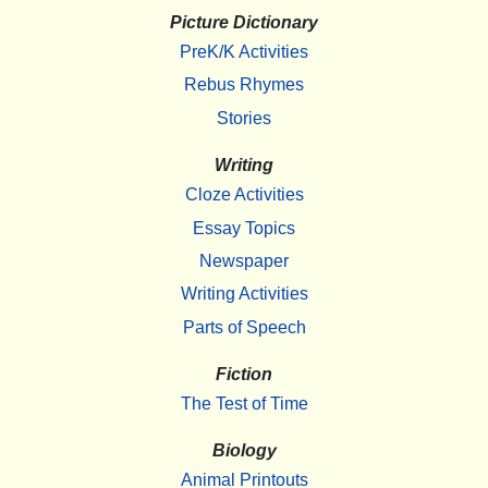
Picture Dictionary
PreK/K Activities
Rebus Rhymes
Stories
Writing
Cloze Activities
Essay Topics
Newspaper
Writing Activities
Parts of Speech
Fiction
The Test of Time
Biology
Animal Printouts