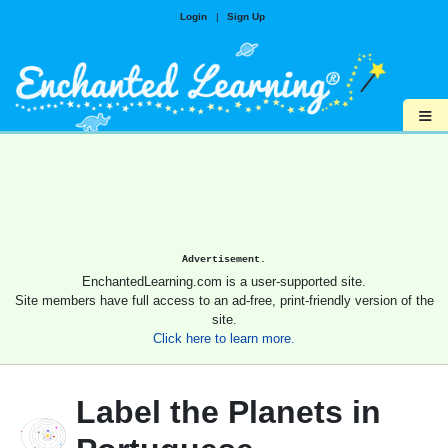
Login
|
Sign Up
≡
Advertisement.
EnchantedLearning.com is a user-supported site.
Site members have full access to an ad-free, print-friendly version of the
site.
Click here to learn more.
Label the Planets in