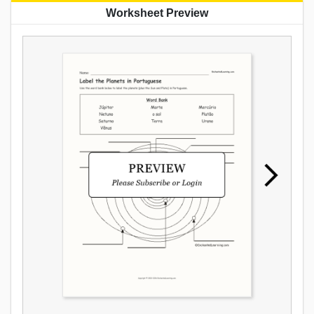
Worksheet Preview