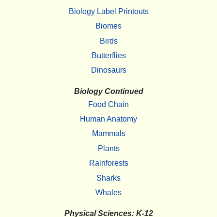
Biology Label Printouts
Biomes
Birds
Butterflies
Dinosaurs
Biology Continued
Food Chain
Human Anatomy
Mammals
Plants
Rainforests
Sharks
Whales
Physical Sciences: K-12