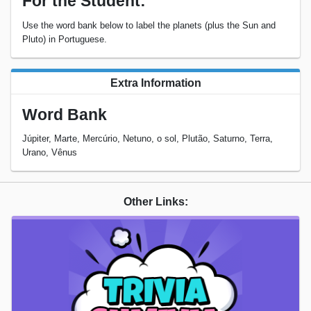
For the Student:
Use the word bank below to label the planets (plus the Sun and
Pluto) in Portuguese.
Extra Information
Word Bank
Júpiter, Marte, Mercúrio, Netuno, o sol, Plutão, Saturno, Terra,
Urano, Vênus
Other Links: