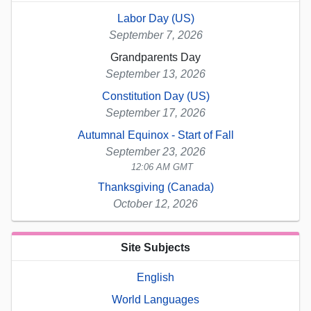
Labor Day (US)
September 7, 2026
Grandparents Day
September 13, 2026
Constitution Day (US)
September 17, 2026
Autumnal Equinox - Start of Fall
September 23, 2026
12:06 AM GMT
Thanksgiving (Canada)
October 12, 2026
Site Subjects
English
World Languages