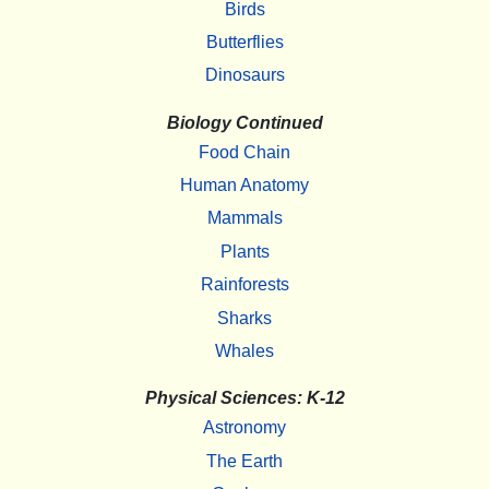
Birds
Butterflies
Dinosaurs
Biology Continued
Food Chain
Human Anatomy
Mammals
Plants
Rainforests
Sharks
Whales
Physical Sciences: K-12
Astronomy
The Earth