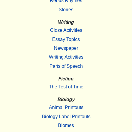
Rebus Rhymes
Stories
Writing
Cloze Activities
Essay Topics
Newspaper
Writing Activities
Parts of Speech
Fiction
The Test of Time
Biology
Animal Printouts
Biology Label Printouts
Biomes