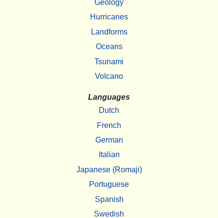
Geology
Hurricanes
Landforms
Oceans
Tsunami
Volcano
Languages
Dutch
French
German
Italian
Japanese (Romaji)
Portuguese
Spanish
Swedish