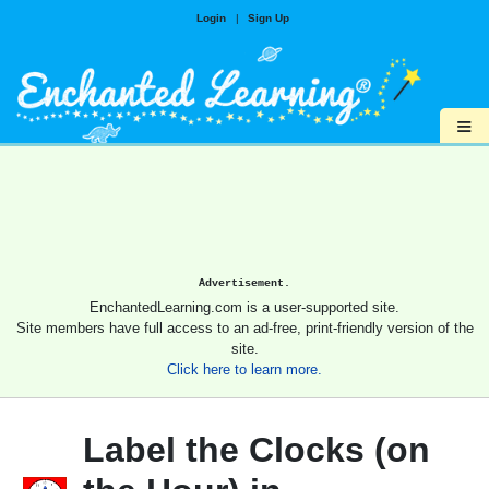
Login
|
Sign Up
≡
Advertisement.
EnchantedLearning.com is a user-supported site.
Site members have full access to an ad-free, print-friendly version of the
site.
Click here to learn more.
Label the Clocks (on