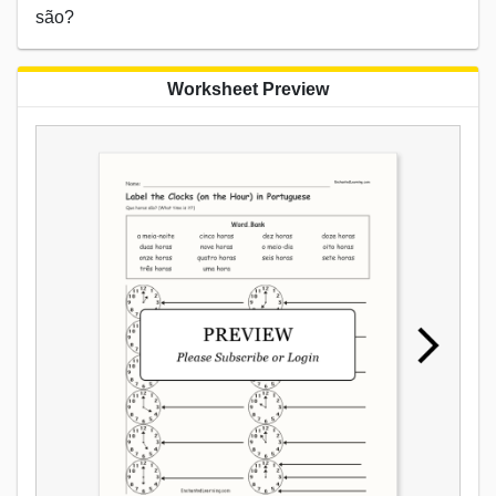
são?
Worksheet Preview