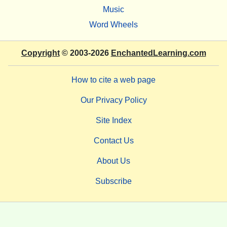
Music
Word Wheels
Copyright
© 2003-2026
EnchantedLearning.com
How to cite a web page
Our Privacy Policy
Site Index
Contact Us
About Us
Subscribe