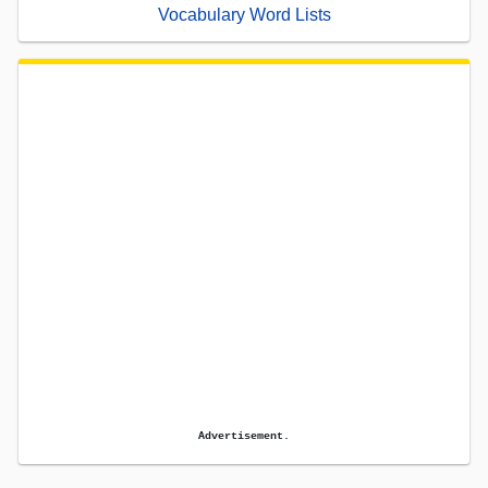
Vocabulary Word Lists
Advertisement.