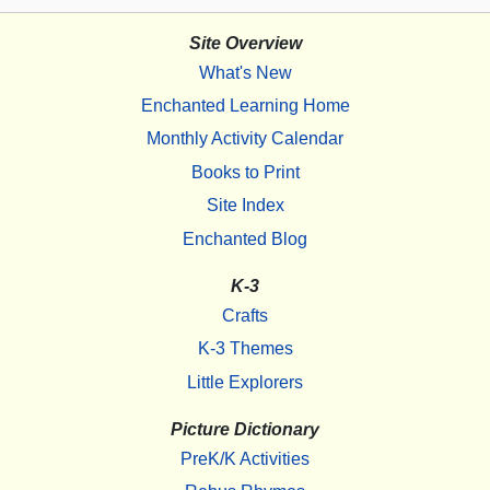
Site Overview
What's New
Enchanted Learning Home
Monthly Activity Calendar
Books to Print
Site Index
Enchanted Blog
K-3
Crafts
K-3 Themes
Little Explorers
Picture Dictionary
PreK/K Activities