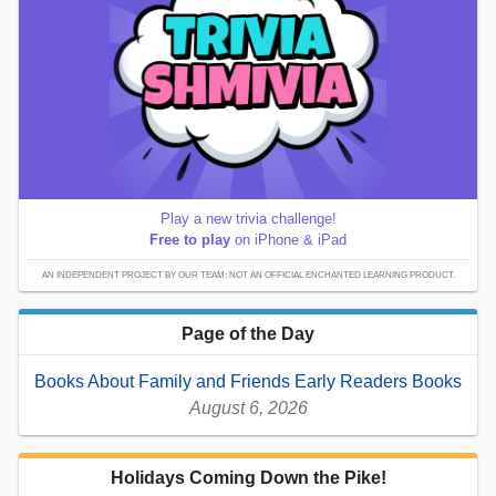
Play a new trivia challenge!
Free to play
on iPhone & iPad
AN INDEPENDENT PROJECT BY OUR TEAM; NOT AN OFFICIAL ENCHANTED LEARNING PRODUCT.
Page of the Day
Books About Family and Friends Early Readers Books
August 6, 2026
Holidays Coming Down the Pike!