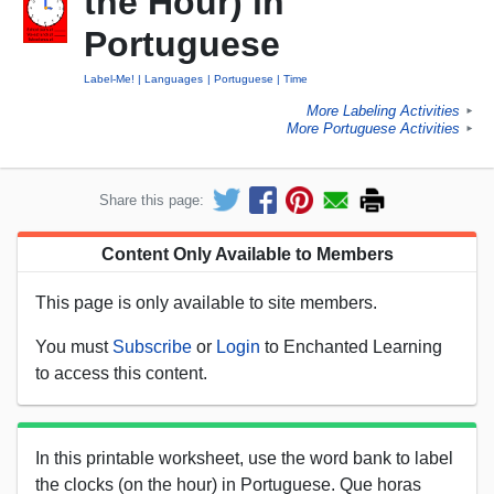
the Hour) in
Portuguese
Label-Me!
Languages
Portuguese
Time
More Labeling Activities
►
More Portuguese Activities
►
Share this page:
Content Only Available to Members
This page is only available to site members.
You must
Subscribe
or
Login
to Enchanted Learning
to access this content.
In this printable worksheet, use the word bank to label
the clocks (on the hour) in Portuguese. Que horas