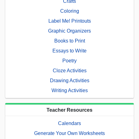
Crafts
Coloring
Label Me! Printouts
Graphic Organizers
Books to Print
Essays to Write
Poetry
Cloze Activities
Drawing Activities
Writing Activities
Teacher Resources
Calendars
Generate Your Own Worksheets