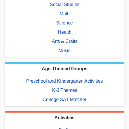
Social Studies
Math
Science
Health
Arts & Crafts
Music
Age-Themed Groups
Preschool and Kindergarten Activities
K-3 Themes
College SAT Matcher
Activities