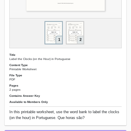
1
2
Title
Label the Clocks (on the Hour) in Portuguese
Content Type
Printable Worksheet
File Type
PDF
Pages
2 pages
Contains Answer Key
Available to Members Only
In this printable worksheet, use the word bank to label the clocks
(on the hour) in Portuguese. Que horas são?