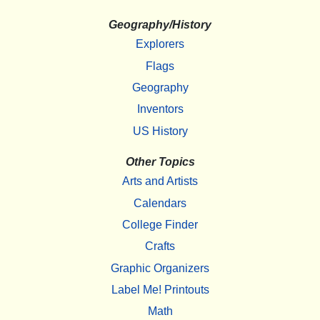
Geography/History
Explorers
Flags
Geography
Inventors
US History
Other Topics
Arts and Artists
Calendars
College Finder
Crafts
Graphic Organizers
Label Me! Printouts
Math