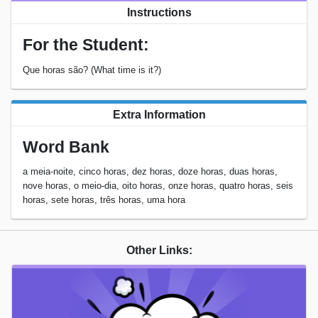
Instructions
For the Student:
Que horas são? (What time is it?)
Extra Information
Word Bank
a meia-noite, cinco horas, dez horas, doze horas, duas horas,
nove horas, o meio-dia, oito horas, onze horas, quatro horas, seis
horas, sete horas, três horas, uma hora
Other Links: