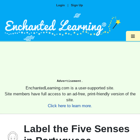
Login
|
Sign Up
≡
Advertisement.
EnchantedLearning.com is a user-supported site.
Site members have full access to an ad-free, print-friendly version of the
site.
Click here to learn more.
Label the Five Senses