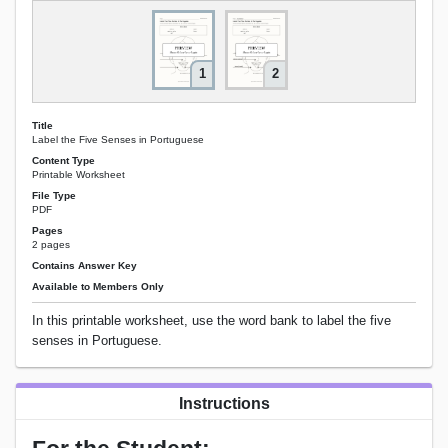
1
2
Title
Label the Five Senses in Portuguese
Content Type
Printable Worksheet
File Type
PDF
Pages
2 pages
Contains Answer Key
Available to Members Only
In this printable worksheet, use the word bank to label the five
senses in Portuguese.
Instructions