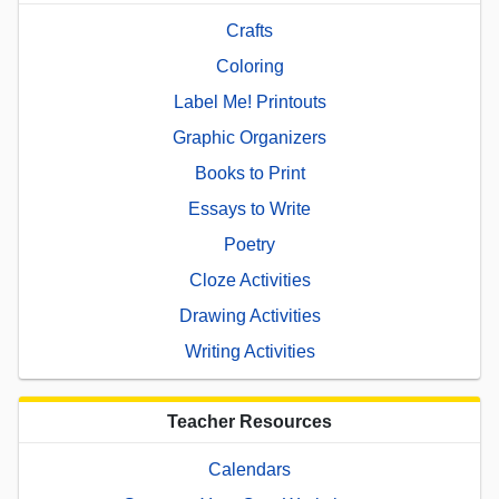
Crafts
Coloring
Label Me! Printouts
Graphic Organizers
Books to Print
Essays to Write
Poetry
Cloze Activities
Drawing Activities
Writing Activities
Teacher Resources
Calendars