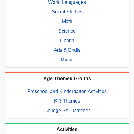
World Languages
Social Studies
Math
Science
Health
Arts & Crafts
Music
Age-Themed Groups
Preschool and Kindergarten Activities
K-3 Themes
College SAT Matcher
Activities