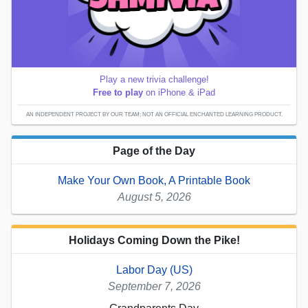
Play a new trivia challenge!
Free to play
on iPhone & iPad
AN INDEPENDENT PROJECT BY OUR TEAM; NOT AN OFFICIAL ENCHANTED LEARNING PRODUCT.
Page of the Day
Make Your Own Book, A Printable Book
August 5, 2026
Holidays Coming Down the Pike!
Labor Day (US)
September 7, 2026