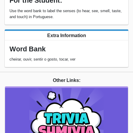
For the Student:
Use the word bank to label the senses (to hear, see, smell, taste,
and touch) in Portuguese.
Extra Information
Word Bank
cheirar, ouvir, sentir o gosto, tocar, ver
Other Links: