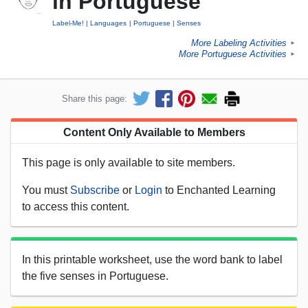
in Portuguese
Label-Me!
Languages
Portuguese
Senses
More Labeling Activities
►
More Portuguese Activities
►
Share this page:
Content Only Available to Members
This page is only available to site members.
You must
Subscribe
or
Login
to Enchanted Learning
to access this content.
In this printable worksheet, use the word bank to label
the five senses in Portuguese.