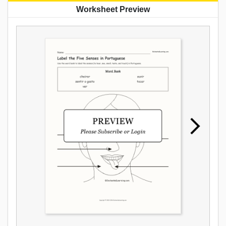
Worksheet Preview