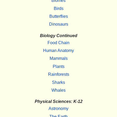
Biomes
Birds
Butterflies
Dinosaurs
Biology Continued
Food Chain
Human Anatomy
Mammals
Plants
Rainforests
Sharks
Whales
Physical Sciences: K-12
Astronomy
The Earth