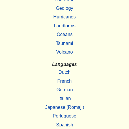
Geology
Hurricanes
Landforms
Oceans
Tsunami
Volcano
Languages
Dutch
French
German
Italian
Japanese (Romaji)
Portuguese
Spanish