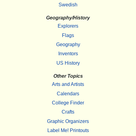
Swedish
Geography/History
Explorers
Flags
Geography
Inventors
US History
Other Topics
Arts and Artists
Calendars
College Finder
Crafts
Graphic Organizers
Label Me! Printouts