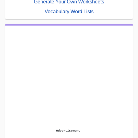
Generate Your Own Worksheets
Vocabulary Word Lists
Advertisement.