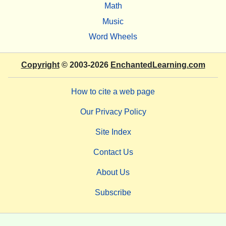
Math
Music
Word Wheels
Copyright
© 2003-2026
EnchantedLearning.com
How to cite a web page
Our Privacy Policy
Site Index
Contact Us
About Us
Subscribe