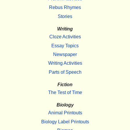
Rebus Rhymes
Stories
Writing
Cloze Activities
Essay Topics
Newspaper
Writing Activities
Parts of Speech
Fiction
The Test of Time
Biology
Animal Printouts
Biology Label Printouts