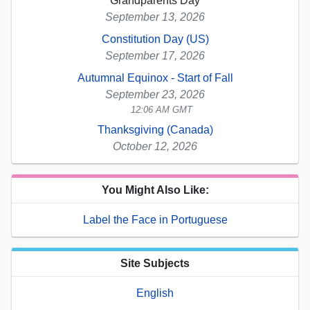
Grandparents Day
September 13, 2026
Constitution Day (US)
September 17, 2026
Autumnal Equinox - Start of Fall
September 23, 2026
12:06 AM GMT
Thanksgiving (Canada)
October 12, 2026
You Might Also Like:
Label the Face in Portuguese
Site Subjects
English