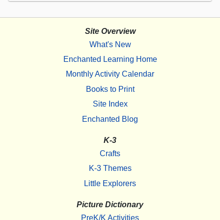
Site Overview
What's New
Enchanted Learning Home
Monthly Activity Calendar
Books to Print
Site Index
Enchanted Blog
K-3
Crafts
K-3 Themes
Little Explorers
Picture Dictionary
PreK/K Activities