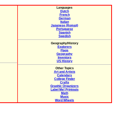
Languages
Dutch
French
German
Italian
Japanese (Romaji)
Portuguese
Spanish
Swedish
Geography/History
Explorers
Flags
Geography
Inventors
US History
Other Topics
Art and Artists
Calendars
College Finder
Crafts
Graphic Organizers
Label Me! Printouts
Math
Music
Word Wheels