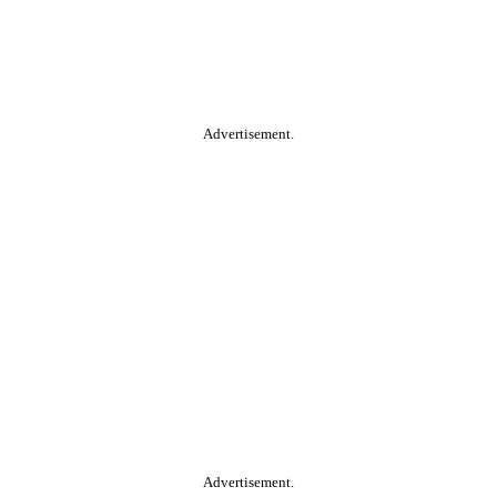
Advertisement.
Advertisement.