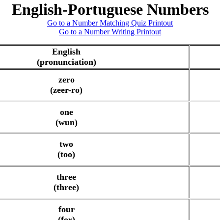
English-Portuguese Numbers
Go to a Number Matching Quiz Printout
Go to a Number Writing Printout
English
(pronunciation)
zero
(zeer-ro)
one
(wun)
two
(too)
three
(three)
four
(for)