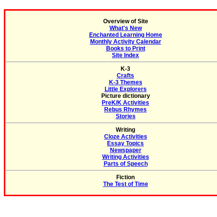
Overview of Site
What's New
Enchanted Learning Home
Monthly Activity Calendar
Books to Print
Site Index
K-3
Crafts
K-3 Themes
Little Explorers
Picture dictionary
PreK/K Activities
Rebus Rhymes
Stories
Writing
Cloze Activities
Essay Topics
Newspaper
Writing Activities
Parts of Speech
Fiction
The Test of Time