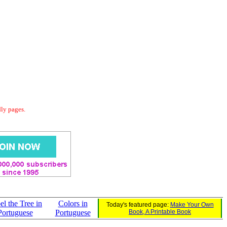
dly pages.
el the Tree in
Colors in
Today's featured page:
Make Your Own
Portuguese
Portuguese
Book, A Printable Book