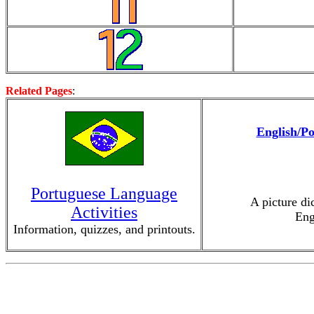
Related Pages
:
English/Po
Portuguese Language
A picture di
Activities
Eng
Information, quizzes, and printouts.