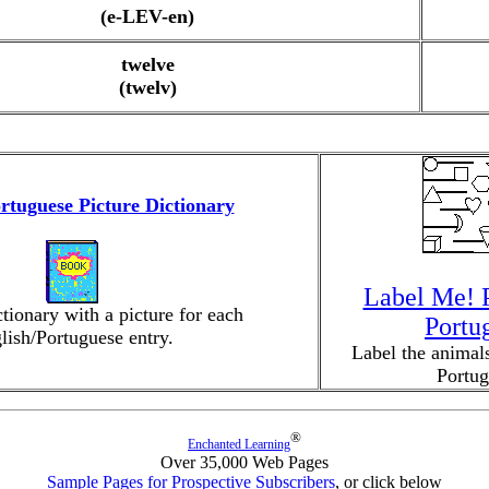
(e-LEV-en)
twelve
(twelv)
rtuguese Picture Dictionary
Label Me! P
ctionary with a picture for each
Portu
lish/Portuguese entry.
Label the animals
Portug
®
Enchanted Learning
Over 35,000 Web Pages
Sample Pages for Prospective Subscribers
, or click below