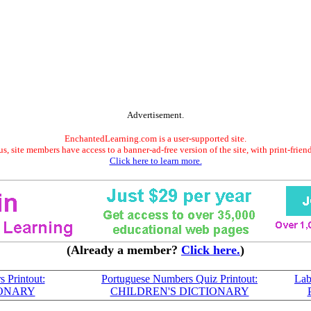
Advertisement.
EnchantedLearning.com is a user-supported site.
s, site members have access to a banner-ad-free version of the site, with print-frien
Click here to learn more.
(Already a member?
Click here.
)
 Printout:
Portuguese Numbers Quiz Printout:
Lab
IONARY
CHILDREN'S DICTIONARY