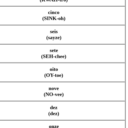
cinco
(SINK-oh)
seis
(sayze)
sete
(SEH-chee)
oito
(OY-toe)
nove
(NO-vee)
dez
(dez)
onze