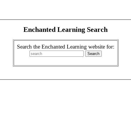
Enchanted Learning Search
Search the Enchanted Learning website for: