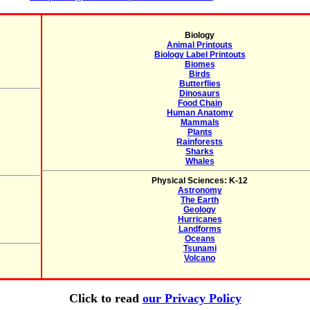
Biology
Animal Printouts
Biology Label Printouts
Biomes
Birds
Butterflies
Dinosaurs
Food Chain
Human Anatomy
Mammals
Plants
Rainforests
Sharks
Whales
Physical Sciences: K-12
Astronomy
The Earth
Geology
Hurricanes
Landforms
Oceans
Tsunami
Volcano
Click to read
our Privacy Policy