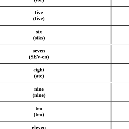
five
(five)
six
(siks)
seven
(SEV-en)
eight
(ate)
nine
(nine)
ten
(ten)
eleven