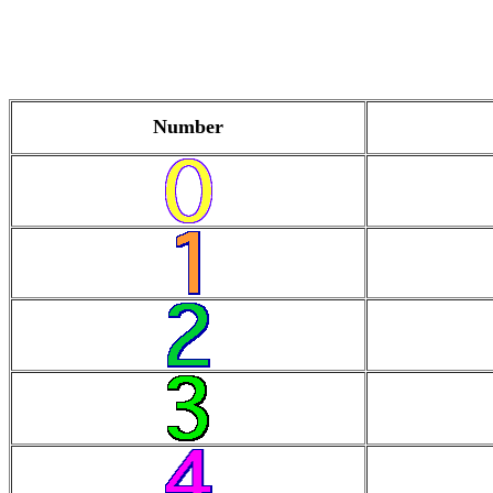
Number