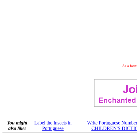
As a bonu
You might
Label the Insects in
Write Portuguese Numbers
also like:
Portuguese
CHILDREN'S DICT