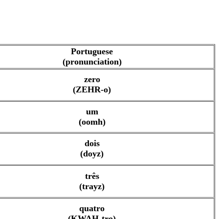
Portuguese
(pronunciation)
zero
(ZEHR-o)
um
(oomh)
dois
(doyz)
três
(trayz)
quatro
(KWAH-tro)