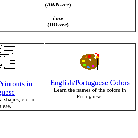
(AWN-zee)
doze
(DO-zee)
English/Portuguese Colors
rintouts in
Learn the names of the colors in
guese
Portuguese.
, shapes, etc. in
uese.