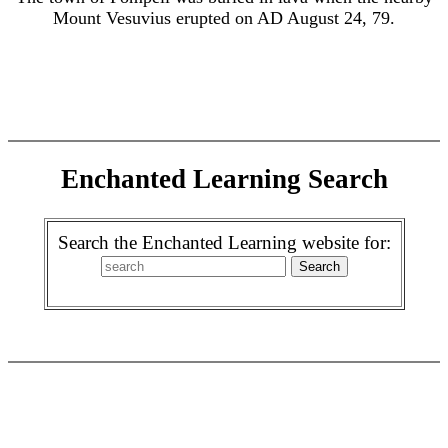
Mount Vesuvius erupted on AD August 24, 79.
Enchanted Learning Search
Search the Enchanted Learning website for: