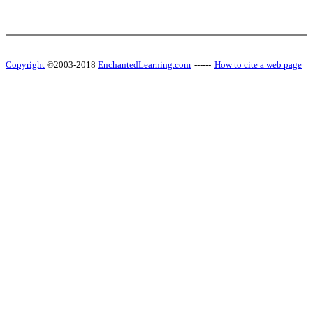
Copyright
©2003-2018
EnchantedLearning.com
------
How to cite a web page