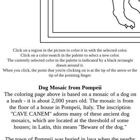
Click on a region in the picture to color it in with the selected color.
Click on a color swatch in the palette to select a new color.
The currently selected color in the palette is indicated by a black rectangle
drawn around it.
When you click, the point that you're clicking on is at the tip of the arrow or the
tip of the pointing finger.
Dog Mosaic from Pompeii
The coloring page above is based on a mosaic of a dog on
a leash - it is about 2,000 years old. The mosaic is from
the floor of a house in Pompeii, Italy. The inscription
"CAVE CANEM" adorns many of these ancient dog
mosaics, which are located at the threshold of some
houses; in Latin, this means "Beware of the dog."
The town of Pompeii was buried in lava when the nearby