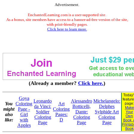
Advertisement.
EnchantedLearning.com is a user-supported site.
As a bonus, site members have access to a banner-ad-free version of the site,
with print-friendly pages.
Click here to learn more.
(Already a member?
Click here.
)
Today'
Goya
featur
Leonardo
Alessandro
Michelangelo:
You
Coloring
Art
page:
da Vinci:
Botticelli,
Delphes
Make
might
Page -
Coloring
Soldier
Dante:
Sylphide Art
Your
also
Girl
Pages:
Own
Coloring
Coloring
Coloring
like:
with
D
Book, 
Page
Page
Page
Printab
Apples
Book