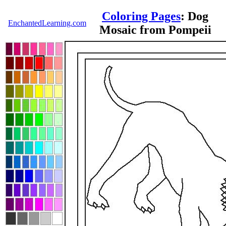
Coloring Pages
: Dog
EnchantedLearning.com
Mosaic from Pompeii