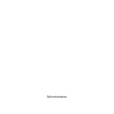
Advertisement.