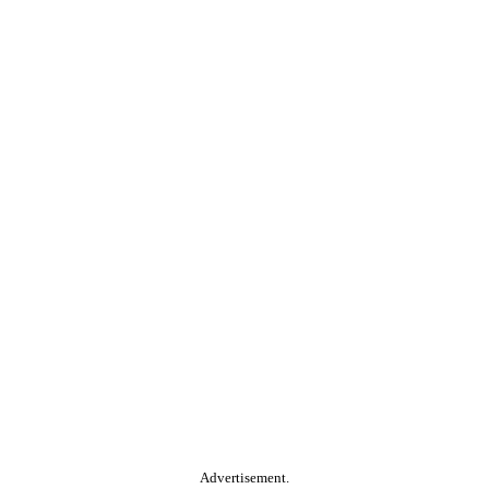
Advertisement.